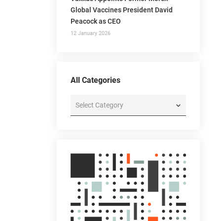
Global Vaccines President David
Peacock as CEO
12 January 2026
All Categories
All
Categories