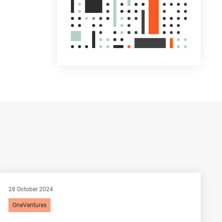
28 October 2024
OneVentures