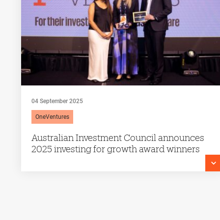
04 September 2025
OneVentures
Australian Investment Council announces
2025 investing for growth award winners