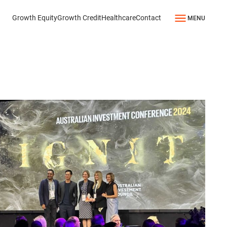
Growth Equity
Growth Credit
Healthcare
Contact
MENU