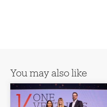
You may also like