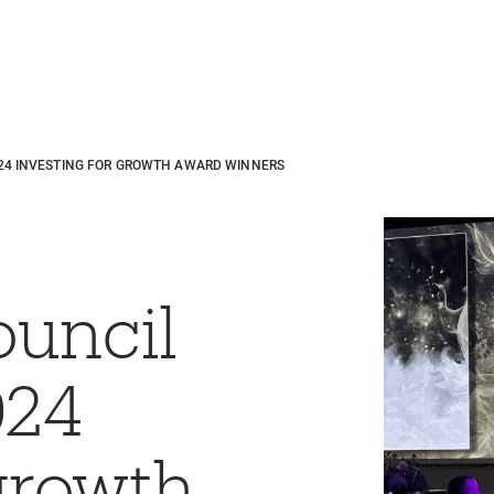
24 INVESTING FOR GROWTH AWARD WINNERS
ouncil
024
 growth