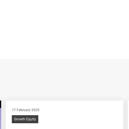
17 February 2025
Growth Equity