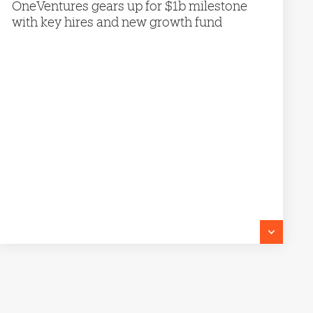
OneVentures gears up for $1b milestone
with key hires and new growth fund