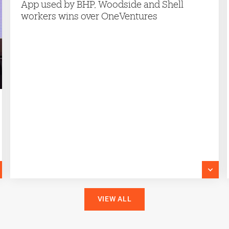
App used by BHP, Woodside and Shell
workers wins over OneVentures
VIEW ALL