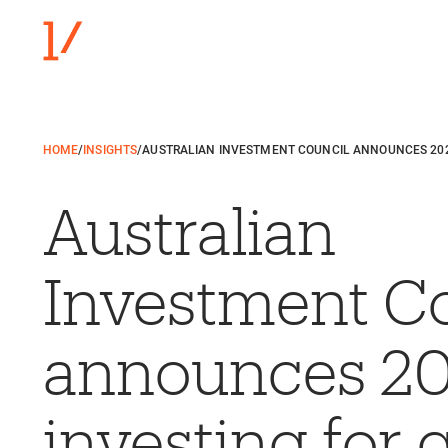
HOME
/
INSIGHTS
/
AUSTRALIAN INVESTMENT COUNCIL ANNOUNCES 20
Australian
Investment C
announces 2
investing for