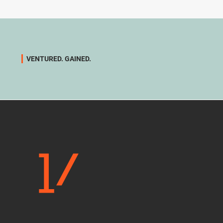
VENTURED. GAINED.