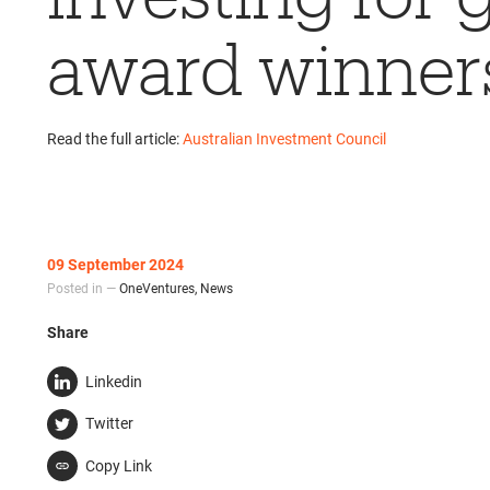
award winner
Read the full article:
Australian Investment Council
09 September 2024
Posted in —
OneVentures
,
News
Share
Linkedin
Twitter
Copy Link