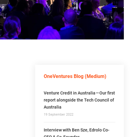
OneVentures Blog (Medium)
Venture Credit in Australia — Our first
report alongside the Tech Council of
Australia
19 September 2022
Interview with Ben Sze, Edrolo Co-
CEO & Co-Founder