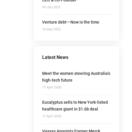
04 July 2022
Venture debt — Now is the time
16 May 2022
Latest News
Meet the women steering Australia’s
high-tech future
17 April 2026
Eucalyptus sells to New York-listed
healthcare giant in $1.6b deal
17 April 2026
Vaxxas Appoints Former Merck