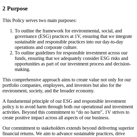
2 Purpose
This Policy serves two main purposes:
To outline the framework for environmental, social, and
governance (ESG) practices at 1V, ensuring that we integrate
sustainable and responsible practices into our day-to-day
operations and corporate culture.
To outline guidelines for responsible investment across our
funds, ensuring that we adequately consider ESG risks and
opportunities as part of our investment process and decision-
making.
This comprehensive approach aims to create value not only for our
portfolio companies, employees, and investors but also for the
environment, society, and the broader economy.
A fundamental principle of our ESG and responsible investment
policy is to avoid harm through both our operational and investment
activities. Beyond this commitment to “do no harm”, 1V strives to
create positive impact across all aspects of our business.
Our commitment to stakeholders extends beyond delivering superior
financial returns. We aim to advance sustainable practices, drive