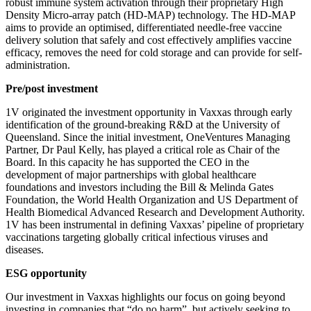
robust immune system activation through their proprietary High
Density Micro-array patch (HD-MAP) technology. The HD-MAP
aims to provide an optimised, differentiated needle-free vaccine
delivery solution that safely and cost effectively amplifies vaccine
efficacy, removes the need for cold storage and can provide for self-
administration.
Pre/post investment
1V originated the investment opportunity in Vaxxas through early
identification of the ground-breaking R&D at the University of
Queensland. Since the initial investment, OneVentures Managing
Partner, Dr Paul Kelly, has played a critical role as Chair of the
Board. In this capacity he has supported the CEO in the
development of major partnerships with global healthcare
foundations and investors including the Bill & Melinda Gates
Foundation, the World Health Organization and US Department of
Health Biomedical Advanced Research and Development Authority.
1V has been instrumental in defining Vaxxas’ pipeline of proprietary
vaccinations targeting globally critical infectious viruses and
diseases.
ESG opportunity
Our investment in Vaxxas highlights our focus on going beyond
investing in companies that “do no harm”, but actively seeking to