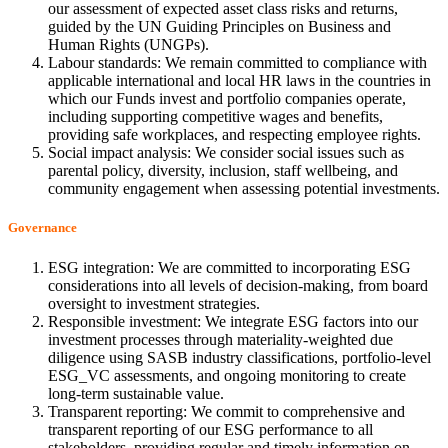
our assessment of expected asset class risks and returns,
guided by the UN Guiding Principles on Business and
Human Rights (UNGPs).
Labour standards: We remain committed to compliance with
applicable international and local HR laws in the countries in
which our Funds invest and portfolio companies operate,
including supporting competitive wages and benefits,
providing safe workplaces, and respecting employee rights.
Social impact analysis: We consider social issues such as
parental policy, diversity, inclusion, staff wellbeing, and
community engagement when assessing potential investments.
Governance
ESG integration: We are committed to incorporating ESG
considerations into all levels of decision-making, from board
oversight to investment strategies.
Responsible investment: We integrate ESG factors into our
investment processes through materiality-weighted due
diligence using SASB industry classifications, portfolio-level
ESG_VC assessments, and ongoing monitoring to create
long-term sustainable value.
Transparent reporting: We commit to comprehensive and
transparent reporting of our ESG performance to all
stakeholders, providing regular and timely information on