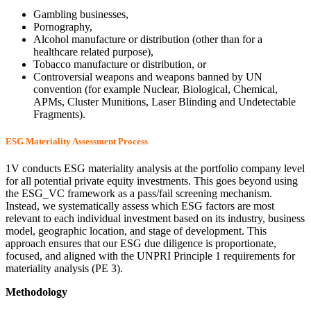
Gambling businesses,
Pornography,
Alcohol manufacture or distribution (other than for a
healthcare related purpose),
Tobacco manufacture or distribution, or
Controversial weapons and weapons banned by UN
convention (for example Nuclear, Biological, Chemical,
APMs, Cluster Munitions, Laser Blinding and Undetectable
Fragments).
ESG Materiality Assessment Process
1V conducts ESG materiality analysis at the portfolio company level
for all potential private equity investments. This goes beyond using
the ESG_VC framework as a pass/fail screening mechanism.
Instead, we systematically assess which ESG factors are most
relevant to each individual investment based on its industry, business
model, geographic location, and stage of development. This
approach ensures that our ESG due diligence is proportionate,
focused, and aligned with the UNPRI Principle 1 requirements for
materiality analysis (PE 3).
Methodology