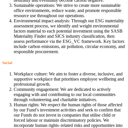
neutrality and eventually become carbon negative.
Sustainable operations: We strive to create more sustainable
office environments, reduce waste, and promote responsible
resource use throughout our operations.
Environmental impact analysis: Through our ESG materiality
assessment process, we identify and weight environmental
factors material to each potential investment using the SASB
Materiality Finder and SICS industry classification, then
assess performance via the ESG_VC framework. Key factors
include carbon emissions, air pollution, circular economy, and
responsible procurement.
Social
Workplace culture: We aim to foster a diverse, inclusive, and
supportive workplace that prioritises employee wellbeing and
professional growth.
Community engagement: We are dedicated to actively
engaging with and contributing to our local communities
through volunteering and charitable initiatives.
Human rights: We respect the human rights of those affected
by our Fund’s investment activities and seek to confirm that
our Funds do not invest in companies that utilise child or
forced labour or maintain discriminatory policies. We
incorporate human rights–related risks and opportunities into