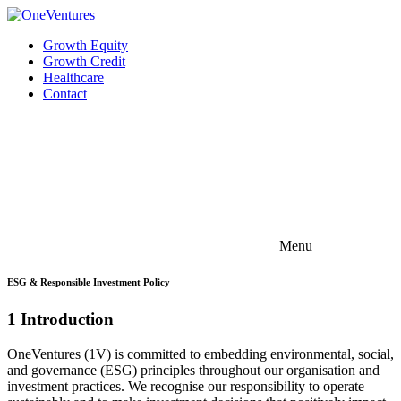
Growth Equity
Growth Credit
Healthcare
Contact
Menu
ESG & Responsible Investment Policy
1 Introduction
OneVentures (1V) is committed to embedding environmental, social,
and governance (ESG) principles throughout our organisation and
investment practices. We recognise our responsibility to operate