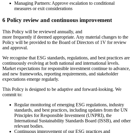
Managing Partners: Approve escalation to conditional
measures or exit considerations
6 Policy review and continuous improvement
This Policy will be reviewed annually, and
more frequently if deemed appropriate. Any material changes to the
Policy will be provided to the Board of Directors of 1V for review
and approval.
We recognise that ESG standards, regulations, and best practices are
continuously evolving at both national and international levels.
Market expectations for responsible investment continue to advance,
and new frameworks, reporting requirements, and stakeholder
expectations emerge regularly.
This Policy is designed to be adaptive and forward-looking. We
commit to:
Regular monitoring of emerging ESG regulations, industry
standards, and best practices, including updates from the UN
Principles for Responsible Investment (UNPRI), the
International Sustainability Standards Board (ISSB), and other
relevant bodies.
Continuous improvement of our ESG practices and