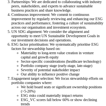
Partnerships: We are dedicated to collaborating with industry
peers, stakeholders, and experts to advance sustainable
business practices and share knowledge.
Continuous improvement: We commit to continuous
improvement by regularly reviewing and enhancing our ESG
practices and performance, fostering a culture of sustainability
across our organisation and investment ecosystem.
UN SDG alignment: We consider the alignment and
opportunity to meet UN Sustainable Development Goals in
our investment decisions and operations.
ESG factor prioritisation: We systematically prioritise ESG
factors for stewardship based on:
Materiality to long-term value creation in venture
capital and growth equity
Sector-specific considerations (healthcare technology)
Portfolio company stage (early-stage, late-stage)
Severity of potential stakeholder impact
Our ability to influence positive change
Engagement target selection: We focus stewardship efforts on
portfolio companies where:
We hold board seats or significant ownership positions
(>5-20%)
ESG risks could materially impact returns
ESG_VC scores fall below 60% or show declining
trends