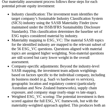
Our materiality assessment process follows these steps for each
potential private equity investment:
Industry classification: The investment team identifies the
target company’s Sustainable Industry Classification System
(SICS) industry using the SASB Materiality Finder (now
maintained under the ISSB/IFRS Sustainability Disclosure
Standards). This classification determines the baseline set of
ESG topics considered material by industry.
Materiality mapping to ESG_VC: The material SASB topics
for the identified industry are mapped to the relevant subset of
the 56 ESG_VC questions. Questions aligned with material
topics are assigned higher weighting. Non-material questions
are still scored but carry lower weight in the overall
assessment.
Company-specific adjustments: Beyond the industry-level
SASB mapping, the investment team adjusts weightings
based on factors specific to the individual company, including
its business model (e.g. SaaS vs hardware vs services),
geographic location and regulatory context (particularly
Australian and New Zealand frameworks), supply chain
exposure, and company stage (early-stage vs late-stage).
Weighted ESG_VC scoring: The potential investment is then
scored against the full ESG_VC framework, but with the
materiality-weighted approach applied. This produces both an