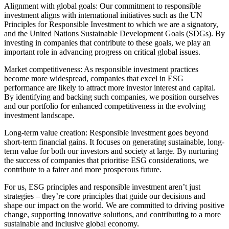
Alignment with global goals: Our commitment to responsible
investment aligns with international initiatives such as the UN
Principles for Responsible Investment to which we are a signatory,
and the United Nations Sustainable Development Goals (SDGs). By
investing in companies that contribute to these goals, we play an
important role in advancing progress on critical global issues.
Market competitiveness: As responsible investment practices
become more widespread, companies that excel in ESG
performance are likely to attract more investor interest and capital.
By identifying and backing such companies, we position ourselves
and our portfolio for enhanced competitiveness in the evolving
investment landscape.
Long-term value creation: Responsible investment goes beyond
short-term financial gains. It focuses on generating sustainable, long-
term value for both our investors and society at large. By nurturing
the success of companies that prioritise ESG considerations, we
contribute to a fairer and more prosperous future.
For us, ESG principles and responsible investment aren’t just
strategies – they’re core principles that guide our decisions and
shape our impact on the world. We are committed to driving positive
change, supporting innovative solutions, and contributing to a more
sustainable and inclusive global economy.