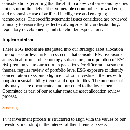
considerations (ensuring that the shift to a low-carbon economy does
not disproportionately affect vulnerable communities or workers),
and responsible use of artificial intelligence and emerging
technologies. The specific systematic issues considered are reviewed
annually to ensure they reflect evolving scientific understanding,
regulatory developments, and stakeholder expectations.
Implementation
These ESG factors are integrated into our strategic asset allocation
through sector-level risk assessments that consider ESG exposure
across healthcare and technology sub-sectors, incorporation of ESG
risk premiums into our return expectations for different investment
themes, regular review of portfolio-level ESG exposure to identify
concentration risks, and alignment of our investment themes with
long-term sustainability trends and opportunities. The outcomes of
this analysis are documented and presented to the Investment
Committee as part of our regular strategic asset allocation review
process.
Screening
1V’s investment process is structured to align with the values of our
investors, including in the interest of their financial assets.