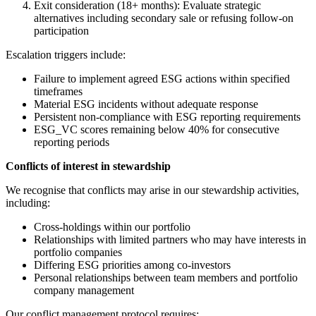
Exit consideration (18+ months): Evaluate strategic
alternatives including secondary sale or refusing follow-on
participation
Escalation triggers include:
Failure to implement agreed ESG actions within specified
timeframes
Material ESG incidents without adequate response
Persistent non-compliance with ESG reporting requirements
ESG_VC scores remaining below 40% for consecutive
reporting periods
Conflicts of interest in stewardship
We recognise that conflicts may arise in our stewardship activities,
including:
Cross-holdings within our portfolio
Relationships with limited partners who may have interests in
portfolio companies
Differing ESG priorities among co-investors
Personal relationships between team members and portfolio
company management
Our conflict management protocol requires: