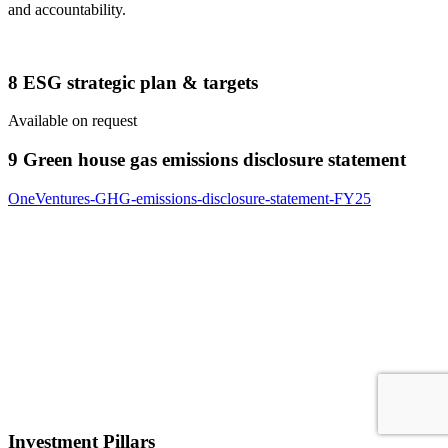
and accountability.
8 ESG strategic plan & targets
Available on request
9 Green house gas emissions disclosure statement
OneVentures-GHG-emissions-disclosure-statement-FY25
Investment Pillars