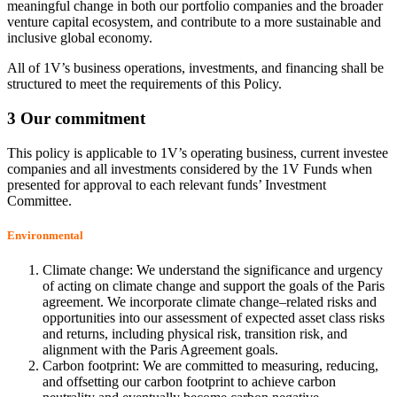
meaningful change in both our portfolio companies and the broader
venture capital ecosystem, and contribute to a more sustainable and
inclusive global economy.
All of 1V’s business operations, investments, and financing shall be
structured to meet the requirements of this Policy.
3 Our commitment
This policy is applicable to 1V’s operating business, current investee
companies and all investments considered by the 1V Funds when
presented for approval to each relevant funds’ Investment
Committee.
Environmental
Climate change: We understand the significance and urgency
of acting on climate change and support the goals of the Paris
agreement. We incorporate climate change–related risks and
opportunities into our assessment of expected asset class risks
and returns, including physical risk, transition risk, and
alignment with the Paris Agreement goals.
Carbon footprint: We are committed to measuring, reducing,
and offsetting our carbon footprint to achieve carbon