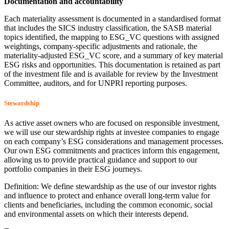
Documentation and accountability
Each materiality assessment is documented in a standardised format
that includes the SICS industry classification, the SASB material
topics identified, the mapping to ESG_VC questions with assigned
weightings, company-specific adjustments and rationale, the
materiality-adjusted ESG_VC score, and a summary of key material
ESG risks and opportunities. This documentation is retained as part
of the investment file and is available for review by the Investment
Committee, auditors, and for UNPRI reporting purposes.
Stewardship
As active asset owners who are focused on responsible investment,
we will use our stewardship rights at investee companies to engage
on each company’s ESG considerations and management processes.
Our own ESG commitments and practices inform this engagement,
allowing us to provide practical guidance and support to our
portfolio companies in their ESG journeys.
Definition: We define stewardship as the use of our investor rights
and influence to protect and enhance overall long-term value for
clients and beneficiaries, including the common economic, social
and environmental assets on which their interests depend.