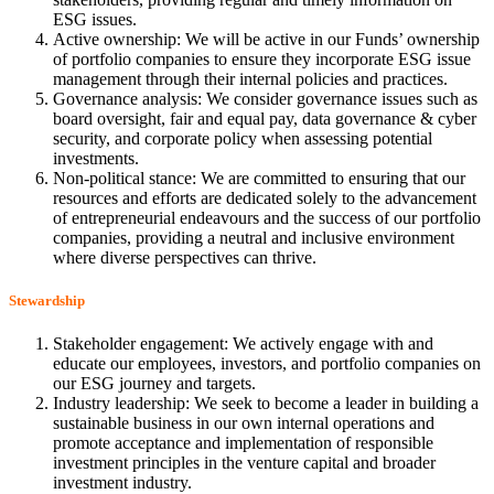
ESG issues.
Active ownership: We will be active in our Funds’ ownership
of portfolio companies to ensure they incorporate ESG issue
management through their internal policies and practices.
Governance analysis: We consider governance issues such as
board oversight, fair and equal pay, data governance & cyber
security, and corporate policy when assessing potential
investments.
Non-political stance: We are committed to ensuring that our
resources and efforts are dedicated solely to the advancement
of entrepreneurial endeavours and the success of our portfolio
companies, providing a neutral and inclusive environment
where diverse perspectives can thrive.
Stewardship
Stakeholder engagement: We actively engage with and
educate our employees, investors, and portfolio companies on
our ESG journey and targets.
Industry leadership: We seek to become a leader in building a
sustainable business in our own internal operations and
promote acceptance and implementation of responsible
investment principles in the venture capital and broader
investment industry.