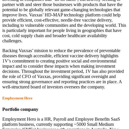
partner with and steer those businesses with products that have the
potential to be globally relevant game-changing technologies that
improve lives. Vaxxas’ HD-MAP technology platform could help
provide efficient, cost-effective, needle-free vaccine delivery,
including to vulnerable communities and the developing world. This
is particularly important for people living in geographies that have
cost, cold supply chain and broader healthcare availability
challenges.
Backing Vaxxas’ mission to reduce the prevalence of preventable
diseases through accessible, efficient vaccine delivery highlights
1V’s commitment to creating positive social and environmental
impact and to consider these impacts when making investment
decisions. Throughout the investment period, 1V has also provided
the role of CFO of Vaxxas, providing significant oversight and
ensuring strong governance and reporting practices are in place. A
well-structured board of investors oversees the company.
Employment Hero
Portfolio company
Employment Hero is a HR, Payroll and Employee Benefits SaaS
platform business, currently supporting ~5000 Small Medium