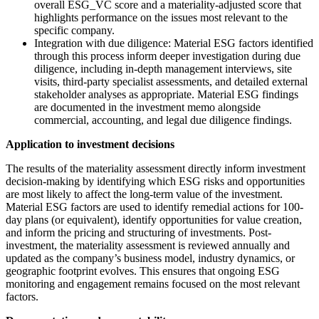
overall ESG_VC score and a materiality-adjusted score that
highlights performance on the issues most relevant to the
specific company.
Integration with due diligence: Material ESG factors identified
through this process inform deeper investigation during due
diligence, including in-depth management interviews, site
visits, third-party specialist assessments, and detailed external
stakeholder analyses as appropriate. Material ESG findings
are documented in the investment memo alongside
commercial, accounting, and legal due diligence findings.
Application to investment decisions
The results of the materiality assessment directly inform investment
decision-making by identifying which ESG risks and opportunities
are most likely to affect the long-term value of the investment.
Material ESG factors are used to identify remedial actions for 100-
day plans (or equivalent), identify opportunities for value creation,
and inform the pricing and structuring of investments. Post-
investment, the materiality assessment is reviewed annually and
updated as the company’s business model, industry dynamics, or
geographic footprint evolves. This ensures that ongoing ESG
monitoring and engagement remains focused on the most relevant
factors.