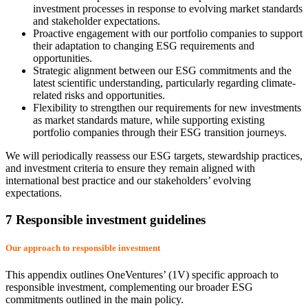
investment processes in response to evolving market standards
and stakeholder expectations.
Proactive engagement with our portfolio companies to support
their adaptation to changing ESG requirements and
opportunities.
Strategic alignment between our ESG commitments and the
latest scientific understanding, particularly regarding climate-
related risks and opportunities.
Flexibility to strengthen our requirements for new investments
as market standards mature, while supporting existing
portfolio companies through their ESG transition journeys.
We will periodically reassess our ESG targets, stewardship practices,
and investment criteria to ensure they remain aligned with
international best practice and our stakeholders’ evolving
expectations.
7 Responsible investment guidelines
Our approach to responsible investment
This appendix outlines OneVentures’ (1V) specific approach to
responsible investment, complementing our broader ESG
commitments outlined in the main policy.