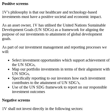
Positive screens
1V’s philosophy is that our healthcare and technology-based
investments must have a positive societal and economic impact.
As an asset owner, 1V has utilised the United Nations Sustainable
Development Goals (UN SDGs) as a framework for aligning the
purpose of our investments to attainment of global development
goals.
As part of our investment management and reporting processes we
will:
Select investment opportunities which support achievement of
the UN SDGs,
Map our portfolio investments in terms of their alignment with
UN SDGs,
Specifically reporting to our investors how each investment
contributes to the attainment of UN SDG’s,
Use of the UN SDG framework to report on our responsible
investment outcomes
Negative screens
1V shall not invest directly in the following sectors: