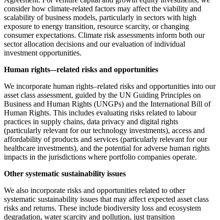
consider how climate-related factors may affect the viability and
scalability of business models, particularly in sectors with high
exposure to energy transition, resource scarcity, or changing
consumer expectations. Climate risk assessments inform both our
sector allocation decisions and our evaluation of individual
investment opportunities.
Human rights–-related risks and opportunities
We incorporate human rights–related risks and opportunities into our
asset class assessment, guided by the UN Guiding Principles on
Business and Human Rights (UNGPs) and the International Bill of
Human Rights. This includes evaluating risks related to labour
practices in supply chains, data privacy and digital rights
(particularly relevant for our technology investments), access and
affordability of products and services (particularly relevant for our
healthcare investments), and the potential for adverse human rights
impacts in the jurisdictions where portfolio companies operate.
Other systematic sustainability issues
We also incorporate risks and opportunities related to other
systematic sustainability issues that may affect expected asset class
risks and returns. These include biodiversity loss and ecosystem
degradation, water scarcity and pollution, just transition