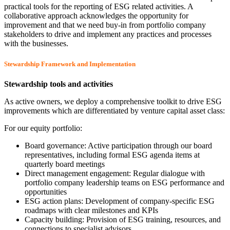
practical tools for the reporting of ESG related activities. A
collaborative approach acknowledges the opportunity for
improvement and that we need buy-in from portfolio company
stakeholders to drive and implement any practices and processes
with the businesses.
Stewardship Framework and Implementation
Stewardship tools and activities
As active owners, we deploy a comprehensive toolkit to drive ESG
improvements which are differentiated by venture capital asset class:
For our equity portfolio:
Board governance: Active participation through our board
representatives, including formal ESG agenda items at
quarterly board meetings
Direct management engagement: Regular dialogue with
portfolio company leadership teams on ESG performance and
opportunities
ESG action plans: Development of company-specific ESG
roadmaps with clear milestones and KPIs
Capacity building: Provision of ESG training, resources, and
connections to specialist advisors