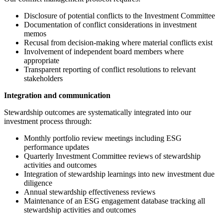
Disclosure of potential conflicts to the Investment Committee
Documentation of conflict considerations in investment
memos
Recusal from decision-making where material conflicts exist
Involvement of independent board members where
appropriate
Transparent reporting of conflict resolutions to relevant
stakeholders
Integration and communication
Stewardship outcomes are systematically integrated into our
investment process through:
Monthly portfolio review meetings including ESG
performance updates
Quarterly Investment Committee reviews of stewardship
activities and outcomes
Integration of stewardship learnings into new investment due
diligence
Annual stewardship effectiveness reviews
Maintenance of an ESG engagement database tracking all
stewardship activities and outcomes