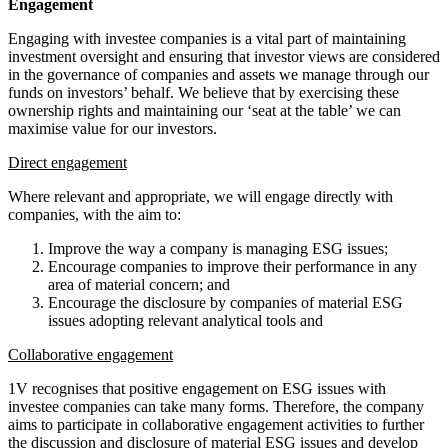
Engagement
Engaging with investee companies is a vital part of maintaining
investment oversight and ensuring that investor views are considered
in the governance of companies and assets we manage through our
funds on investors’ behalf. We believe that by exercising these
ownership rights and maintaining our ‘seat at the table’ we can
maximise value for our investors.
Direct engagement
Where relevant and appropriate, we will engage directly with
companies, with the aim to:
Improve the way a company is managing ESG issues;
Encourage companies to improve their performance in any
area of material concern; and
Encourage the disclosure by companies of material ESG
issues adopting relevant analytical tools and
Collaborative engagement
1V recognises that positive engagement on ESG issues with
investee companies can take many forms. Therefore, the company
aims to participate in collaborative engagement activities to further
the discussion and disclosure of material ESG issues and develop