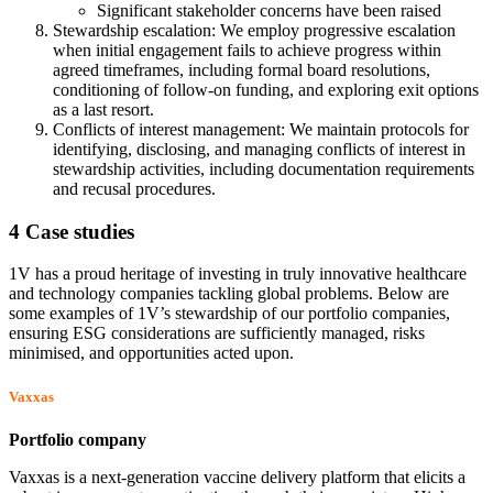
Significant stakeholder concerns have been raised
Stewardship escalation: We employ progressive escalation
when initial engagement fails to achieve progress within
agreed timeframes, including formal board resolutions,
conditioning of follow-on funding, and exploring exit options
as a last resort.
Conflicts of interest management: We maintain protocols for
identifying, disclosing, and managing conflicts of interest in
stewardship activities, including documentation requirements
and recusal procedures.
4 Case studies
1V has a proud heritage of investing in truly innovative healthcare
and technology companies tackling global problems. Below are
some examples of 1V’s stewardship of our portfolio companies,
ensuring ESG considerations are sufficiently managed, risks
minimised, and opportunities acted upon.
Vaxxas
Portfolio company
Vaxxas is a next-generation vaccine delivery platform that elicits a