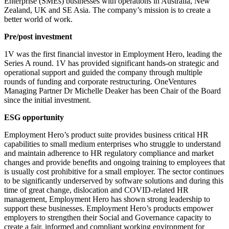
Enterprise (SMEs) businesses with operations in Australia, New
Zealand, UK and SE Asia. The company’s mission is to create a
better world of work.
Pre/post investment
1V was the first financial investor in Employment Hero, leading the
Series A round. 1V has provided significant hands-on strategic and
operational support and guided the company through multiple
rounds of funding and corporate restructuring. OneVentures
Managing Partner Dr Michelle Deaker has been Chair of the Board
since the initial investment.
ESG opportunity
Employment Hero’s product suite provides business critical HR
capabilities to small medium enterprises who struggle to understand
and maintain adherence to HR regulatory compliance and market
changes and provide benefits and ongoing training to employees that
is usually cost prohibitive for a small employer. The sector continues
to be significantly underserved by software solutions and during this
time of great change, dislocation and COVID-related HR
management, Employment Hero has shown strong leadership to
support these businesses. Employment Hero’s products empower
employers to strengthen their Social and Governance capacity to
create a fair, informed and compliant working environment for