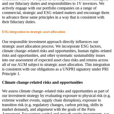
and our fiduciary duties and responsibilities to 1V investors. We
actively engage with our portfolio companies on a range of
commercial, strategic and ESG related matters and encourage them
to advance these same principles in a way that is consistent with
their fiduciary duties.
ESG integration in strategic asset allocation
Our responsible investment approach directly influences our
strategic asset allocation process. We incorporate ESG factors,
climate change–related risks and opportunities, human rights–related
risks and opportunities, and other systematic sustainability issues
into our assessment of expected asset class risks and returns across
all of our AUM subject to strategic asset allocation. This integration
is consistent with our obligations as a UNPRI signatory under PRI
Principle 1.
Climate change-related risks and opportunities
We assess climate change–related risks and opportunities as part of
our investment strategy by evaluating exposure to physical risk (e.g.
extreme weather events, supply chain disruption), exposure to
transition risk (e.g. regulatory changes, carbon pricing, shifts in
market demand), and alignment with the goals of the Paris
Agreement. For venture capital and growth equity investments, we