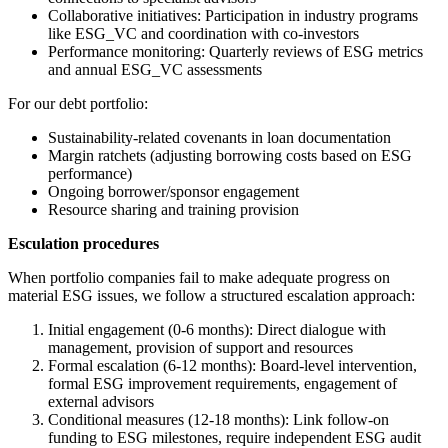
Collaborative initiatives: Participation in industry programs
like ESG_VC and coordination with co-investors
Performance monitoring: Quarterly reviews of ESG metrics
and annual ESG_VC assessments
For our debt portfolio:
Sustainability-related covenants in loan documentation
Margin ratchets (adjusting borrowing costs based on ESG
performance)
Ongoing borrower/sponsor engagement
Resource sharing and training provision
Esculation procedures
When portfolio companies fail to make adequate progress on
material ESG issues, we follow a structured escalation approach:
Initial engagement (0-6 months): Direct dialogue with
management, provision of support and resources
Formal escalation (6-12 months): Board-level intervention,
formal ESG improvement requirements, engagement of
external advisors
Conditional measures (12-18 months): Link follow-on
funding to ESG milestones, require independent ESG audit