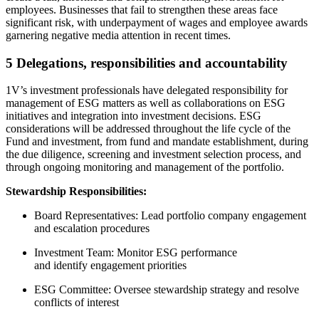
employees. Businesses that fail to strengthen these areas face
significant risk, with underpayment of wages and employee awards
garnering negative media attention in recent times.
5 Delegations, responsibilities and accountability
1V’s investment professionals have delegated responsibility for
management of ESG matters as well as collaborations on ESG
initiatives and integration into investment decisions. ESG
considerations will be addressed throughout the life cycle of the
Fund and investment, from fund and mandate establishment, during
the due diligence,
screening
and investment selection process, and
through ongoing monitoring and management of the portfolio.
Stewardship Responsibilities:
Board Representatives: Lead portfolio company engagement
and escalation procedures
Investment Team: Monitor ESG performance
and identify engagement priorities
ESG Committee: Oversee stewardship strategy and resolve
conflicts of interest