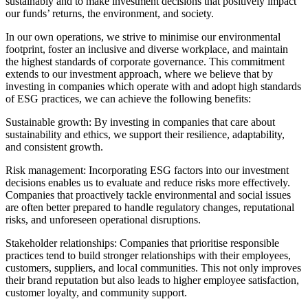
sustainably and to make investment decisions that positively impact
our funds’ returns, the environment, and society.
In our own operations, we strive to minimise our environmental
footprint, foster an inclusive and diverse workplace, and maintain
the highest standards of corporate governance. This commitment
extends to our investment approach, where we believe that by
investing in companies which operate with and adopt high standards
of ESG practices, we can achieve the following benefits:
Sustainable growth: By investing in companies that care about
sustainability and ethics, we support their resilience, adaptability,
and consistent growth.
Risk management: Incorporating ESG factors into our investment
decisions enables us to evaluate and reduce risks more effectively.
Companies that proactively tackle environmental and social issues
are often better prepared to handle regulatory changes, reputational
risks, and unforeseen operational disruptions.
Stakeholder relationships: Companies that prioritise responsible
practices tend to build stronger relationships with their employees,
customers, suppliers, and local communities. This not only improves
their brand reputation but also leads to higher employee satisfaction,
customer loyalty, and community support.