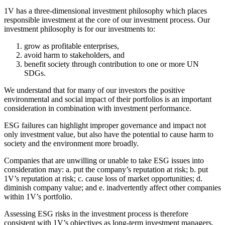
1V has a three-dimensional investment philosophy which places
responsible investment at the core of our investment process. Our
investment philosophy is for our investments to:
grow as profitable enterprises,
avoid harm to stakeholders, and
benefit society through contribution to one or more UN
SDGs.
We understand that for many of our investors the positive
environmental and social impact of their portfolios is an important
consideration in combination with investment performance.
ESG failures can highlight improper governance and impact not
only investment value, but also have the potential to cause harm to
society and the environment more broadly.
Companies that are unwilling or unable to take ESG issues into
consideration may: a. put the company’s reputation at risk; b. put
1V’s reputation at risk; c. cause loss of market opportunities; d.
diminish company value; and e. inadvertently affect other companies
within 1V’s portfolio.
Assessing ESG risks in the investment process is therefore
consistent with 1V’s objectives as long-term investment managers,