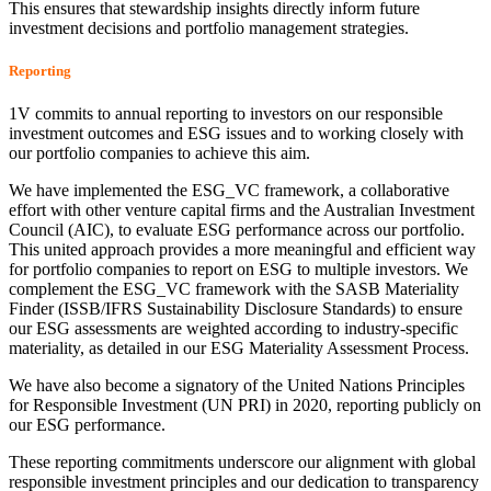
This ensures that stewardship insights directly inform future
investment decisions and portfolio management strategies.
Reporting
1V commits to annual reporting to investors on our responsible
investment outcomes and ESG issues and to working closely with
our portfolio companies to achieve this aim.
We have implemented the ESG_VC framework, a collaborative
effort with other venture capital firms and the Australian Investment
Council (AIC), to evaluate ESG performance across our portfolio.
This united approach provides a more meaningful and efficient way
for portfolio companies to report on ESG to multiple investors. We
complement the ESG_VC framework with the SASB Materiality
Finder (ISSB/IFRS Sustainability Disclosure Standards) to ensure
our ESG assessments are weighted according to industry-specific
materiality, as detailed in our ESG Materiality Assessment Process.
We have also become a signatory of the United Nations Principles
for Responsible Investment (UN PRI) in 2020, reporting publicly on
our ESG performance.
These reporting commitments underscore our alignment with global
responsible investment principles and our dedication to transparency