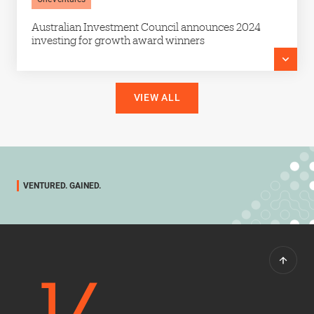
Australian Investment Council announces 2024
investing for growth award winners
VIEW ALL
VENTURED. GAINED.