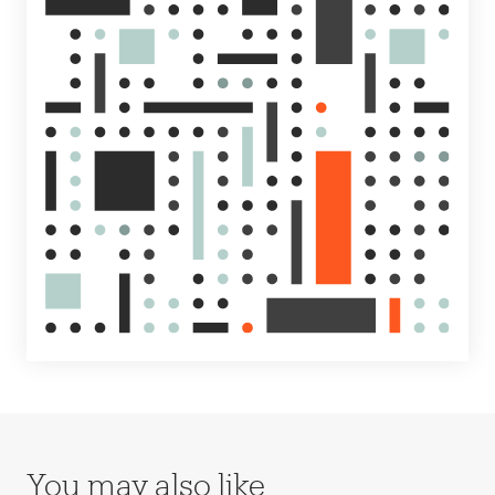
You may also like