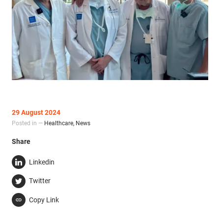
29 August 2024
Posted in —
Healthcare
,
News
Share
Linkedin
Twitter
Copy Link