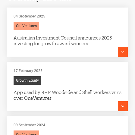
04 September 2025
OneVentures
Australian Investment Council announces 2025
investing for growth award winners
17 February 2025
Growth Equity
App used by BHP, Woodside and Shell workers wins
over OneVentures
09 September 2024
OneVentures