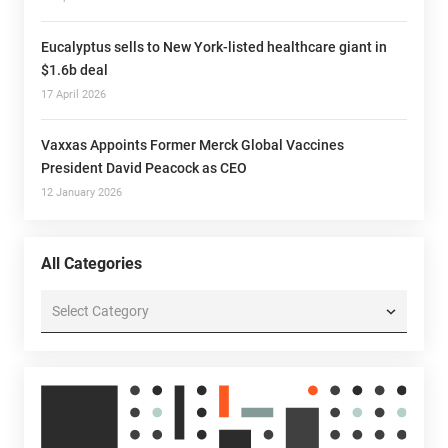
Eucalyptus sells to New York-listed healthcare giant in
$1.6b deal
17 April 2026
Vaxxas Appoints Former Merck Global Vaccines
President David Peacock as CEO
12 January 2026
All Categories
All
Categories