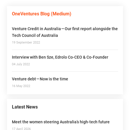
OneVentures Blog (Medium)
Venture Credit in Australia — Our first report alongside the
Tech Council of Australia
19 September 2022
Interview with Ben Sze, Edrolo Co-CEO & Co-Founder
04 July 2022
Venture debt — Now is the time
16 May 2022
Latest News
Meet the women steering Australia’s high-tech future
17 April 2026