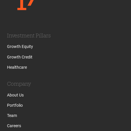
Investment Pillars
Growth Equity
Growth Credit
Healthcare
Company
About Us
Portfolio
Team
Careers