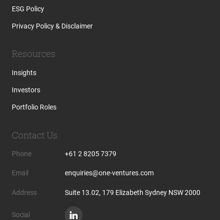
ESG Policy
Privacy Policy & Disclaimer
Resources
Insights
Investors
Portfolio Roles
Contact Us
Phone
+61 2 8205 7379
Email
enquiries@one-ventures.com
Address
Suite 13.02, 179 Elizabeth Sydney NSW 2000
Social