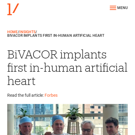
MENU
HOME
/
INSIGHTS
/
BIVACOR IMPLANTS FIRST IN-HUMAN ARTIFICIAL HEART
BiVACOR implants
first in-human artificial
heart
Read the full article:
Forbes