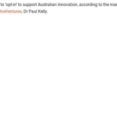
 to ‘opt-in’ to support Australian innovation, according to the m
OneVentures
, Dr Paul Kelly.