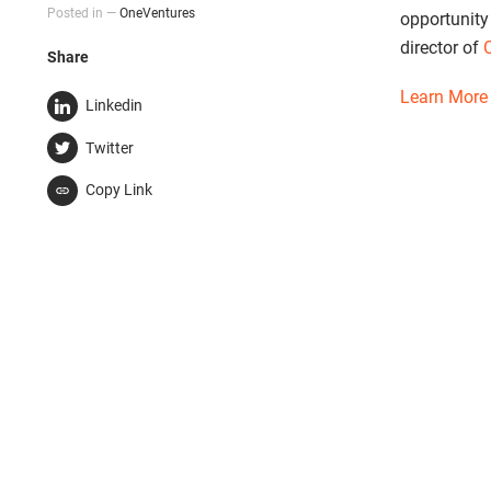
Posted in —
OneVentures
opportunity
director of
Share
Learn More
Linkedin
Twitter
Copy Link