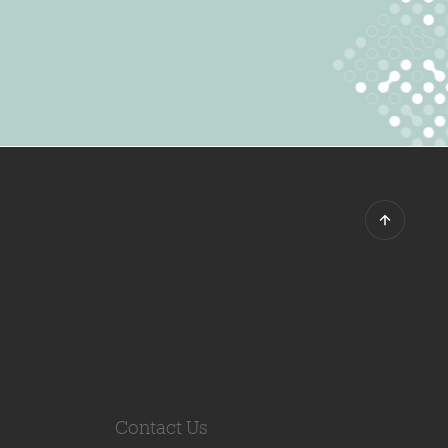
Contact Us