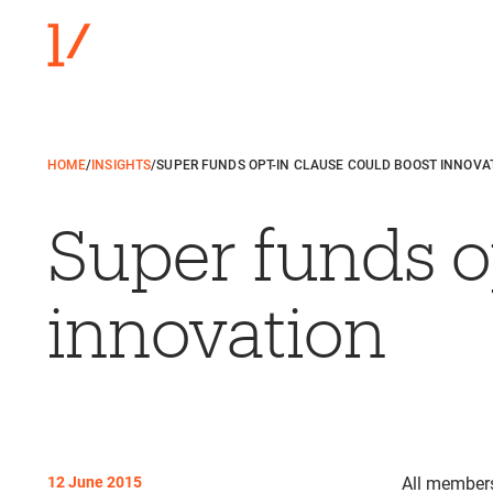
HOME
/
INSIGHTS
/
SUPER FUNDS OPT-IN CLAUSE COULD BOOST INNOVA
Super funds o
innovation
12 June 2015
All members