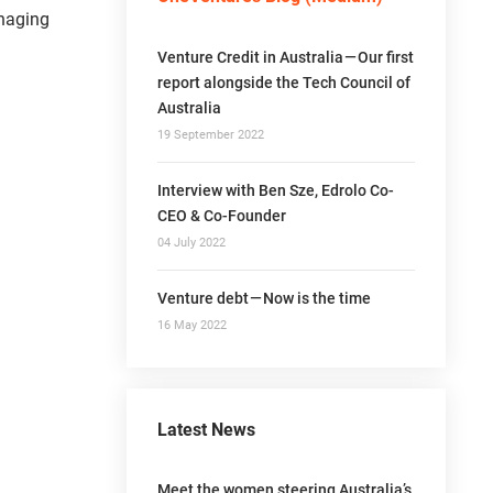
anaging
Venture Credit in Australia — Our first
report alongside the Tech Council of
Australia
19 September 2022
Interview with Ben Sze, Edrolo Co-
CEO & Co-Founder
04 July 2022
Venture debt — Now is the time
16 May 2022
Latest News
Meet the women steering Australia’s