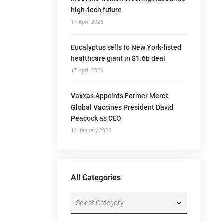
high-tech future
17 April 2026
Eucalyptus sells to New York-listed
healthcare giant in $1.6b deal
17 April 2026
Vaxxas Appoints Former Merck
Global Vaccines President David
Peacock as CEO
12 January 2026
All Categories
All
Categories