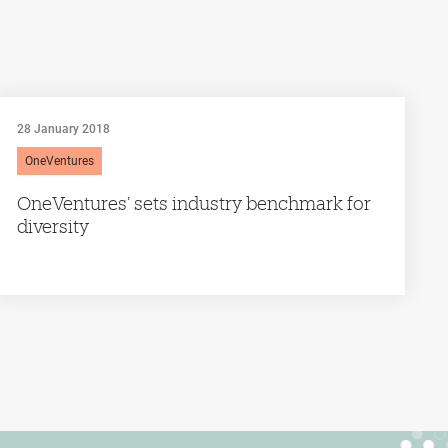
28 January 2018
OneVentures
OneVentures’ sets industry benchmark for
diversity