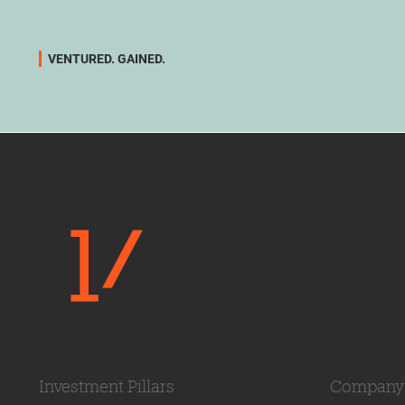
VENTURED. GAINED.
Investment Pillars
Company