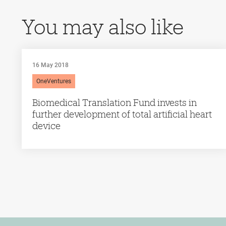
You may also like
16 May 2018
OneVentures
Biomedical Translation Fund invests in
further development of total artificial heart
device