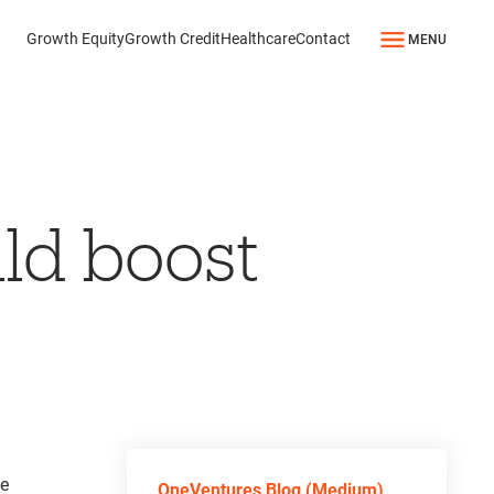
Growth Equity
Growth Credit
Healthcare
Contact
MENU
ld boost
he
OneVentures Blog (Medium)