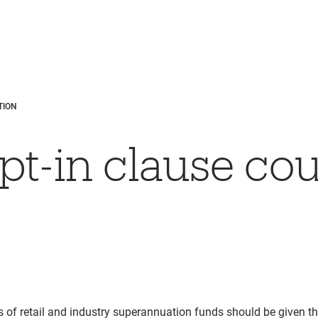
TION
pt-in clause cou
 of retail and industry superannuation funds should be given t