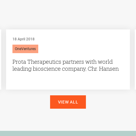
18 April 2018
OneVentures
Prota Therapeutics partners with world
leading bioscience company, Chr. Hansen
VIEW ALL