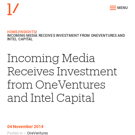
MENU
HOME
/
INSIGHTS
/
INCOMING MEDIA RECEIVES INVESTMENT FROM ONEVENTURES AND
INTEL CAPITAL
Incoming Media
Receives Investment
from OneVentures
and Intel Capital
04 November 2014
Posted in —
OneVentures