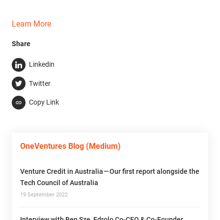
Learn More
Share
Linkedin
Twitter
Copy Link
OneVentures Blog (Medium)
Venture Credit in Australia — Our first report alongside the
Tech Council of Australia
19 September 2022
Interview with Ben Sze, Edrolo Co-CEO & Co-Founder