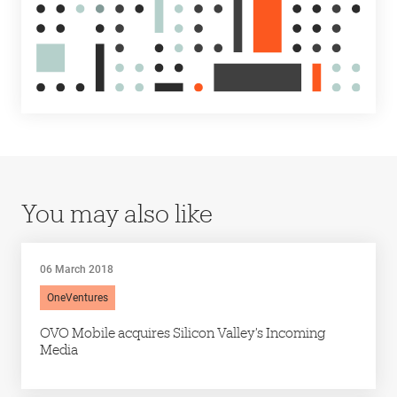
You may also like
06 March 2018
OneVentures
OVO Mobile acquires Silicon Valley’s Incoming
Media