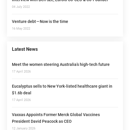
04 July 2022
Venture debt — Now is the time
16 May 2022
Latest News
Meet the women steering Australia’s high-tech future
17 April 2026
Eucalyptus sells to New York-listed healthcare giant in
$1.6b deal
17 April 2026
Vaxxas Appoints Former Merck Global Vaccines
President David Peacock as CEO
12 January 2026