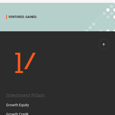
VENTURED. GAINED.
Investment Pillars
Growth Equity
Growth Credit