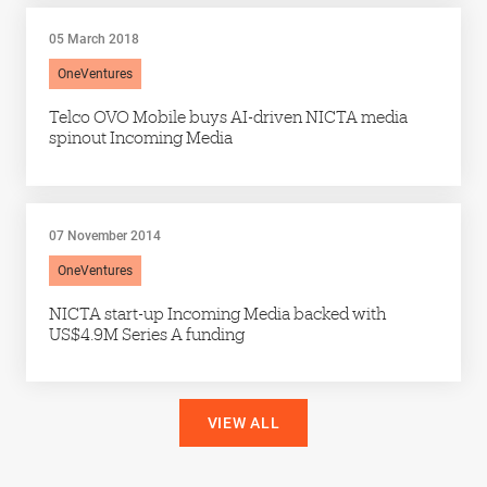
05 March 2018
OneVentures
Telco OVO Mobile buys AI-driven NICTA media
spinout Incoming Media
07 November 2014
OneVentures
NICTA start-up Incoming Media backed with
US$4.9M Series A funding
VIEW ALL