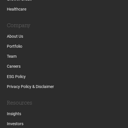
Healthcare
Company
About Us
Portfolio
Team
Careers
ESG Policy
Privacy Policy & Disclaimer
Resources
Insights
Investors