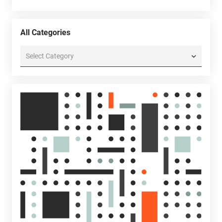
All Categories
All
Categories