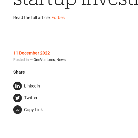
Read the full article:
Forbes
11 December 2022
Posted in —
OneVentures
,
News
Share
Linkedin
Twitter
Copy Link