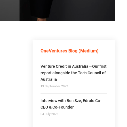
OneVentures Blog (Medium)
Venture Credit in Australia — Our first
report alongside the Tech Council of
Australia
19 September 2022
Interview with Ben Sze, Edrolo Co-
CEO & Co-Founder
04 July 2022