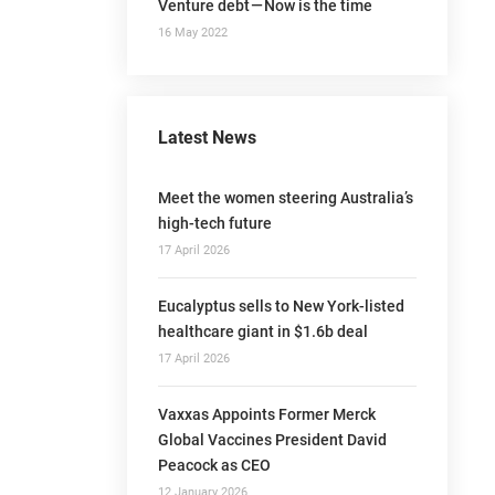
Venture debt — Now is the time
16 May 2022
Latest News
Meet the women steering Australia’s
high-tech future
17 April 2026
Eucalyptus sells to New York-listed
healthcare giant in $1.6b deal
17 April 2026
Vaxxas Appoints Former Merck
Global Vaccines President David
Peacock as CEO
12 January 2026