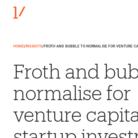
HOME
/
INSIGHTS
/
FROTH AND BUBBLE TO NORMALISE FOR VENTURE C
Froth and bub
normalise for
venture capita
startup inves