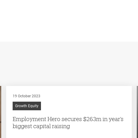
19 October 2023
Growth Equity
Employment Hero secures $263m in year’s
biggest capital raising