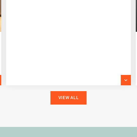
VIEW ALL