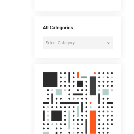
All Categories
All
Categories