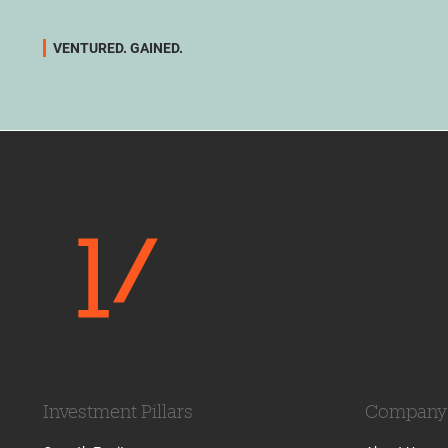
VENTURED. GAINED.
Investment Pillars
Company