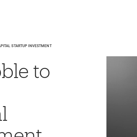
APITAL STARTUP INVESTMENT
ble to
l
tment