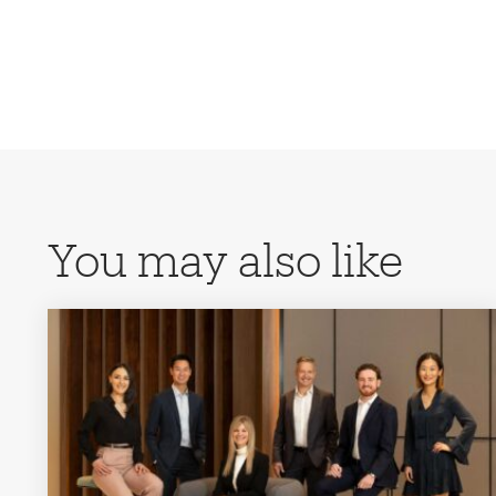
You may also like