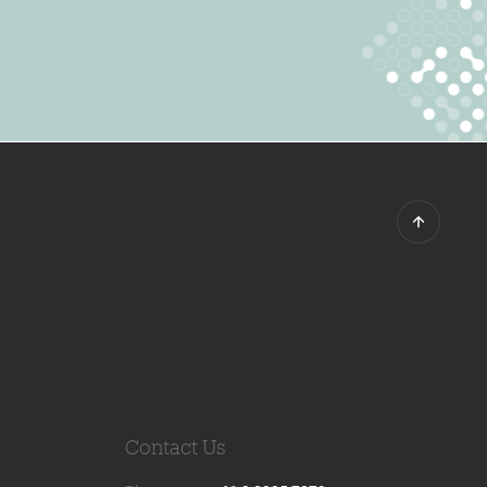
Contact Us