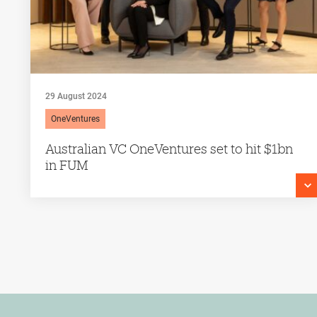
29 August 2024
OneVentures
Australian VC OneVentures set to hit $1bn
in FUM