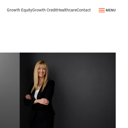
Growth Equity
Growth Credit
Healthcare
Contact
MENU