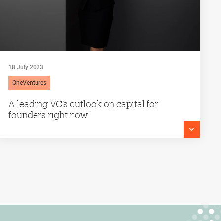
18 July 2023
OneVentures
A leading VC’s outlook on capital for
founders right now