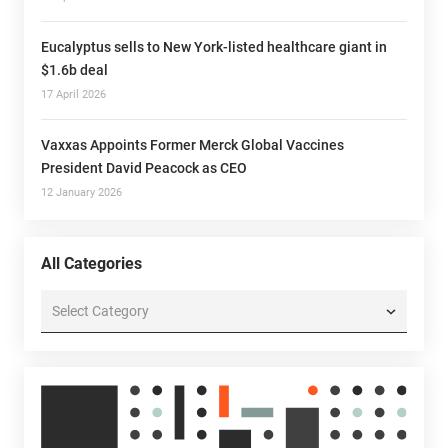
Eucalyptus sells to New York-listed healthcare giant in
$1.6b deal
17 April 2026
Vaxxas Appoints Former Merck Global Vaccines
President David Peacock as CEO
12 January 2026
All Categories
All
Categories