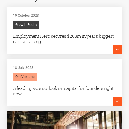
19 October 2023
Growth Equity
Employment Hero secures $263m in year’s biggest
capital raising
18 July 2023
OneVentures
A leading VC’s outlook on capital for founders right
now