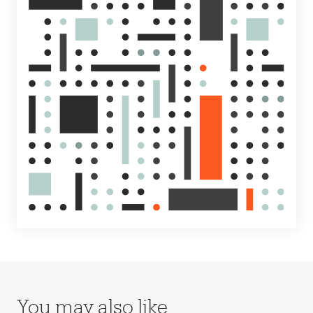
You may also like