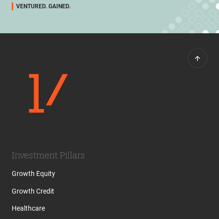
VENTURED. GAINED.
Investment Pillars
Growth Equity
Growth Credit
Healthcare