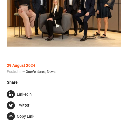
29 August 2024
Posted in —
OneVentures
,
News
Share
Linkedin
Twitter
Copy Link