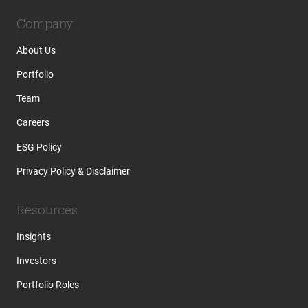
Company
About Us
Portfolio
Team
Careers
ESG Policy
Privacy Policy & Disclaimer
Resources
Insights
Investors
Portfolio Roles