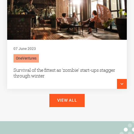
07 June 2023
OneVentures
Survival of the fittest as ‘zombie’ start-ups stagger
through winter
VIEW ALL