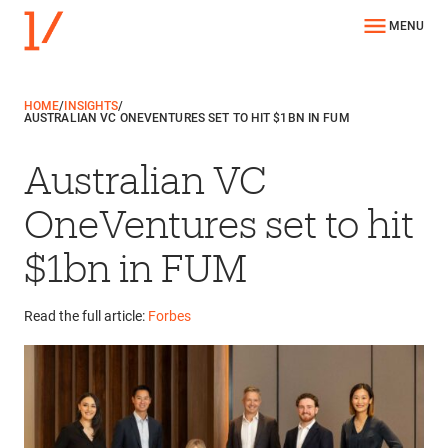
MENU
HOME
/
INSIGHTS
/
AUSTRALIAN VC ONEVENTURES SET TO HIT $1BN IN FUM
Australian VC
OneVentures set to hit
$1bn in FUM
Read the full article:
Forbes