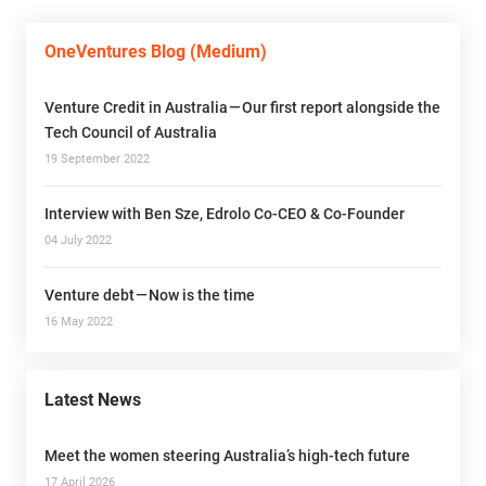
OneVentures Blog (Medium)
Venture Credit in Australia — Our first report alongside the
Tech Council of Australia
19 September 2022
Interview with Ben Sze, Edrolo Co-CEO & Co-Founder
04 July 2022
Venture debt — Now is the time
16 May 2022
Latest News
Meet the women steering Australia’s high-tech future
17 April 2026