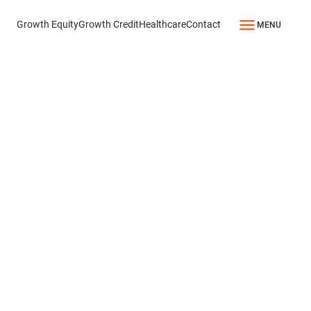
Growth Equity
Growth Credit
Healthcare
Contact
MENU