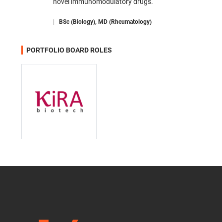
novel immunomodulatory drugs.
|
BSc (Biology), MD (Rheumatology)
PORTFOLIO BOARD ROLES