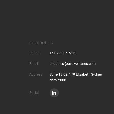
Contact Us
Phone
+61 2 8205 7379
Email
enquiries@one-ventures.com
Address
Suite 13.02, 179 Elizabeth Sydney
NSW 2000
Social