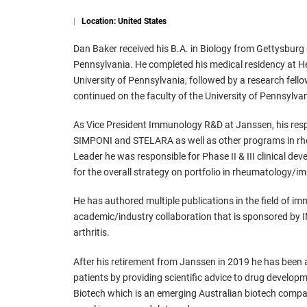
|
Location: United States
Dan Baker received his B.A. in Biology from Gettysburg 
Pennsylvania. He completed his medical residency at H
University of Pennsylvania, followed by a research fel
continued on the faculty of the University of Pennsylva
As Vice President Immunology R&D at Janssen, his respo
SIMPONI and STELARA as well as other programs in rh
Leader he was responsible for Phase II & III clinical 
for the overall strategy on portfolio in rheumatology/
He has authored multiple publications in the field of 
academic/industry collaboration that is sponsored by I
arthritis.
After his retirement from Janssen in 2019 he has been ac
patients by providing scientific advice to drug develop
Biotech which is an emerging Australian biotech comp