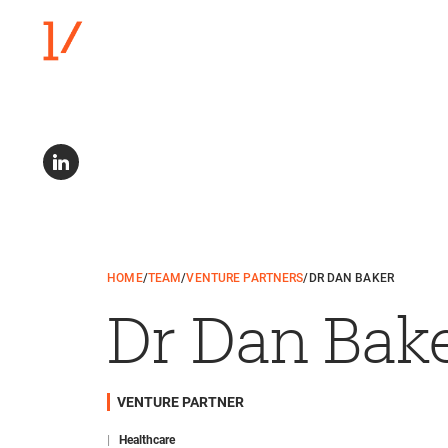
HOME
/
TEAM
/
VENTURE PARTNERS
/
DR DAN BAKER
Dr Dan Bak
VENTURE PARTNER
|
Healthcare