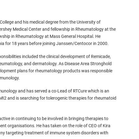
College and his medical degree from the University of
ershey Medical Center and fellowship in Rheumatology at the
lowship in Rheumatology at Mass General Hospital. He
nia for 18 years before joining Janssen/Centocor in 2000.
nsibilities included the clinical development of Remicade,
eumatology, and dermatology. As Disease Area Stronghold
development plans for rheumatology products was responsible
immunology.
immunology and has served a co-Lead of RTCure which is an
MI2 and is searching for tolerogenic therapies for rheumatoid
tive in continuing to be involved in bringing therapies to
ment organisations. He has taken on the role of CEO of Kira
any targeting treatment of immune system disorders with