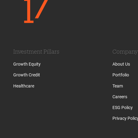
Investment Pillars
Company
Growth Equity
About Us
Growth Credit
Portfolio
Healthcare
Team
Careers
ESG Policy
Privacy Polic