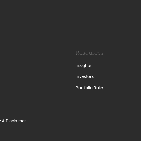
Resources
Insights
Investors
Portfolio Roles
y & Disclaimer