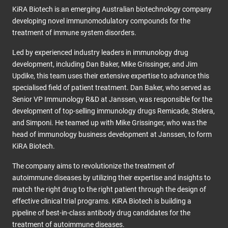
KiRA Biotech is an emerging Australian biotechnology company
developing novel immunomodulatory compounds for the
treatment of immune system disorders.
Led by experienced industry leaders in immunology drug
development, including Dan Baker, Mike Grissinger, and Jim
Updike, this team uses their extensive expertise to advance this
specialised field of patient treatment. Dan Baker, who served as
Senior VP Immunology R&D at Janssen, was responsible for the
development of top-selling immunology drugs Remicade, Stelera,
and Simponi. He teamed up with Mike Grissinger, who was the
head of immunology business development at Janssen, to form
KiRA Biotech.
The company aims to revolutionize the treatment of
autoimmune diseases by utilizing their expertise and insights to
match the right drug to the right patient through the design of
effective clinical trial programs. KiRA Biotech is building a
pipeline of best-in-class antibody drug candidates for the
treatment of autoimmune diseases.