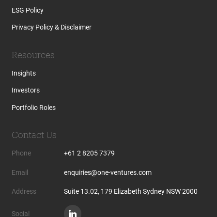
ESG Policy
Privacy Policy & Disclaimer
Resources
Insights
Investors
Portfolio Roles
Contact Us
Phone
+61 2 8205 7379
Email
enquiries@one-ventures.com
Address
Suite 13.02, 179 Elizabeth Sydney NSW 2000
Social