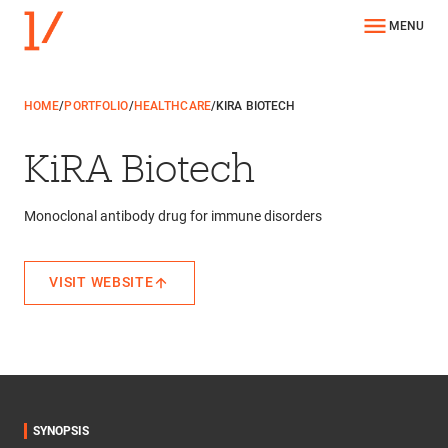
MENU
HOME
/
PORTFOLIO
/
HEALTHCARE
/
KIRA BIOTECH
KiRA Biotech
Monoclonal antibody drug for immune disorders
VISIT WEBSITE
SYNOPSIS