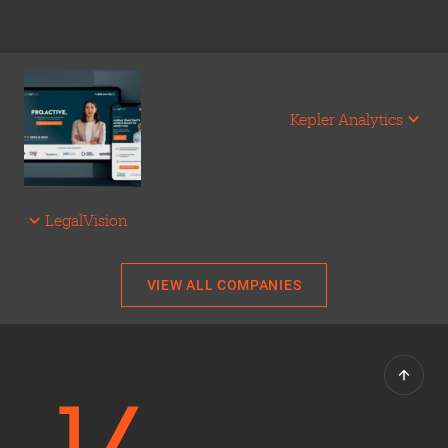
Kepler Analytics
LegalVision
VIEW ALL COMPANIES