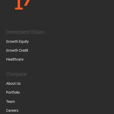
Investment Pillars
Growth Equity
Growth Credit
Healthcare
Company
About Us
Portfolio
Team
Careers