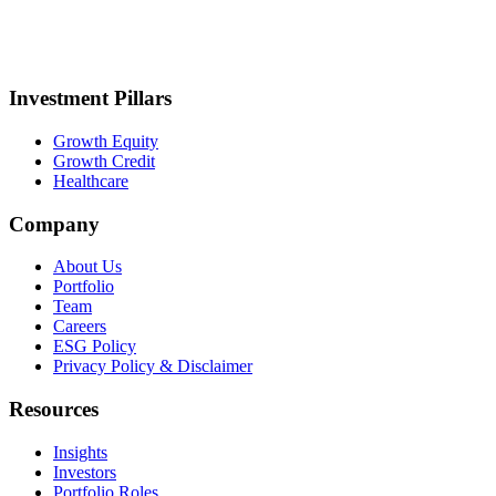
Investment Pillars
Growth Equity
Growth Credit
Healthcare
Company
About Us
Portfolio
Team
Careers
ESG Policy
Privacy Policy & Disclaimer
Resources
Insights
Investors
Portfolio Roles