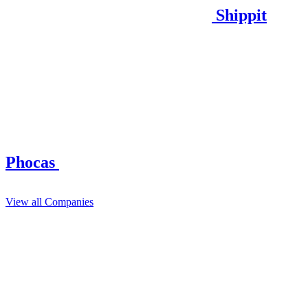
Shippit
Phocas
View all Companies