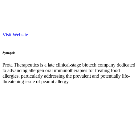
Visit Website
Synopsis
Prota Therapeutics is a late clinical-stage biotech company dedicated
to advancing allergen oral immunotherapies for treating food
allergies, particularly addressing the prevalent and potentially life-
threatening issue of peanut allergy.