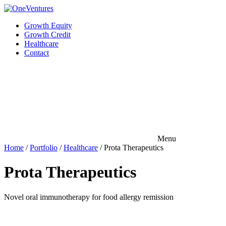
Growth Equity
Growth Credit
Healthcare
Contact
Menu
Home
/
Portfolio
/
Healthcare
/
Prota Therapeutics
Prota Therapeutics
Novel oral immunotherapy for food allergy remission