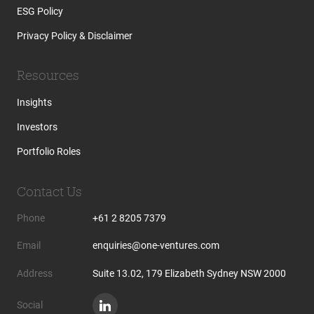
ESG Policy
Privacy Policy & Disclaimer
Resources
Insights
Investors
Portfolio Roles
Contact Us
Phone
+61 2 8205 7379
Email
enquiries@one-ventures.com
Address
Suite 13.02, 179 Elizabeth Sydney NSW 2000
Social