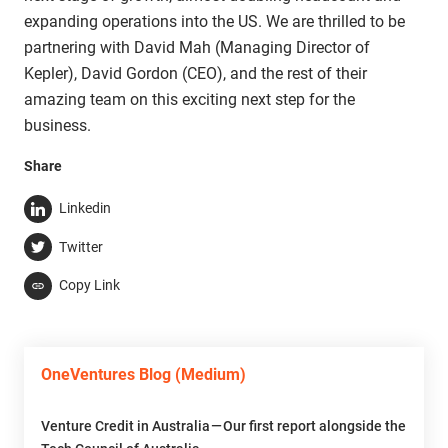
expanding operations into the US. We are thrilled to be
partnering with David Mah (Managing Director of
Kepler), David Gordon (CEO), and the rest of their
amazing team on this exciting next step for the
business.
Share
Linkedin
Twitter
Copy Link
OneVentures Blog (Medium)
Venture Credit in Australia — Our first report alongside the