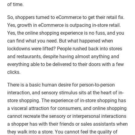
of time.
So, shoppers turned to eCommerce to get their retail fix.
Yes, growth in eCommerce is outpacing in-store retail.
Yes, the online shopping experience is no fuss, and you
can find what you need. But what happened when
lockdowns were lifted? People rushed back into stores
and restaurants, despite having almost anything and
everything able to be delivered to their doors with a few
clicks.
There is a basic human desire for person-to-person
interaction, and sensory stimulus sits at the heart of in-
store shopping. The experience of in-store shopping has
a visceral attraction for consumers, and online shopping
cannot recreate the sensory or interpersonal interactions
a shopper has with their friends or sales assistants when
they walk into a store. You cannot feel the quality of