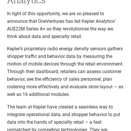
In light of this opportunity, we are so pleased to
announce that OneVentures has led Kepler Analytics’
AU$22M Series A+ as they revolutionise the way we
think about data and specialty retail.
Kepler’s proprietary radio energy density sensors gathers
shopper traffic and behavior data by measuring the
motion of mobile devices through the retail environment.
Through their dashboard, retailers can assess customer
behavior, see the efficiency of sales personnel, plan
rostering more effectively and evaluate store layout — as
well as 16 additional modules.
The team at Kepler have created a seamless way to
integrate operational data, and shopper behavior to put
data into the hands of specialty retail — a feat
unmatched by competing technologies. They are