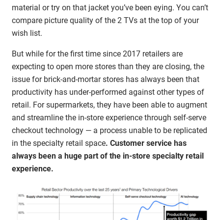
material or try on that jacket you’ve been eying. You can’t
compare picture quality of the 2 TVs at the top of your
wish list.
But while for the first time since 2017 retailers are
expecting to open more stores than they are closing, the
issue for brick-and-mortar stores has always been that
productivity has under-performed against other types of
retail. For supermarkets, they have been able to augment
and streamline the in-store experience through self-serve
checkout technology — a process unable to be replicated
in the specialty retail space
. Customer service has
always been a huge part of the in-store specialty retail
experience.