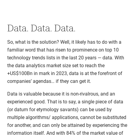
Data. Data. Data.
So, what is the solution? Well, it likely has to do with a
familiar word that has risen to prominence on top 10
technology trends lists in the last 20 years — data. With
the data analytics market size set to reach the
+US$100Bn in mark in 2023, data is at the forefront of
companies’ agendas… if they can get it.
Data is valuable because it is non-rivalrous, and an
experienced good. That is to say, a single piece of data
(or datum for etymology savants) can be used by
multiple algorithms/ applications, cannot be substituted
for another, and can only be attained by experiencing the
information itself. And with 84% of the market value of