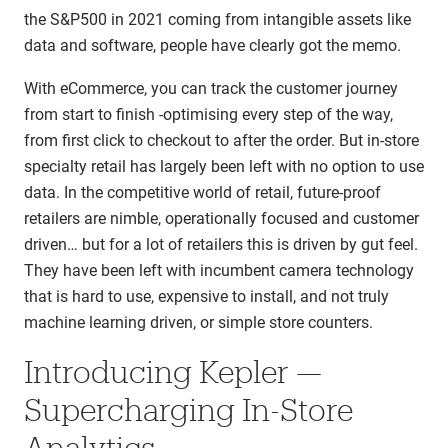
the S&P500 in 2021 coming from intangible assets like
data and software, people have clearly got the memo.
With eCommerce, you can track the customer journey
from start to finish -optimising every step of the way,
from first click to checkout to after the order. But in-store
specialty retail has largely been left with no option to use
data. In the competitive world of retail, future-proof
retailers are nimble, operationally focused and customer
driven… but for a lot of retailers this is driven by gut feel.
They have been left with incumbent camera technology
that is hard to use, expensive to install, and not truly
machine learning driven, or simple store counters.
Introducing Kepler —
Supercharging In-Store
Analytics