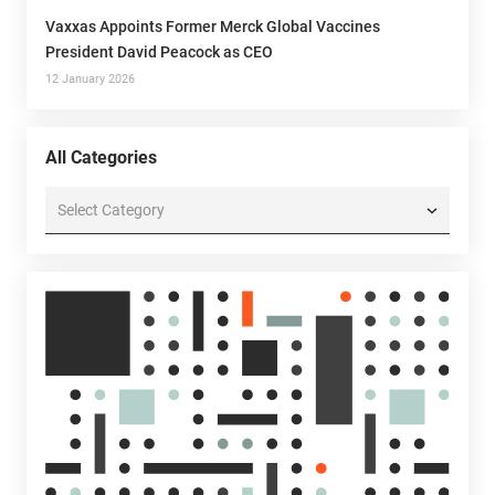
Vaxxas Appoints Former Merck Global Vaccines
President David Peacock as CEO
12 January 2026
All Categories
All
Categories