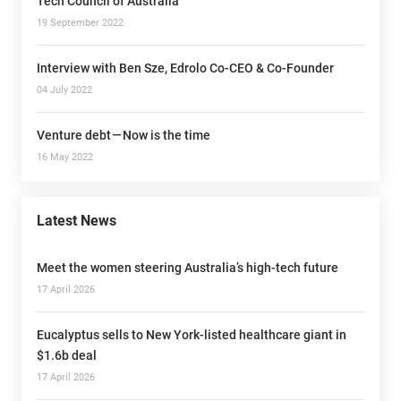
Tech Council of Australia
19 September 2022
Interview with Ben Sze, Edrolo Co-CEO & Co-Founder
04 July 2022
Venture debt — Now is the time
16 May 2022
Latest News
Meet the women steering Australia’s high-tech future
17 April 2026
Eucalyptus sells to New York-listed healthcare giant in
$1.6b deal
17 April 2026