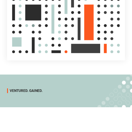
VENTURED. GAINED.