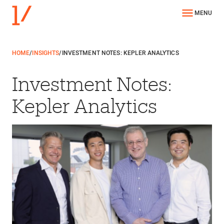
MENU
HOME
/
INSIGHTS
/
INVESTMENT NOTES: KEPLER ANALYTICS
Investment Notes:
Kepler Analytics