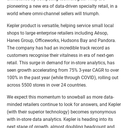
pioneering a new era of data-driven specialty retail, in a
world where omni-channel sellers will triumph.
Kepler product is versatile, helping service small local
shops to large enterprise retailers including Aēsop,
Hanes Group, Officeworks, Hudsons Bay and Pandora.
The company has had an incredible track record as
customers recognise their vitalness in era of next-gen
retail. This surge in demand for in-store analytics, has
seen growth accelerating from 75% 3-year CAGR to over
100% in the past year (while through COVID), rolling out
across 5500 stores in over 24 countries.
We expect this momentum to snowball as more data-
minded retailers continue to look for answers, and Kepler
(with their superior technology) becomes synonymous
with in-store data analytics. Kepler is heading into its
next stage of growth, almost doubling headcount and