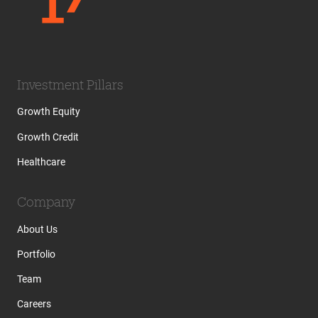
Investment Pillars
Growth Equity
Growth Credit
Healthcare
Company
About Us
Portfolio
Team
Careers