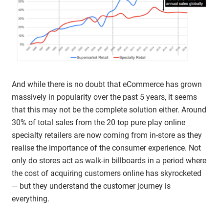
And while there is no doubt that eCommerce has grown
massively in popularity over the past 5 years, it seems
that this may not be the complete solution either. Around
30% of total sales from the 20 top pure play online
specialty retailers are now coming from in-store as they
realise the importance of the consumer experience. Not
only do stores act as walk-in billboards in a period where
the cost of acquiring customers online has skyrocketed
— but they understand the customer journey is
everything.