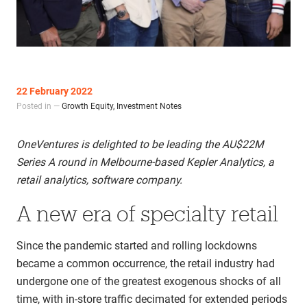
22 February 2022
Posted in —
Growth Equity
,
Investment Notes
OneVentures is delighted to be leading the AU$22M
Series A round in Melbourne-based Kepler Analytics, a
retail analytics, software company.
A new era of specialty retail
Since the pandemic started and rolling lockdowns
became a common occurrence, the retail industry had
undergone one of the greatest exogenous shocks of all
time, with in-store traffic decimated for extended periods