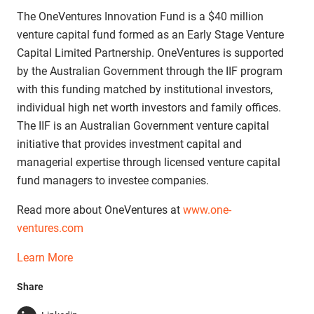
The OneVentures Innovation Fund is a $40 million
venture capital fund formed as an Early Stage Venture
Capital Limited Partnership. OneVentures is supported
by the Australian Government through the IIF program
with this funding matched by institutional investors,
individual high net worth investors and family offices.
The IIF is an Australian Government venture capital
initiative that provides investment capital and
managerial expertise through licensed venture capital
fund managers to investee companies.
Read more about OneVentures at
www.one-
ventures.com
Learn More
Share