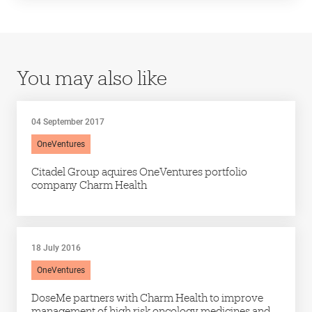
You may also like
04 September 2017
OneVentures
Citadel Group aquires OneVentures portfolio
company Charm Health
18 July 2016
OneVentures
DoseMe partners with Charm Health to improve
management of high risk oncology medicines and