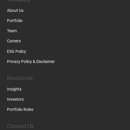
About Us
Portfolio
Team
Careers
ESG Policy
Privacy Policy & Disclaimer
Resources
Insights
Investors
Portfolio Roles
Contact Us