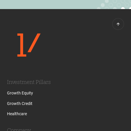
Investment Pillars
Growth Equity
Growth Credit
Healthcare
Company