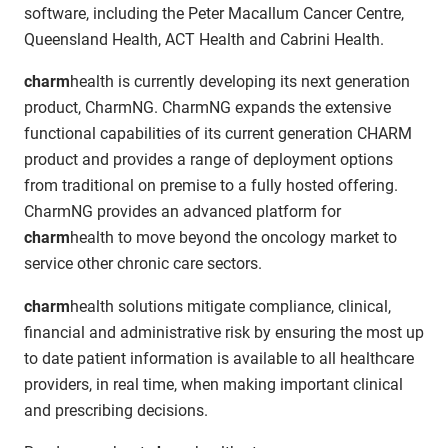
software, including the Peter Macallum Cancer Centre,
Queensland Health, ACT Health and Cabrini Health.
charm
health is currently developing its next generation
product, CharmNG. CharmNG expands the extensive
functional capabilities of its current generation CHARM
product and provides a range of deployment options
from traditional on premise to a fully hosted offering.
CharmNG provides an advanced platform for
charm
health to move beyond the oncology market to
service other chronic care sectors.
charm
health solutions mitigate compliance, clinical,
financial and administrative risk by ensuring the most up
to date patient information is available to all healthcare
providers, in real time, when making important clinical
and prescribing decisions.