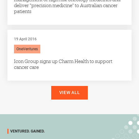
deliver “precision medicine” to Australian cancer
patients
19 April 2016
OneVentures
Icon Group signs up Charm Health to support
cancer care
VIEW ALL
VENTURED. GAINED.