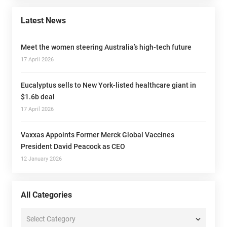
Latest News
Meet the women steering Australia’s high-tech future
17 April 2026
Eucalyptus sells to New York-listed healthcare giant in
$1.6b deal
17 April 2026
Vaxxas Appoints Former Merck Global Vaccines
President David Peacock as CEO
12 January 2026
All Categories
All
Categories