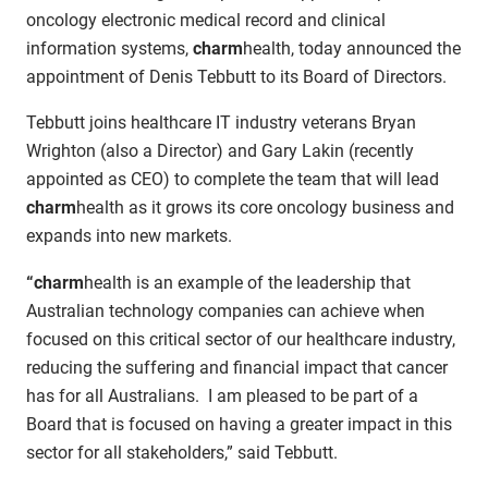
oncology electronic medical record and clinical
information systems,
charm
health, today announced the
appointment of Denis Tebbutt to its Board of Directors.
Tebbutt joins healthcare IT industry veterans Bryan
Wrighton (also a Director) and Gary Lakin (recently
appointed as CEO) to complete the team that will lead
charm
health as it grows its core oncology business and
expands into new markets.
“charm
health is an example of the leadership that
Australian technology companies can achieve when
focused on this critical sector of our healthcare industry,
reducing the suffering and financial impact that cancer
has for all Australians. I am pleased to be part of a
Board that is focused on having a greater impact in this
sector for all stakeholders,” said Tebbutt.