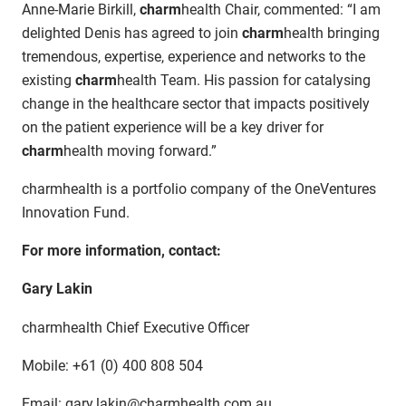
Anne-Marie Birkill,
charm
health Chair, commented: “I am
delighted Denis has agreed to join
charm
health bringing
tremendous, expertise, experience and networks to the
existing
charm
health Team. His passion for catalysing
change in the healthcare sector that impacts positively
on the patient experience will be a key driver for
charm
health moving forward.”
charmhealth is a portfolio company of the OneVentures
Innovation Fund.
For more information, contact:
Gary Lakin
charmhealth Chief Executive Officer
Mobile: +61 (0) 400 808 504
Email: gary.lakin@charmhealth.com.au