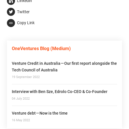
Linkedin
Twitter
Copy Link
OneVentures Blog (Medium)
Venture Credit in Australia — Our first report alongside the
Tech Council of Australia
19 September 2022
Interview with Ben Sze, Edrolo Co-CEO & Co-Founder
04 July 2022
Venture debt — Now is the time
16 May 2022