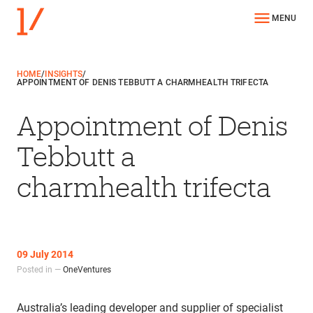
MENU
HOME
/
INSIGHTS
/
APPOINTMENT OF DENIS TEBBUTT A CHARMHEALTH TRIFECTA
Appointment of Denis
Tebbutt a
charmhealth trifecta
09 July 2014
Posted in —
OneVentures
Australia’s leading developer and supplier of specialist