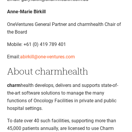
Anne-Marie Birkill
OneVentures General Partner and charmhealth Chair of
the Board
Mobile: +61 (0) 419 789 401
Email:
abirkill@one-ventures.com
About charmhealth
charm
health develops, delivers and supports state-of-
the-art software solutions to manage the many
functions of Oncology Facilities in private and public
hospital settings.
To date over 40 such facilities, supporting more than
45,000 patients annually, are licensed to use Charm