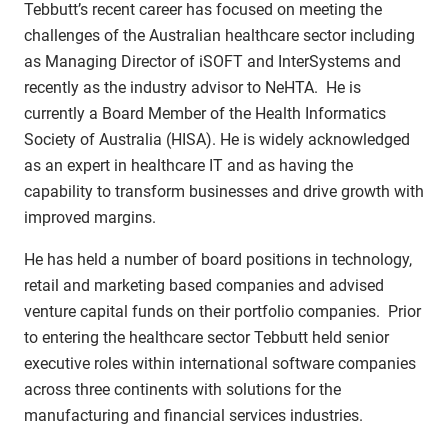
Tebbutt’s recent career has focused on meeting the
challenges of the Australian healthcare sector including
as Managing Director of iSOFT and InterSystems and
recently as the industry advisor to NeHTA. He is
currently a Board Member of the Health Informatics
Society of Australia (HISA). He is widely acknowledged
as an expert in healthcare IT and as having the
capability to transform businesses and drive growth with
improved margins.
He has held a number of board positions in technology,
retail and marketing based companies and advised
venture capital funds on their portfolio companies. Prior
to entering the healthcare sector Tebbutt held senior
executive roles within international software companies
across three continents with solutions for the
manufacturing and financial services industries.