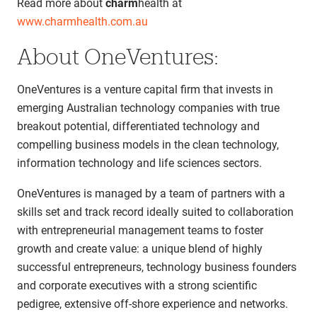
Read more about
charm
health at
www.charmhealth.com.au
About OneVentures:
OneVentures is a venture capital firm that invests in
emerging Australian technology companies with true
breakout potential, differentiated technology and
compelling business models in the clean technology,
information technology and life sciences sectors.
OneVentures is managed by a team of partners with a
skills set and track record ideally suited to collaboration
with entrepreneurial management teams to foster
growth and create value: a unique blend of highly
successful entrepreneurs, technology business founders
and corporate executives with a strong scientific
pedigree, extensive off-shore experience and networks.