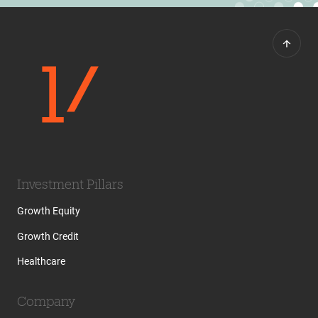
Investment Pillars
Growth Equity
Growth Credit
Healthcare
Company