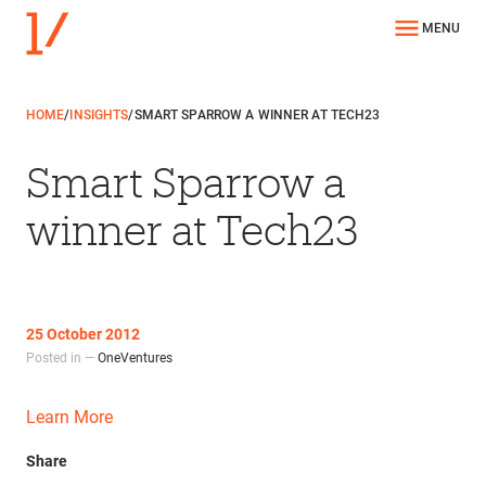
MENU
HOME
/
INSIGHTS
/
SMART SPARROW A WINNER AT TECH23
Smart Sparrow a
winner at Tech23
25 October 2012
Posted in —
OneVentures
Learn More
Share