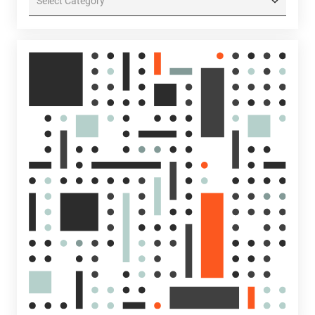
Categories