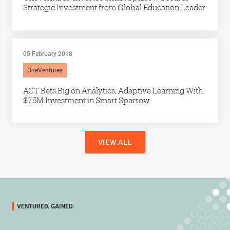
Strategic Investment from Global Education Leader
05 February 2018
OneVentures
ACT Bets Big on Analytics, Adaptive Learning With
$7.5M Investment in Smart Sparrow
VIEW ALL
VENTURED. GAINED.