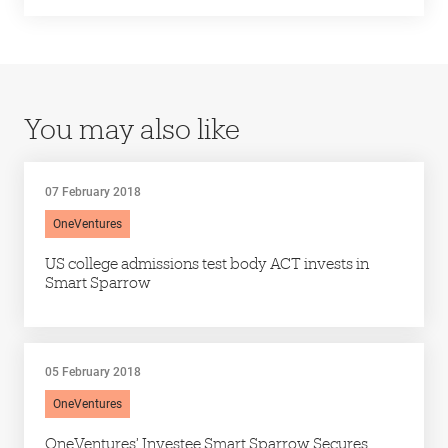
You may also like
07 February 2018
OneVentures
US college admissions test body ACT invests in
Smart Sparrow
05 February 2018
OneVentures
OneVentures’ Investee Smart Sparrow Secures