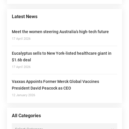
Latest News
Meet the women steering Australia’s high-tech future
17 April 2026
Eucalyptus sells to New York-listed healthcare giant in
$1.6b deal
17 April 2026
Vaxxas Appoints Former Merck Global Vaccines
President David Peacock as CEO
12 January 2026
All Categories
All