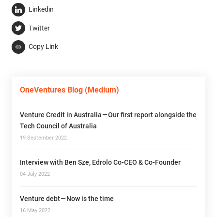
Linkedin
Twitter
Copy Link
OneVentures Blog (Medium)
Venture Credit in Australia — Our first report alongside the
Tech Council of Australia
19 September 2022
Interview with Ben Sze, Edrolo Co-CEO & Co-Founder
04 July 2022
Venture debt — Now is the time
16 May 2022