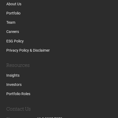
About Us
Portfolio
Team
Careers
ESG Policy
Privacy Policy & Disclaimer
Resources
Insights
Investors
Portfolio Roles
Contact Us