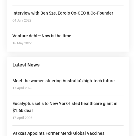
Interview with Ben Sze, Edrolo Co-CEO & Co-Founder
04 July 2022
Venture debt — Now is the time
16 May 2022
Latest News
Meet the women steering Australia’s high-tech future
17 April 2026
Eucalyptus sells to New York-listed healthcare giant in
$1.6b deal
17 April 2026
Vaxxas Appoints Former Merck Global Vaccines