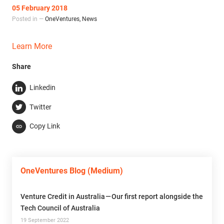
05 February 2018
Posted in —
OneVentures
,
News
Learn More
Share
Linkedin
Twitter
Copy Link
OneVentures Blog (Medium)
Venture Credit in Australia — Our first report alongside the
Tech Council of Australia
19 September 2022