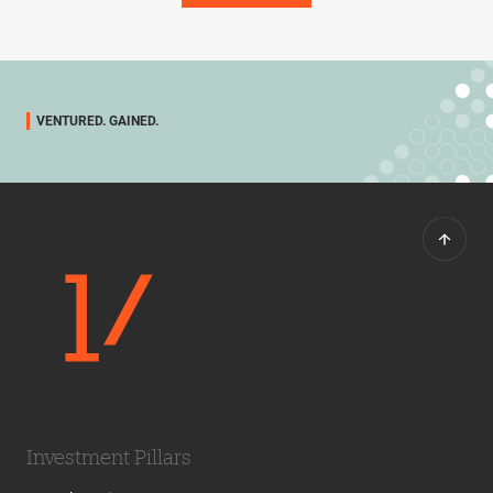
VENTURED. GAINED.
Investment Pillars