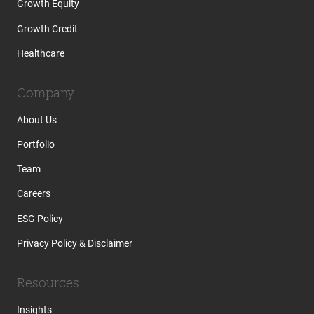
Growth Equity
Growth Credit
Healthcare
Company
About Us
Portfolio
Team
Careers
ESG Policy
Privacy Policy & Disclaimer
Resources
Insights