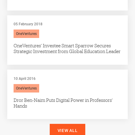
05 February 2018
OneVentures
OneVentures’ Investee Smart Sparrow Secures
Strategic Investment from Global Education Leader
10 April 2016
OneVentures
Dror Ben-Naim Puts Digital Power in Professors’
Hands
VIEW ALL