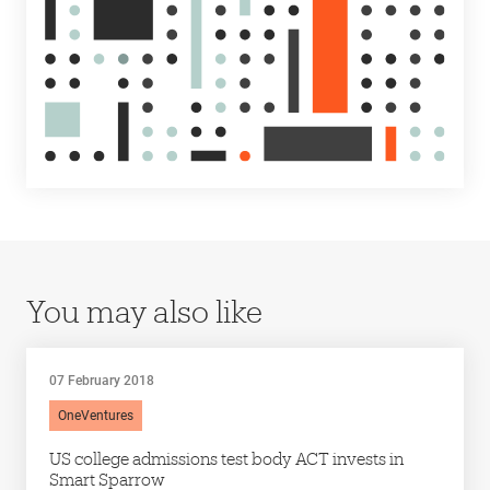
You may also like
07 February 2018
OneVentures
US college admissions test body ACT invests in
Smart Sparrow