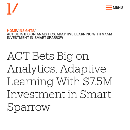
MENU
HOME
/
INSIGHTS
/
ACT BETS BIG ON ANALYTICS, ADAPTIVE LEARNING WITH $7.5M
INVESTMENT IN SMART SPARROW
ACT Bets Big on
Analytics, Adaptive
Learning With $7.5M
Investment in Smart
Sparrow