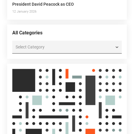
President David Peacock as CEO
12 January 2026
All Categories
All
Categories