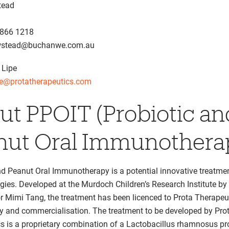
tead
8866 1218
ewstead@buchanwe.com.au
 Lipe
pe@protatherapeutics.com
ut PPOIT (Probiotic an
nut Oral Immunothera
nd Peanut Oral Immunotherapy is a potential innovative treatmen
rgies. Developed at the Murdoch Children’s Research Institute by
r Mimi Tang, the treatment has been licenced to Prota Therapeut
dy and commercialisation. The treatment to be developed by Pro
s is a proprietary combination of a Lactobacillus rhamnosus pr