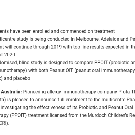
ients have been enrolled and commenced on treatment
icentre study is being conducted in Melbourne, Adelaide and Pe
t will continue through 2019 with top line results expected in the
of 2020
omised, blind study is designed to compare PPOIT (probiotic a
munotherapy) with both Peanut OIT (peanut oral immunotherapy
c) and placebo
 Australia:
Pioneering allergy immunotherapy company Prota T
ota) is pleased to announce full enrolment to the multicentre Ph
al investigating the effectiveness of its Probiotic and Peanut Oral
py (PPOIT) treatment licensed from the Murdoch Children’s R
CRI).