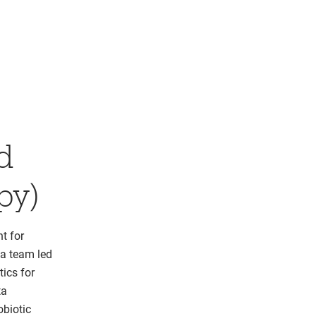
d
py)
t for
 a team led
ics for
ta
obiotic