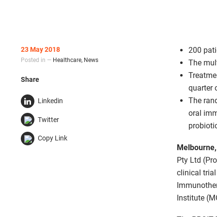
23 May 2018
200 pat
Posted in —
Healthcare
,
News
The mult
Treatmen
Share
quarter 
The rand
Linkedin
oral im
Twitter
probioti
Copy Link
Melbourne,
Pty Ltd (Pr
clinical tri
Immunothera
Institute (M