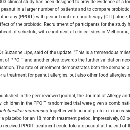
03 clinical study has been designed to provide evidence of a lo
o peanut in a larger number of patients and to compare probioti
therapy (PPOIT) with peanut oral immunotherapy (OIT) alone, 
ffect of the probiotic. Recruitment of participants for the study
head of schedule, with enrolment at clinical sites in Melbourne,
Dr Suzanne Lipe, said of the update: “This is a tremendous miles
 of PPOIT and another step towards the further validation nec
sation. The rate of enrolment demonstrates both the demand 
r a treatment for peanut allergies, but also other food allergies
ublished in the peer reviewed journal, the Journal of Allergy and
 children in the PPOIT randomised trial were given a combinati
actobacillus rhamnosus
, together with peanut protein in increas
 a placebo for an 18 month treatment period. Impressively, 82 pe
o received PPOIT treatment could tolerate peanut at the end of th