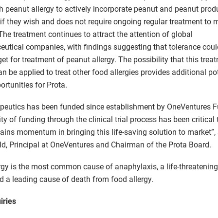
th peanut allergy to actively incorporate peanut and peanut produ
t if they wish and does not require ongoing regular treatment to 
The treatment continues to attract the attention of global
utical companies, with findings suggesting that tolerance coul
rget for treatment of peanut allergy. The possibility that this trea
n be applied to treat other food allergies provides additional po
ortunities for Prota.
peutics has been funded since establishment by OneVentures F
uity of funding through the clinical trial process has been critical
ains momentum in bringing this life-saving solution to market”, 
, Principal at OneVentures and Chairman of the Prota Board.
rgy is the most common cause of anaphylaxis, a life-threatening 
nd a leading cause of death from food allergy.
iries