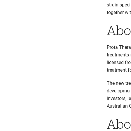
strain spec
together wi
Abo
Prota Thera
treatments 
licensed fr
treatment f
The new tre
development
investors, 
Australian 
Abo