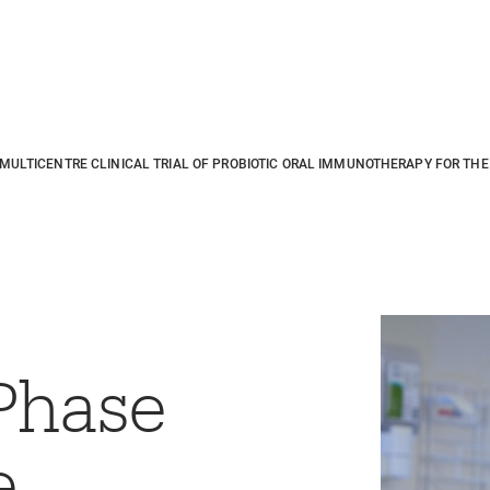
ULTICENTRE CLINICAL TRIAL OF PROBIOTIC ORAL IMMUNOTHERAPY FOR THE 
Phase
e