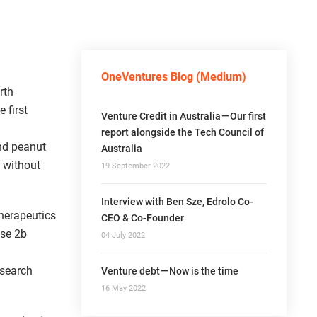
OneVentures Blog (Medium)
rth
 first
Venture Credit in Australia — Our first
report alongside the Tech Council of
nd peanut
Australia
 without
19 September 2022
Interview with Ben Sze, Edrolo Co-
herapeutics
CEO & Co-Founder
ase 2b
04 July 2022
esearch
Venture debt — Now is the time
16 May 2022