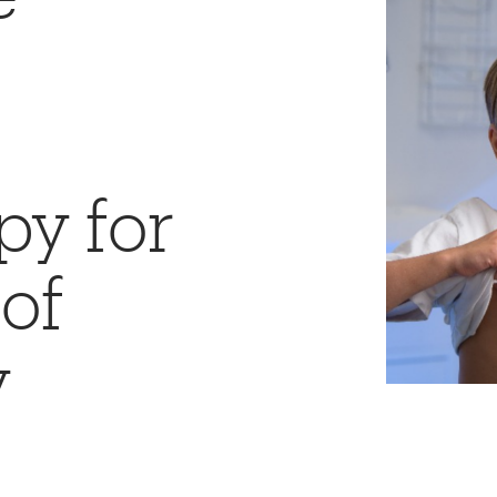
y for
of
y