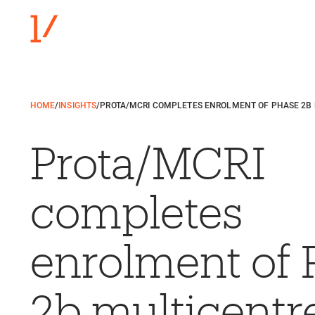
HOME
/
INSIGHTS
/
PROTA/MCRI COMPLETES ENROLMENT OF PHASE 2B M
Prota/MCRI
completes
enrolment of 
2b multicentr