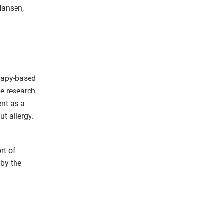
Hansen,
rapy-based
ve research
ent as a
t allergy.
rt of
 by the