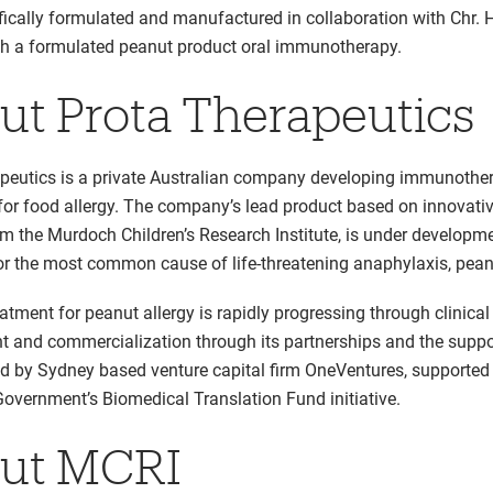
ifically formulated and manufactured in collaboration with Chr. 
th a formulated peanut product oral immunotherapy.
ut Prota Therapeutics
peutics is a private Australian company developing immunothe
for food allergy. The company’s lead product based on innovati
om the Murdoch Children’s Research Institute, is under developm
or the most common cause of life-threatening anaphylaxis, peanu
atment for peanut allergy is rapidly progressing through clinical
 and commercialization through its partnerships and the suppo
led by Sydney based venture capital firm OneVentures, supported
Government’s Biomedical Translation Fund initiative.
ut MCRI