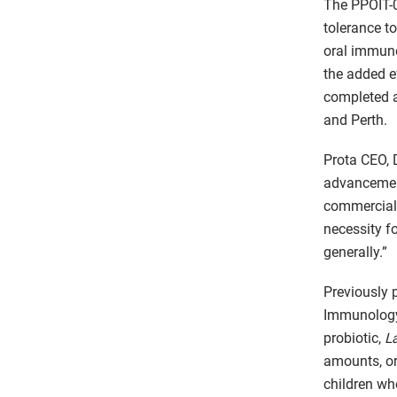
The PPOIT-0
tolerance t
oral immuno
the added e
completed a
and Perth.
Prota CEO, 
advancement
commerciali
necessity fo
generally.”
Previously p
Immunology,
probiotic,
L
amounts, or
children wh