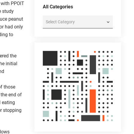
t with PPOIT
All Categories
e study
duce peanut
All
Categories
 or had only
ding to
ered the
e initial
and
of those
 the end of
l eating
er stopping
llows