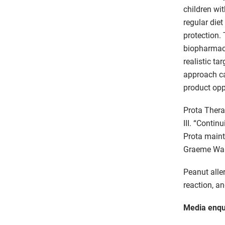
children wi
regular die
protection. 
biopharmace
realistic ta
approach ca
product opp
Prota Thera
III. “Contin
Prota maint
Graeme Wald
Peanut alle
reaction, a
Media enqu