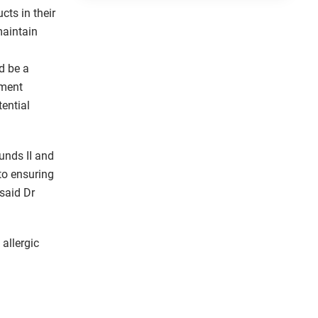
cts in their
maintain
d be a
tment
tential
unds II and
 to ensuring
said Dr
allergic