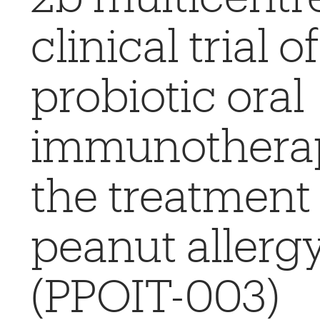
clinical trial of
probiotic oral
immunotherap
the treatment 
peanut allerg
(PPOIT-003)