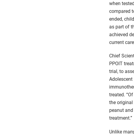
when tested
compared to 
ended, chil
as part of 
achieved de
current care
Chief Scien
PPOIT treatm
trial, to a
Adolescent 
immunothera
treated. “O
the original
peanut and 
treatment.”
Unlike many