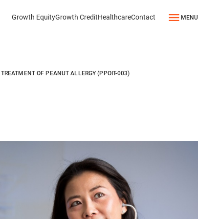
Growth Equity
Growth Credit
Healthcare
Contact
MENU
TREATMENT OF PEANUT ALLERGY (PPOIT-003)