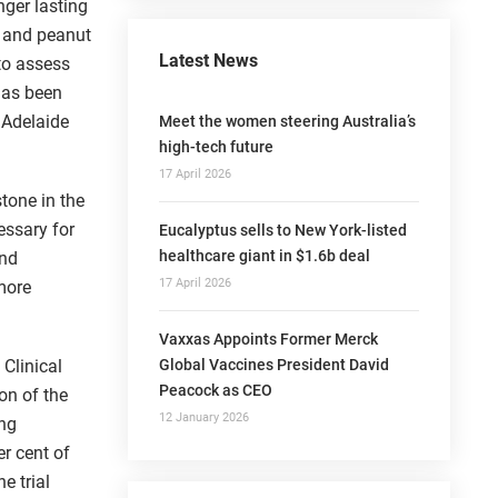
nger lasting
c and peanut
Latest News
to assess
 has been
 Adelaide
Meet the women steering Australia’s
high-tech future
17 April 2026
tone in the
essary for
Eucalyptus sells to New York-listed
healthcare giant in $1.6b deal
and
17 April 2026
 more
Vaxxas Appoints Former Merck
Global Vaccines President David
 Clinical
Peacock as CEO
on of the
12 January 2026
ing
r cent of
e trial