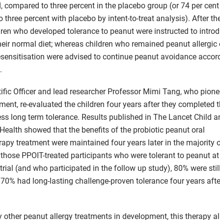
, compared to three percent in the placebo group (or 74 per cen
three percent with placebo by intent-to-treat analysis). After th
dren who developed tolerance to peanut were instructed to intro
their normal diet; whereas children who remained peanut allergic
sensitisation were advised to continue peanut avoidance accor
.
tific Officer and lead researcher Professor Mimi Tang, who pione
ent, re-evaluated the children four years after they completed th
ssess long term tolerance. Results published in The Lancet Child 
Health showed that the benefits of the probiotic peanut oral
py treatment were maintained four years later in the majority 
f those PPOIT-treated participants who were tolerant to peanut at
 trial (and who participated in the follow up study), 80% were stil
70% had long-lasting challenge-proven tolerance four years aft
 other peanut allergy treatments in development, this therapy a