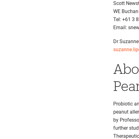
Scott News
WE Buchan
Tel: +61 3 
Email: sn
Dr Suzanne
suzanne.li
Abo
Pea
Probiotic a
peanut alle
by Professo
further stu
Therapeutic