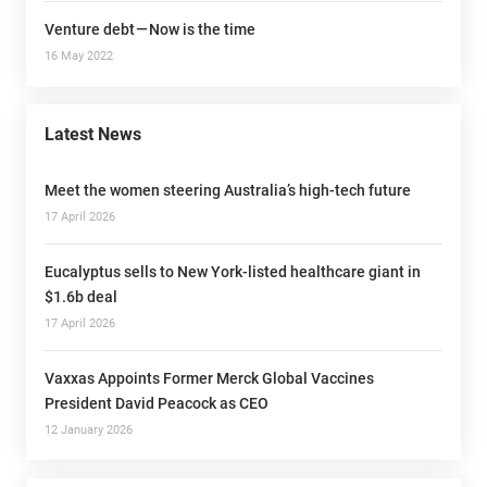
Venture debt — Now is the time
16 May 2022
Latest News
Meet the women steering Australia’s high-tech future
17 April 2026
Eucalyptus sells to New York-listed healthcare giant in
$1.6b deal
17 April 2026
Vaxxas Appoints Former Merck Global Vaccines
President David Peacock as CEO
12 January 2026