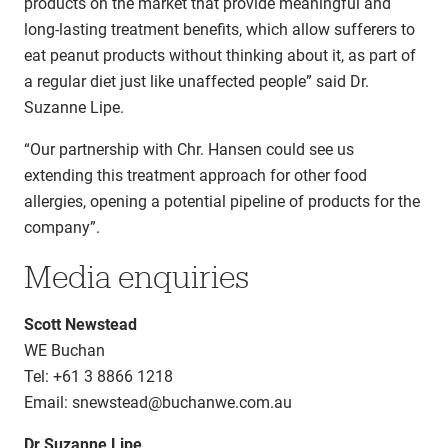
products on the market that provide meaningful and
long-lasting treatment benefits, which allow sufferers to
eat peanut products without thinking about it, as part of
a regular diet just like unaffected people” said Dr.
Suzanne Lipe.
“Our partnership with Chr. Hansen could see us
extending this treatment approach for other food
allergies, opening a potential pipeline of products for the
company”.
Media enquiries
Scott Newstead
WE Buchan
Tel: +61 3 8866 1218
Email: snewstead@buchanwe.com.au
Dr Suzanne Lipe