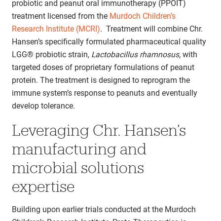
probiotic and peanut oral immunotherapy (PPOIT)
treatment licensed from the
Murdoch Children’s
Research Institute (MCRI)
. Treatment will combine Chr.
Hansen’s specifically formulated pharmaceutical quality
LGG® probiotic strain,
Lactobacillus rhamnosus,
with
targeted doses of proprietary formulations of peanut
protein. The treatment is designed to reprogram the
immune system’s response to peanuts and eventually
develop tolerance.
Leveraging Chr. Hansen’s
manufacturing and
microbial solutions
expertise
Building upon earlier trials conducted at the Murdoch