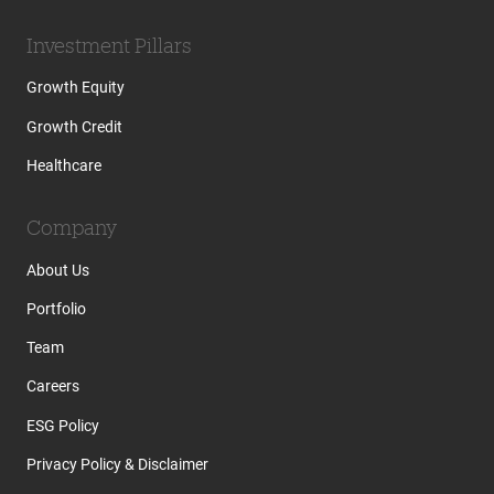
Investment Pillars
Growth Equity
Growth Credit
Healthcare
Company
About Us
Portfolio
Team
Careers
ESG Policy
Privacy Policy & Disclaimer