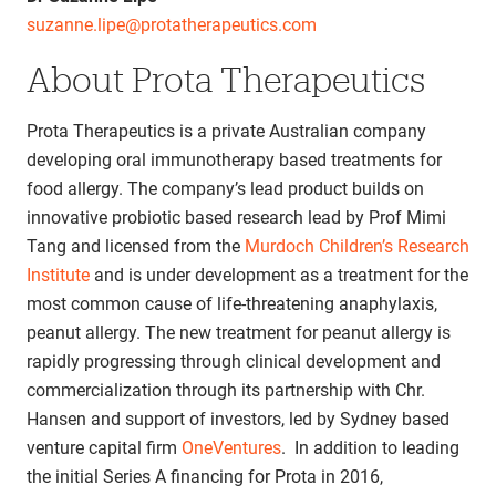
suzanne.lipe@protatherapeutics.com
About Prota Therapeutics
Prota Therapeutics is a private Australian company
developing oral immunotherapy based treatments for
food allergy. The company’s lead product builds on
innovative probiotic based research lead by Prof Mimi
Tang and licensed from the
Murdoch Children’s Research
Institute
and is under development as a treatment for the
most common cause of life-threatening anaphylaxis,
peanut allergy. The new treatment for peanut allergy is
rapidly progressing through clinical development and
commercialization through its partnership with Chr.
Hansen and support of investors, led by Sydney based
venture capital firm
OneVentures
. In addition to leading
the initial Series A financing for Prota in 2016,