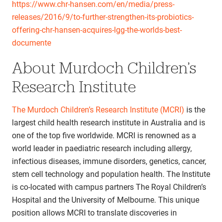
https://www.chr-hansen.com/en/media/press-
releases/2016/9/to-further-strengthen-its-probiotics-
offering-chr-hansen-acquires-lgg-the-worlds-best-
documente
About Murdoch Children’s
Research Institute
The Murdoch Children’s Research Institute (MCRI)
is the
largest child health research institute in Australia and is
one of the top five worldwide. MCRI is renowned as a
world leader in paediatric research including allergy,
infectious diseases, immune disorders, genetics, cancer,
stem cell technology and population health. The Institute
is co-located with campus partners The Royal Children’s
Hospital and the University of Melbourne. This unique
position allows MCRI to translate discoveries in