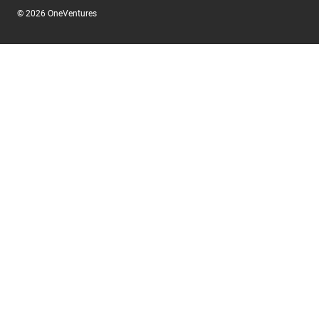
© 2026 OneVentures