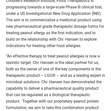
Children’s Research Institute, Prota Therapeutics is
progressing towards a large-scale Phase III clinical trial,
under a US Investigational New Drug Application (IND).
The aim is to commercialize a medicinal product using
new pharmaceutical grade therapeutic dosage forms for
treating peanut allergy as the first indication, and to
build on the relationship with Chr. Hansen to explore
indications for treating other food allergies.
“An effective therapy to treat peanut allergies is now a
realistic target. Chr. Hansen is the ideal partner for us,
both as the owner of one of the key components in the
therapeutic product – LGG® – and as a leading expert in
microbial solutions. Chr. Hansen has demonstrated the
capability to deliver a pharmaceutical quality product
that can be regulated as a biological therapeutic
product. Together with our proprietary peanut protein
formulation, we aim to take this combination product