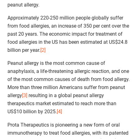
peanut allergy.
Approximately 220-250 million people globally suffer
from food allergies, an increase of 350 per cent over the
past 20 years. The economic impact for treatment of
food allergies in the US has been estimated at US$24.8
billion per year.
[2]
Peanut allergy is the most common cause of
anaphylaxis, a life-threatening allergic reaction, and one
of the most common causes of death from food allergy.
More than three million Americans suffer from peanut
allergy
[3]
resulting in a global peanut allergy
therapeutics market estimated to reach more than
US$10 billion by 2025.
[4]
Prota Therapeutics is pioneering a new form of oral
immunotherapy to treat food allergies, with its patented