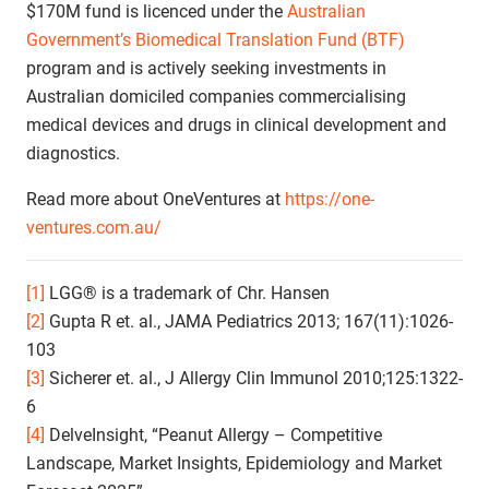
$170M fund is licenced under the
Australian
Government’s Biomedical Translation Fund (BTF)
program and is actively seeking investments in
Australian domiciled companies commercialising
medical devices and drugs in clinical development and
diagnostics.
Read more about OneVentures at
https://one-
ventures.com.au/
[1]
LGG® is a trademark of Chr. Hansen
[2]
Gupta R et. al., JAMA Pediatrics 2013; 167(11):1026-
103
[3]
Sicherer et. al., J Allergy Clin Immunol 2010;125:1322-
6
[4]
DelveInsight, “Peanut Allergy – Competitive
Landscape, Market Insights, Epidemiology and Market