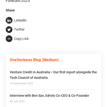
Forecast-2025”
Share
Linkedin
Twitter
Copy Link
OneVentures Blog (Medium)
Venture Credit in Australia — Our first report alongside the
Tech Council of Australia
19 September 2022
Interview with Ben Sze, Edrolo Co-CEO & Co-Founder
04 July 2022