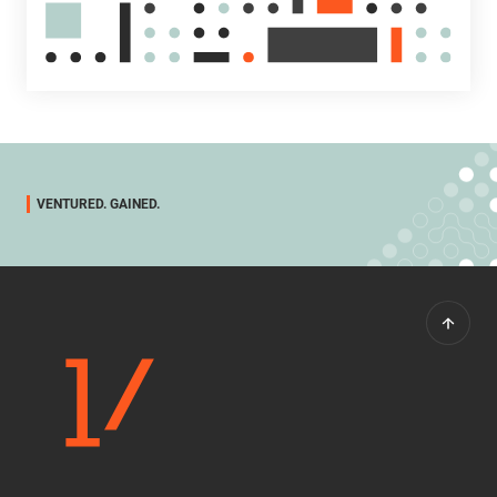
VENTURED. GAINED.