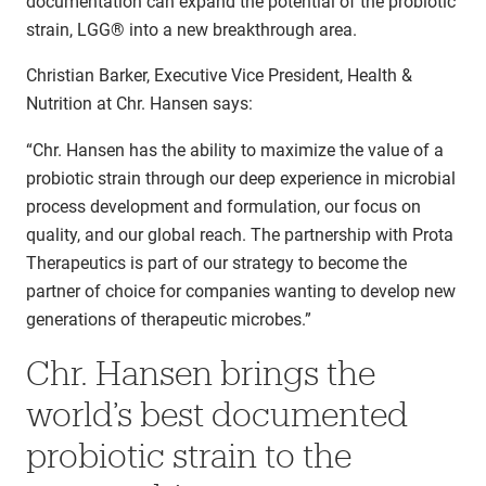
documentation can expand the potential of the probiotic
strain, LGG® into a new breakthrough area.
Christian Barker, Executive Vice President, Health &
Nutrition at Chr. Hansen says:
“Chr. Hansen has the ability to maximize the value of a
probiotic strain through our deep experience in microbial
process development and formulation, our focus on
quality, and our global reach. The partnership with Prota
Therapeutics is part of our strategy to become the
partner of choice for companies wanting to develop new
generations of therapeutic microbes.”
Chr. Hansen brings the
world’s best documented
probiotic strain to the