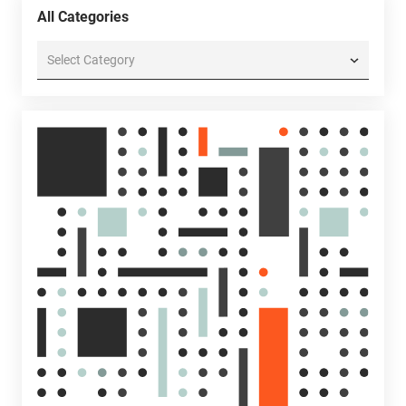
All Categories
All
Categories