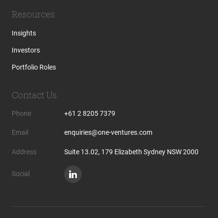
Resources
Insights
Investors
Portfolio Roles
Contact Us
Phone
+61 2 8205 7379
Email
enquiries@one-ventures.com
Address
Suite 13.02, 179 Elizabeth Sydney NSW 2000
Social