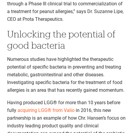
through a Phase III clinical trial to commercialization of
a treatment for peanut allergies,” says Dr. Suzanne Lipe,
CEO at Prota Therapeutics.
Unlocking the potential of
good bacteria
Numerous studies have highlighted the therapeutic
potential of specific bacteria in preventing and treating
metabolic, gastrointestinal and other diseases.
Investigating specific bacteria for the treatment of food
allergies is an area that has recently gained momentum.
Having produced LGG® for more than 10 years before
fully
acquiring LGG® from Valio
in 2016, this new
partnership is an example of how Chr. Hansen’s focus on
industry leading product quality and clinical