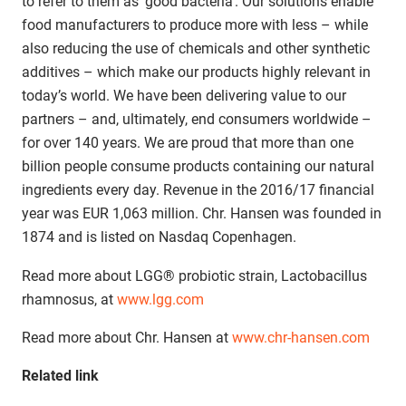
to refer to them as ‘good bacteria’. Our solutions enable
food manufacturers to produce more with less – while
also reducing the use of chemicals and other synthetic
additives – which make our products highly relevant in
today’s world. We have been delivering value to our
partners – and, ultimately, end consumers worldwide –
for over 140 years. We are proud that more than one
billion people consume products containing our natural
ingredients every day. Revenue in the 2016/17 financial
year was EUR 1,063 million. Chr. Hansen was founded in
1874 and is listed on Nasdaq Copenhagen.
Read more about LGG® probiotic strain, Lactobacillus
rhamnosus, at
www.lgg.com
Read more about Chr. Hansen at
www.chr-hansen.com
Related link