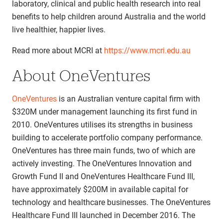
laboratory, clinical and public health research into real
benefits to help children around Australia and the world
live healthier, happier lives.
Read more about MCRI at
https://www.mcri.edu.au
About OneVentures
OneVentures
is an Australian venture capital firm with
$320M under management launching its first fund in
2010. OneVentures utilises its strengths in business
building to accelerate portfolio company performance.
OneVentures has three main funds, two of which are
actively investing. The OneVentures Innovation and
Growth Fund II and OneVentures Healthcare Fund III,
have approximately $200M in available capital for
technology and healthcare businesses. The OneVentures
Healthcare Fund III launched in December 2016. The