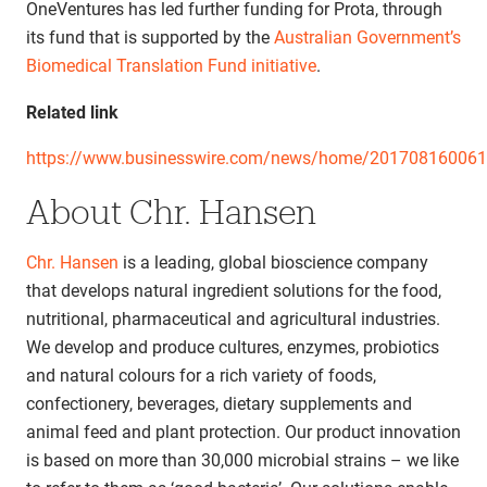
OneVentures has led further funding for Prota, through
its fund that is supported by the
Australian Government’s
Biomedical Translation Fund initiative
.
Related link
https://www.businesswire.com/news/home/20170816006
About Chr. Hansen
Chr. Hansen
is a leading, global bioscience company
that develops natural ingredient solutions for the food,
nutritional, pharmaceutical and agricultural industries.
We develop and produce cultures, enzymes, probiotics
and natural colours for a rich variety of foods,
confectionery, beverages, dietary supplements and
animal feed and plant protection. Our product innovation
is based on more than 30,000 microbial strains – we like