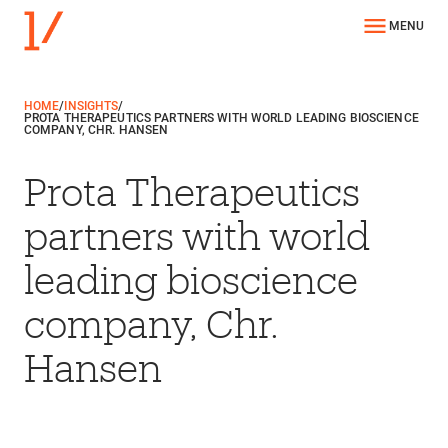
MENU
HOME
/
INSIGHTS
/
PROTA THERAPEUTICS PARTNERS WITH WORLD LEADING BIOSCIENCE
COMPANY, CHR. HANSEN
Prota Therapeutics
partners with world
leading bioscience
company, Chr.
Hansen