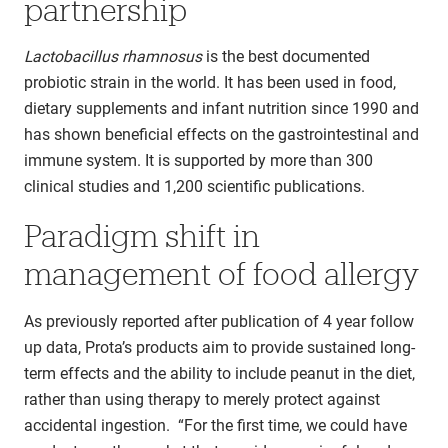
partnership
Lactobacillus rhamnosus
is the best documented
probiotic strain in the world. It has been used in food,
dietary supplements and infant nutrition since 1990 and
has shown beneficial effects on the gastrointestinal and
immune system. It is supported by more than 300
clinical studies and 1,200 scientific publications.
Paradigm shift in
management of food allergy
As previously reported after publication of 4 year follow
up data, Prota’s products aim to provide sustained long-
term effects and the ability to include peanut in the diet,
rather than using therapy to merely protect against
accidental ingestion. “For the first time, we could have