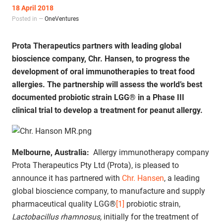
18 April 2018
Posted in —
OneVentures
Prota Therapeutics partners with leading global
bioscience company, Chr. Hansen, to progress the
development of oral immunotherapies to treat food
allergies. The partnership will assess the world’s best
documented probiotic strain LGG® in a Phase III
clinical trial to develop a treatment for peanut allergy.
Melbourne, Australia:
Allergy immunotherapy company
Prota Therapeutics Pty Ltd (Prota), is pleased to
announce it has partnered with
Chr. Hansen
, a leading
global bioscience company, to manufacture and supply
pharmaceutical quality LGG®
[1]
probiotic strain,
Lactobacillus rhamnosus,
initially for the treatment of