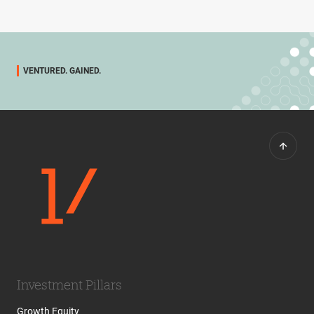
VENTURED. GAINED.
Investment Pillars
Growth Equity