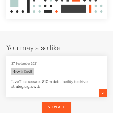
You may also like
27 September 2021
Growth Credit
LiveTiles secures $10m debt facility to drive
strategic growth
VIEW ALL