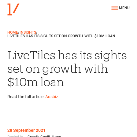
MENU
HOME
/
INSIGHTS
/
LIVETILES HAS ITS SIGHTS SET ON GROWTH WITH $10M LOAN
LiveTiles has its sights
set on growth with
$10m loan
Read the full article:
Ausbiz
28 September 2021
Posted in —
Growth Credit
,
News