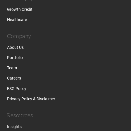
Growth Credit
Healthcare
Company
About Us
Portfolio
Team
Careers
ESG Policy
Privacy Policy & Disclaimer
Resources
Insights