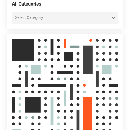
All Categories
All
Categories