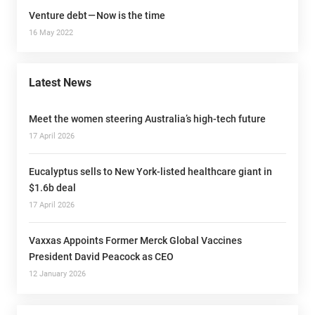
Venture debt — Now is the time
16 May 2022
Latest News
Meet the women steering Australia’s high-tech future
17 April 2026
Eucalyptus sells to New York-listed healthcare giant in
$1.6b deal
17 April 2026
Vaxxas Appoints Former Merck Global Vaccines
President David Peacock as CEO
12 January 2026