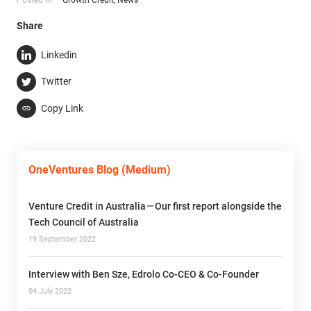
Share
Linkedin
Twitter
Copy Link
OneVentures Blog (Medium)
Venture Credit in Australia — Our first report alongside the
Tech Council of Australia
19 September 2022
Interview with Ben Sze, Edrolo Co-CEO & Co-Founder
04 July 2022