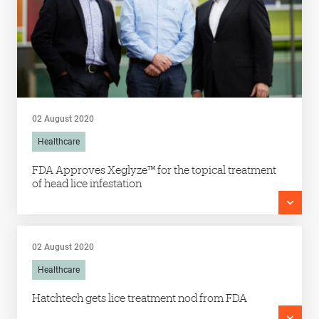
02 August 2020
Healthcare
FDA Approves Xeglyze™ for the topical treatment
of head lice infestation
02 August 2020
Healthcare
Hatchtech gets lice treatment nod from FDA