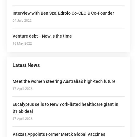
Interview with Ben Sze, Edrolo Co-CEO & Co-Founder
04 July 2022
Venture debt — Now is the time
16 May 2022
Latest News
Meet the women steering Australia’s high-tech future
17 April 2026
Eucalyptus sells to New York-listed healthcare giant in
$1.6b deal
17 April 2026
Vaxxas Appoints Former Merck Global Vaccines