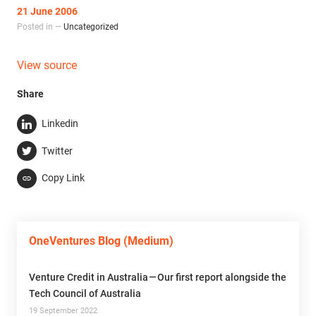
21 June 2006
Posted in —
Uncategorized
View source
Share
Linkedin
Twitter
Copy Link
OneVentures Blog (Medium)
Venture Credit in Australia — Our first report alongside the
Tech Council of Australia
19 September 2022