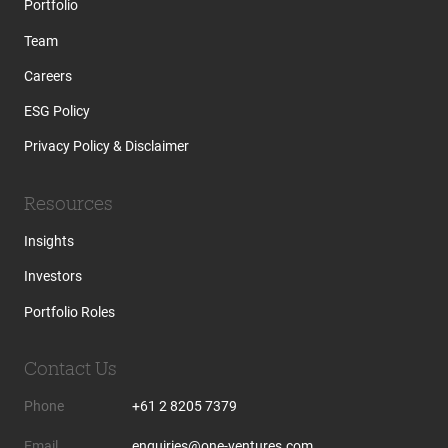
Portfolio
Team
Careers
ESG Policy
Privacy Policy & Disclaimer
Resources
Insights
Investors
Portfolio Roles
Contact Us
Phone
+61 2 8205 7379
Email
enquiries@one-ventures.com