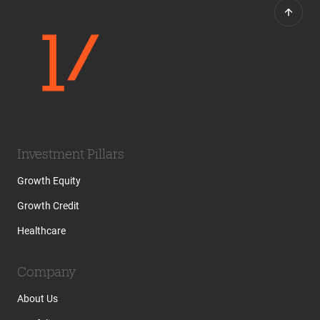
Investment Pillars
Growth Equity
Growth Credit
Healthcare
Company
About Us