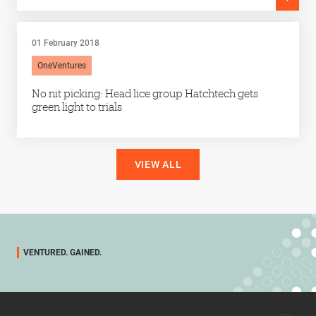
01 February 2018
OneVentures
No nit picking: Head lice group Hatchtech gets
green light to trials
VIEW ALL
VENTURED. GAINED.