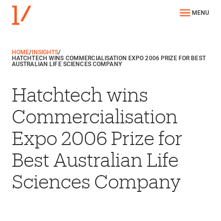
MENU
HOME
/
INSIGHTS
/
HATCHTECH WINS COMMERCIALISATION EXPO 2006 PRIZE FOR BEST
AUSTRALIAN LIFE SCIENCES COMPANY
Hatchtech wins
Commercialisation
Expo 2006 Prize for
Best Australian Life
Sciences Company