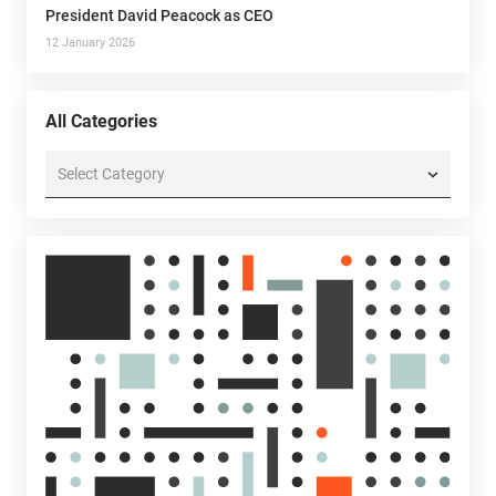
President David Peacock as CEO
12 January 2026
All Categories
All
Categories