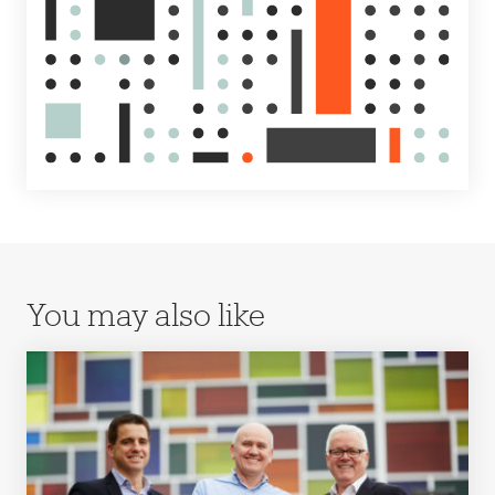
You may also like