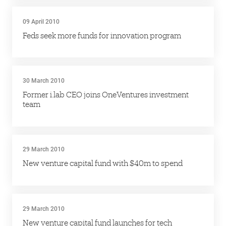
09 April 2010
Feds seek more funds for innovation program
30 March 2010
Former i.lab CEO joins OneVentures investment
team
29 March 2010
New venture capital fund with $40m to spend
29 March 2010
New venture capital fund launches for tech