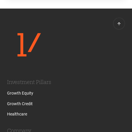
Investment Pillars
Growth Equity
Growth Credit
Healthcare
Company