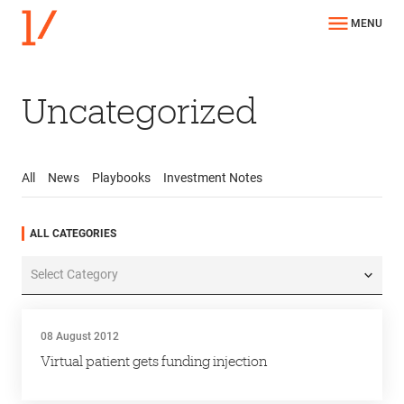
MENU
Uncategorized
All
News
Playbooks
Investment Notes
All
News
Playbooks
Investment Notes
ALL CATEGORIES
All
Categories
08 August 2012
Virtual patient gets funding injection