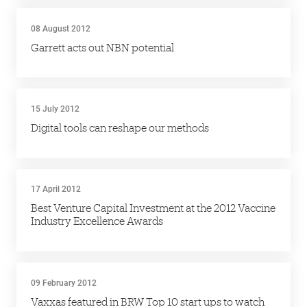
08 August 2012
Garrett acts out NBN potential
15 July 2012
Digital tools can reshape our methods
17 April 2012
Best Venture Capital Investment at the 2012 Vaccine
Industry Excellence Awards
09 February 2012
Vaxxas featured in BRW Top 10 start ups to watch