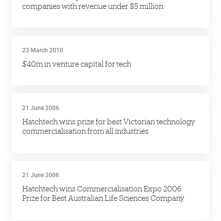
companies with revenue under $5 million
23 March 2010
$40m in venture capital for tech
21 June 2006
Hatchtech wins prize for best Victorian technology
commercialisation from all industries
21 June 2006
Hatchtech wins Commercialisation Expo 2006
Prize for Best Australian Life Sciences Company