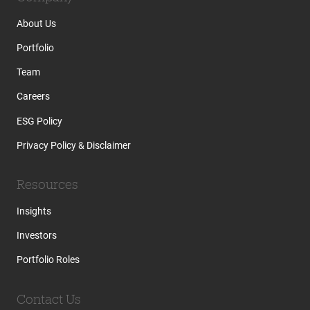
About Us
Portfolio
Team
Careers
ESG Policy
Privacy Policy & Disclaimer
Resources
Insights
Investors
Portfolio Roles
Contact Us