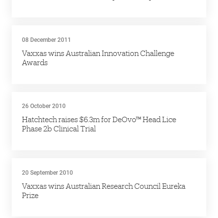
08 December 2011
Vaxxas wins Australian Innovation Challenge
Awards
26 October 2010
Hatchtech raises $6.3m for DeOvo™ Head Lice
Phase 2b Clinical Trial
20 September 2010
Vaxxas wins Australian Research Council Eureka
Prize