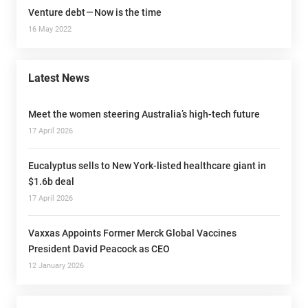
Venture debt — Now is the time
16 May 2022
Latest News
Meet the women steering Australia’s high-tech future
17 April 2026
Eucalyptus sells to New York-listed healthcare giant in
$1.6b deal
17 April 2026
Vaxxas Appoints Former Merck Global Vaccines
President David Peacock as CEO
12 January 2026