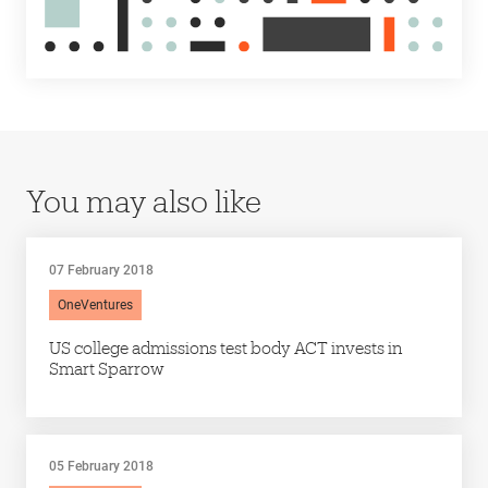
You may also like
07 February 2018
OneVentures
US college admissions test body ACT invests in
Smart Sparrow
05 February 2018