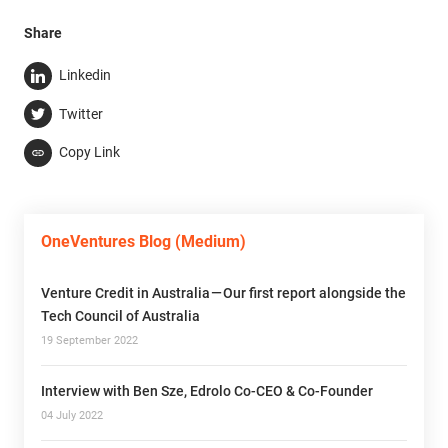
Share
Linkedin
Twitter
Copy Link
OneVentures Blog (Medium)
Venture Credit in Australia — Our first report alongside the
Tech Council of Australia
19 September 2022
Interview with Ben Sze, Edrolo Co-CEO & Co-Founder
04 July 2022