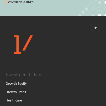
VENTURED. GAINED.
Investment Pillars
Growth Equity
Growth Credit
Healthcare