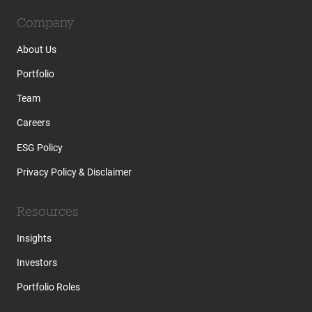
Company
About Us
Portfolio
Team
Careers
ESG Policy
Privacy Policy & Disclaimer
Resources
Insights
Investors
Portfolio Roles