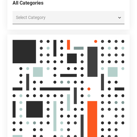
All Categories
All
Categories