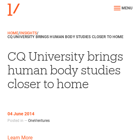
MENU
HOME
/
INSIGHTS
/
CQ UNIVERSITY BRINGS HUMAN BODY STUDIES CLOSER TO HOME
CQ University brings
human body studies
closer to home
04 June 2014
Posted in —
OneVentures
Learn More