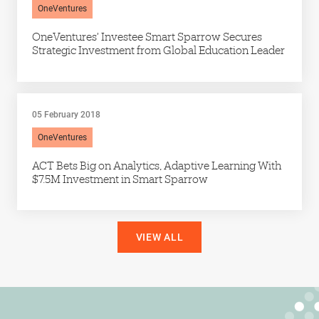
OneVentures
OneVentures’ Investee Smart Sparrow Secures
Strategic Investment from Global Education Leader
05 February 2018
OneVentures
ACT Bets Big on Analytics, Adaptive Learning With
$7.5M Investment in Smart Sparrow
VIEW ALL