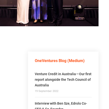
OneVentures Blog (Medium)
Venture Credit in Australia — Our first
report alongside the Tech Council of
Australia
19 September 2022
Interview with Ben Sze, Edrolo Co-
CEO & Co-Founder