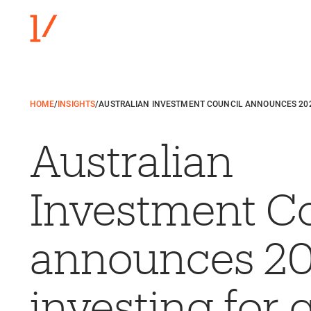
HOME
/
INSIGHTS
/
AUSTRALIAN INVESTMENT COUNCIL ANNOUNCES 20
Australian
Investment C
announces 2
investing for