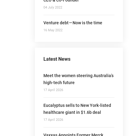
04 July 2022
Venture debt — Now is the time
16 May 2022
Latest News
Meet the women steering Australia’s
high-tech future
17 April 2026
Eucalyptus sells to New York-listed
healthcare giant in $1.6b deal
17 April 2026
Vaxxas Appoints Former Merck