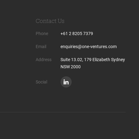
Contact Us
Phone
+61 2 8205 7379
Email
enquiries@one-ventures.com
Address
Suite 13.02, 179 Elizabeth Sydney
NSW 2000
Social