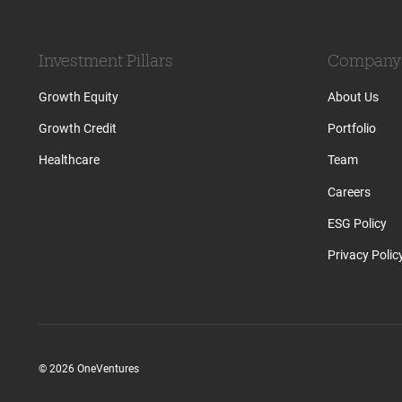
Investment Pillars
Company
Growth Equity
About Us
Growth Credit
Portfolio
Healthcare
Team
Careers
ESG Policy
Privacy Polic
© 2026 OneVentures