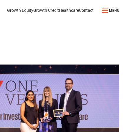
Growth Equity
Growth Credit
Healthcare
Contact
MENU