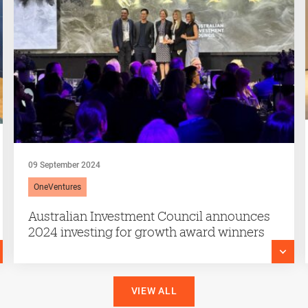
09 September 2024
OneVentures
Australian Investment Council announces
2024 investing for growth award winners
VIEW ALL