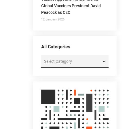
Global Vaccines President David
Peacock as CEO
12 January 2026
All Categories
All
Categories