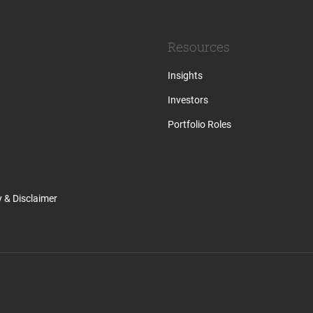
Resources
Insights
Investors
Portfolio Roles
y & Disclaimer