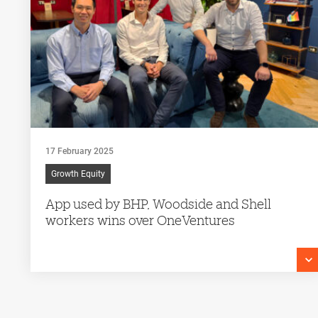
17 February 2025
Growth Equity
App used by BHP, Woodside and Shell
workers wins over OneVentures