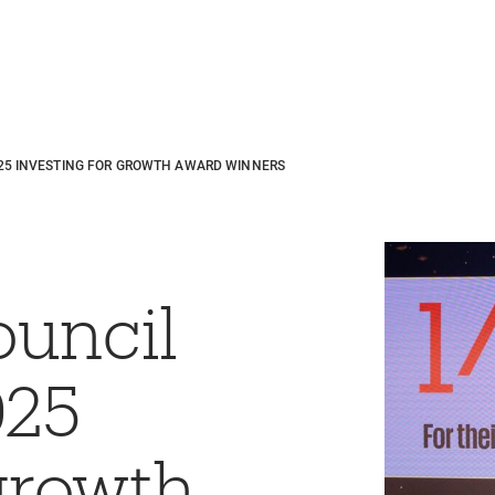
25 INVESTING FOR GROWTH AWARD WINNERS
ouncil
025
 growth