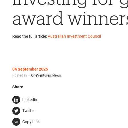
award winner
Read the full article:
Australian Investment Council
04 September 2025
Posted in —
OneVentures
,
News
Share
Linkedin
Twitter
Copy Link