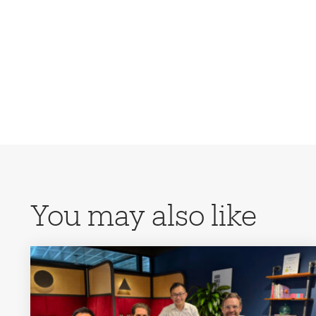
You may also like