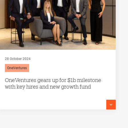
28 October 2024
OneVentures
OneVentures gears up for $1b milestone
with key hires and new growth fund