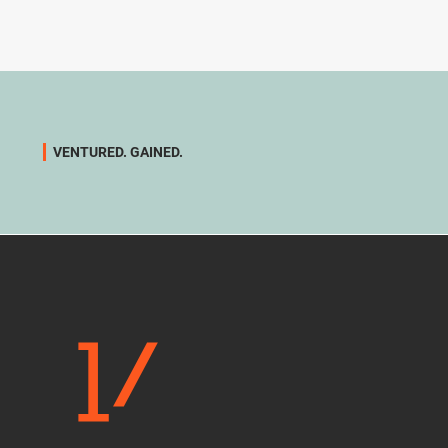
VENTURED. GAINED.