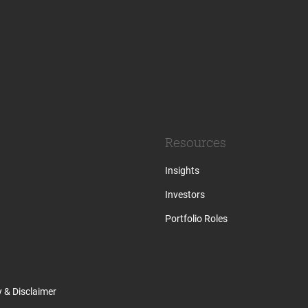
Resources
Insights
Investors
Portfolio Roles
y & Disclaimer