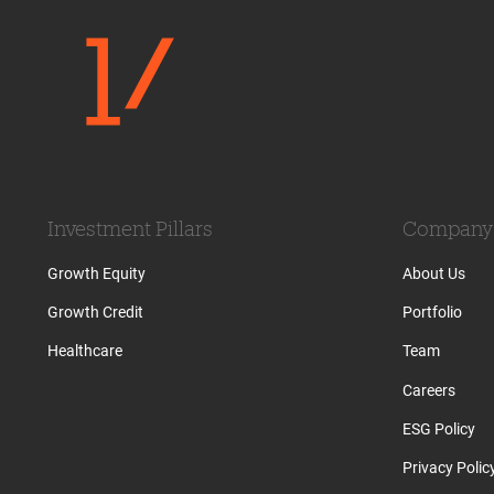
Investment Pillars
Company
Growth Equity
About Us
Growth Credit
Portfolio
Healthcare
Team
Careers
ESG Policy
Privacy Polic