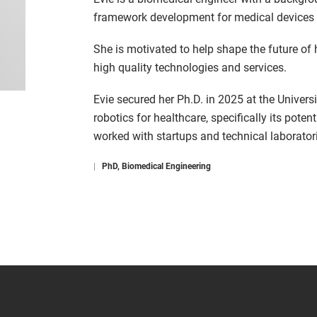
framework development for medical devices 
She is motivated to help shape the future of
high quality technologies and services.
Evie secured her Ph.D. in 2025 at the Univers
robotics for healthcare, specifically its potent
worked with startups and technical laboratori
|
PhD, Biomedical Engineering