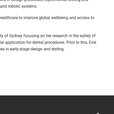
and robotic systems.
 healthcare to improve global wellbeing and access to
ity of Sydney focusing on her research in the safety of
ial application for dental procedures. Prior to this, Evie
es in early-stage design and testing.