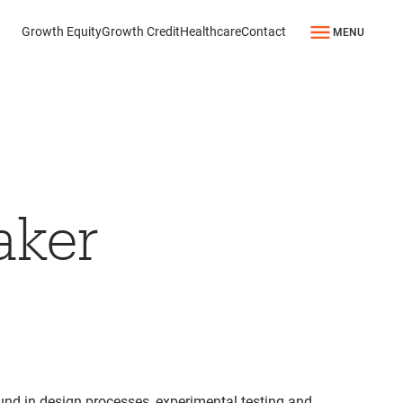
Growth Equity
Growth Credit
Healthcare
Contact
MENU
aker
und in design processes, experimental testing and