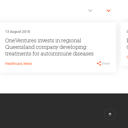
13 August 2018
OneVentures invests in regional
Queensland company developing
treatments for autoimmune diseases
Share
Healthcare, News