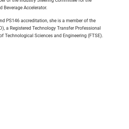
r of the Industry Steering Committee for the
nd Beverage Accelerator.
nd PS146 accreditation, she is a member of the
D), a Registered Technology Transfer Professional
of Technological Sciences and Engineering (FTSE).