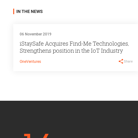
IN THE NEWS
06 November 2019
iStaySafe Acquires Find-Me Technologies,
Strengthens position in the IoT Industry
Share
OneVentures