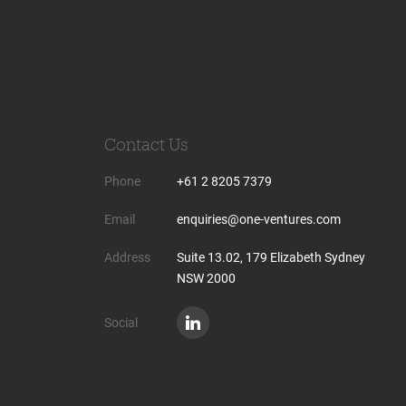
Contact Us
Phone
+61 2 8205 7379
Email
enquiries@one-ventures.com
Address
Suite 13.02, 179 Elizabeth Sydney
NSW 2000
Social