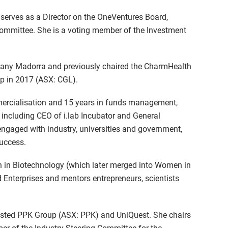
serves as a Director on the OneVentures Board,
mmittee. She is a voting member of the Investment
mpany Madorra and previously chaired the CharmHealth
oup in 2017 (ASX: CGL).
ercialisation and 15 years in funds management,
, including CEO of i.lab Incubator and General
ngaged with industry, universities and government,
success.
 in Biotechnology (which later merged into Women in
 Enterprises and mentors entrepreneurs, scientists
-listed PPK Group (ASX: PPK) and UniQuest. She chairs