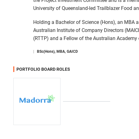
the Project Investment Committee and is a membe
University of Queensland-led Trailblazer Food a
Holding a Bachelor of Science (Hons), an MBA a
Australian Institute of Company Directors (MAIC
(RTTP) and a Fellow of the Australian Academy 
|
BSc(Hons), MBA, GAICD
PORTFOLIO BOARD ROLES