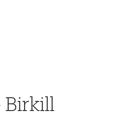
Birkill