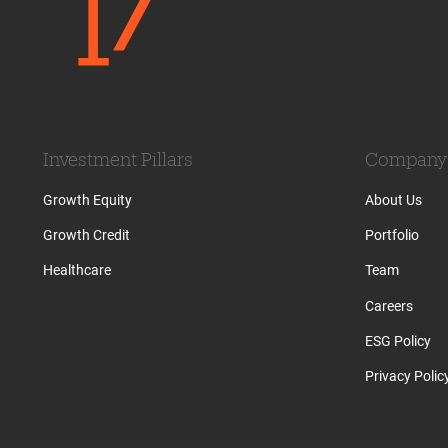
Investment Pillars
Company
Growth Equity
About Us
Growth Credit
Portfolio
Healthcare
Team
Careers
ESG Policy
Privacy Polic