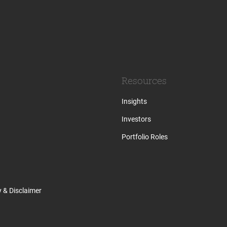
Resources
Insights
Investors
Portfolio Roles
y & Disclaimer