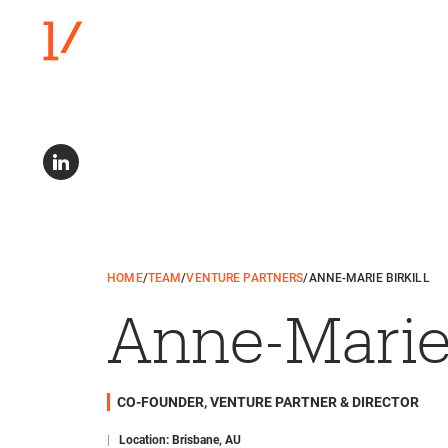
HOME
/
TEAM
/
VENTURE PARTNERS
/
ANNE-MARIE BIRKILL
Anne-Marie 
CO-FOUNDER, VENTURE PARTNER & DIRECTOR
|
Location: Brisbane, AU