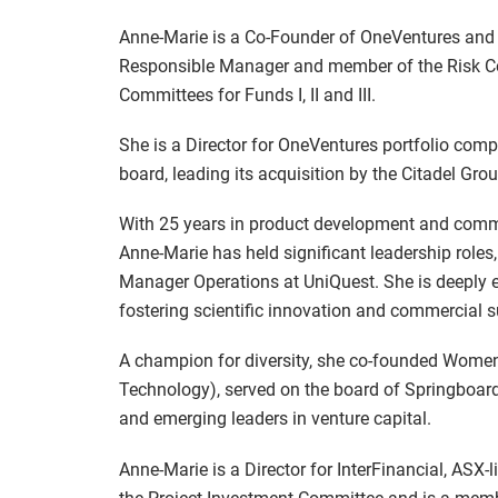
Anne-Marie is a Co-Founder of OneVentures and 
Responsible Manager and member of the Risk Co
Committees for Funds I, II and III.
She is a Director for OneVentures portfolio co
board, leading its acquisition by the Citadel Gr
With 25 years in product development and comm
Anne-Marie has held significant leadership roles
Manager Operations at UniQuest. She is deeply e
fostering scientific innovation and commercial 
A champion for diversity, she co-founded Women
Technology), served on the board of Springboard
and emerging leaders in venture capital.
Anne-Marie is a Director for InterFinancial, ASX