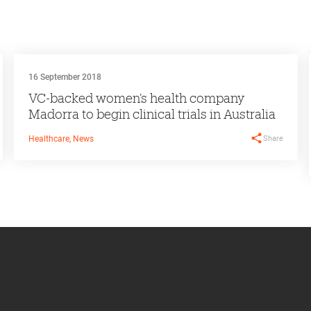
16 September 2018
VC-backed women’s health company
Madorra to begin clinical trials in Australia
Share
Healthcare, News