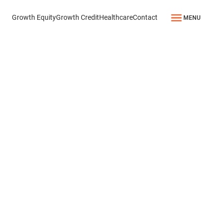
Growth Equity
Growth Credit
Healthcare
Contact
MENU