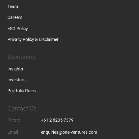
Team
Careers
ESG Policy
Privacy Policy & Disclaimer
Resources
Insights
Investors
Portfolio Roles
Contact Us
Phone
+61 2 8205 7379
Email
enquiries@one-ventures.com