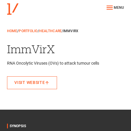
MENU
HOME
/
PORTFOLIO
/
HEALTHCARE
/
IMMVIRX
ImmVirX
RNA Oncolytic Viruses (OVs) to attack tumour cells
VISIT WEBSITE
SYNOPSIS