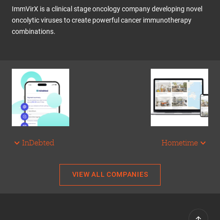
ImmVirX is a clinical stage oncology company developing novel
oncolytic viruses to create powerful cancer immunotherapy
combinations.
InDebted
Hometime
VIEW ALL COMPANIES