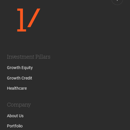
Investment Pillars
Growth Equity
Growth Credit
Healthcare
Company
About Us
Portfolio