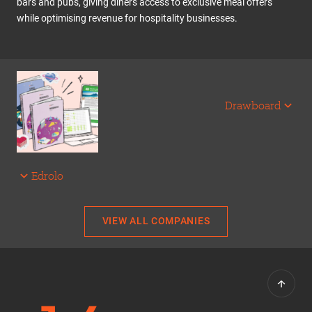
bars and pubs, giving diners access to exclusive meal offers
while optimising revenue for hospitality businesses.
Drawboard
Edrolo
VIEW ALL COMPANIES