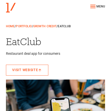
MENU
HOME
/
PORTFOLIO
/
GROWTH CREDIT
/
EATCLUB
EatClub
Restaurant deal app for consumers
VISIT WEBSITE