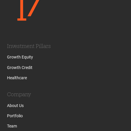
Investment Pillars
Growth Equity
Growth Credit
Healthcare
Company
About Us
Portfolio
Team