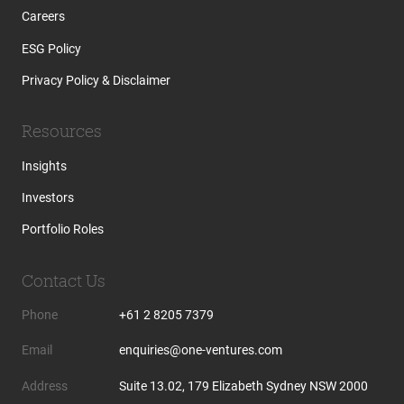
Careers
ESG Policy
Privacy Policy & Disclaimer
Resources
Insights
Investors
Portfolio Roles
Contact Us
Phone
+61 2 8205 7379
Email
enquiries@one-ventures.com
Address
Suite 13.02, 179 Elizabeth Sydney NSW 2000