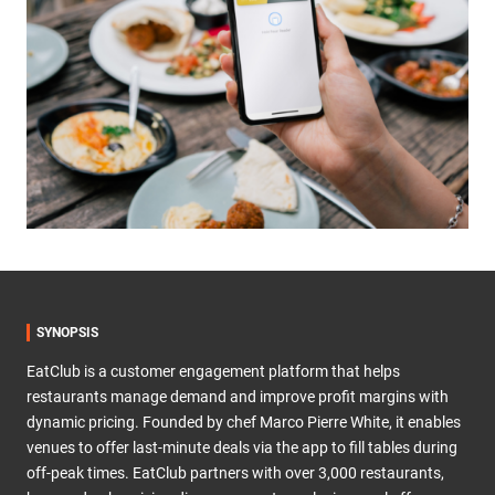
SYNOPSIS
EatClub is a customer engagement platform that helps
restaurants manage demand and improve profit margins with
dynamic pricing. Founded by chef Marco Pierre White, it enables
venues to offer last-minute deals via the app to fill tables during
off-peak times. EatClub partners with over 3,000 restaurants,