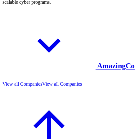
scalable cyber programs.
AmazingCo
View all Companies
View all Companies