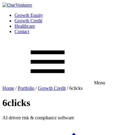
Growth Equity
Growth Credit
Healthcare
Contact
Menu
Home
/
Portfolio
/
Growth Credit
/
6clicks
6clicks
AI driven risk & compliance software