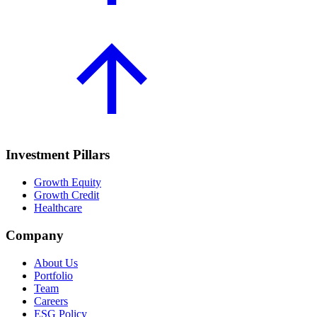
Investment Pillars
Growth Equity
Growth Credit
Healthcare
Company
About Us
Portfolio
Team
Careers
ESG Policy