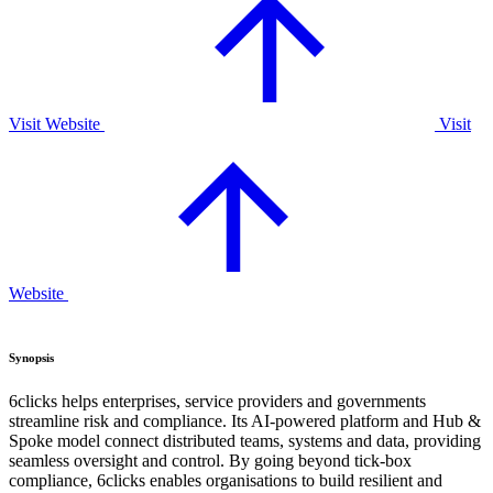
Visit Website
Visit
Website
Synopsis
6clicks helps enterprises, service providers and governments
streamline risk and compliance. Its AI-powered platform and Hub &
Spoke model connect distributed teams, systems and data, providing
seamless oversight and control. By going beyond tick-box
compliance, 6clicks enables organisations to build resilient and