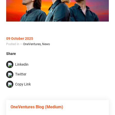
09 October 2025
Posted in —
OneVentures
,
News
Share
Linkedin
Twitter
Copy Link
OneVentures Blog (Medium)