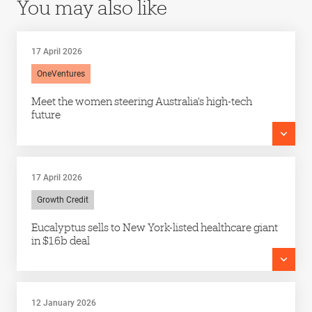
You may also like
17 April 2026
OneVentures
Meet the women steering Australia’s high-tech
future
17 April 2026
Growth Credit
Eucalyptus sells to New York-listed healthcare giant
in $1.6b deal
12 January 2026