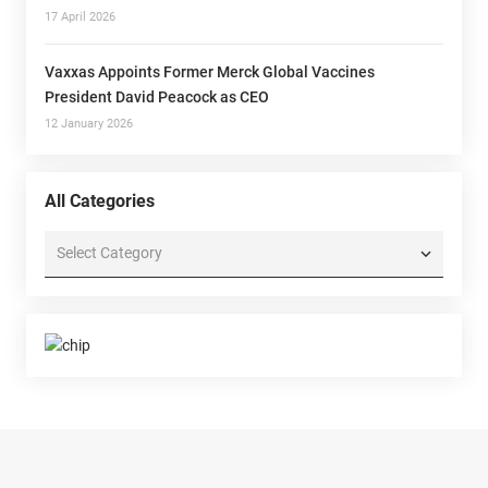
17 April 2026
Vaxxas Appoints Former Merck Global Vaccines
President David Peacock as CEO
12 January 2026
All Categories
All
Categories