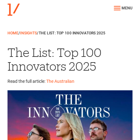
MENU
HOME
/
INSIGHTS
/
THE LIST: TOP 100 INNOVATORS 2025
The List: Top 100
Innovators 2025
Read the full article:
The Australian