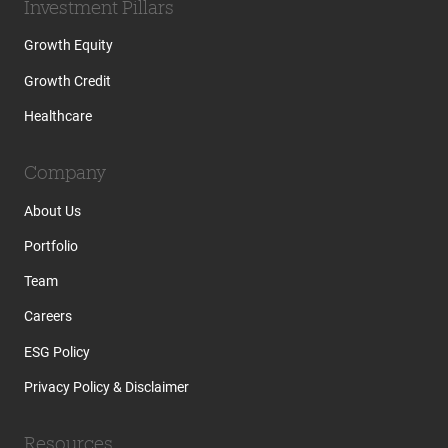
Investment Pillars
Growth Equity
Growth Credit
Healthcare
Company
About Us
Portfolio
Team
Careers
ESG Policy
Privacy Policy & Disclaimer
Resources