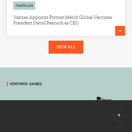
Healthcare
Vaxxas Appoints Former Merck Global Vaccines
President David Peacock as CEO
VIEW ALL
VENTURED. GAINED.