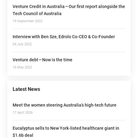
Venture Credit in Australia — Our first report alongside the
Tech Council of Australia
19 September 2022
Interview with Ben Sze, Edrolo Co-CEO & Co-Founder
04 July 2022
Venture debt — Now is the time
16 May 2022
Latest News
Meet the women steering Australia’s high-tech future
17 April 2026
Eucalyptus sells to New York-listed healthcare giant in
$1.6b deal