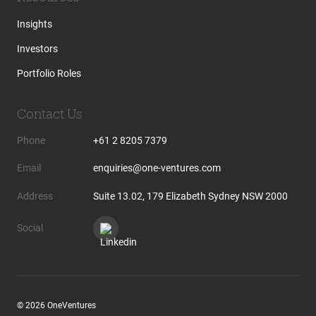
Insights
Investors
Portfolio Roles
Contact Us
Phone
+61 2 8205 7379
Email
enquiries@one-ventures.com
Address
Suite 13.02, 179 Elizabeth Sydney NSW 2000
Social
© 2026 OneVentures