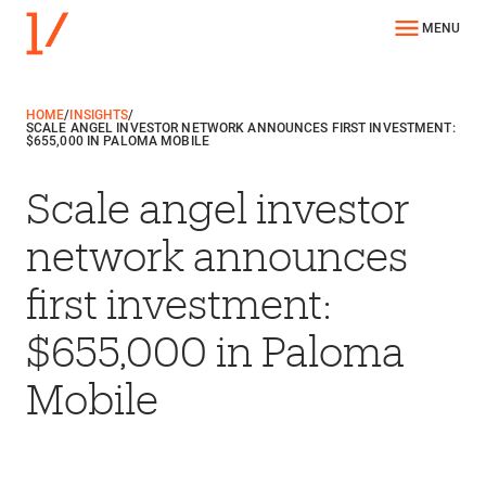
MENU
HOME
/
INSIGHTS
/
SCALE ANGEL INVESTOR NETWORK ANNOUNCES FIRST INVESTMENT:
$655,000 IN PALOMA MOBILE
Scale angel investor
network announces
first investment:
$655,000 in Paloma
Mobile