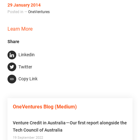
29 January 2014
Posted in —
OneVentures
Learn More
Share
Linkedin
Twitter
Copy Link
OneVentures Blog (Medium)
Venture Credit in Australia — Our first report alongside the
Tech Council of Australia
19 September 2022