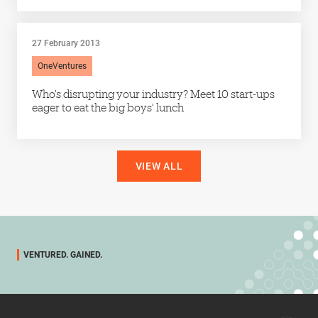
27 February 2013
OneVentures
Who’s disrupting your industry? Meet 10 start-ups
eager to eat the big boys’ lunch
VIEW ALL
VENTURED. GAINED.