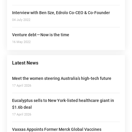
Interview with Ben Sze, Edrolo Co-CEO & Co-Founder
04 July 2022
Venture debt — Now is the time
16 May 2022
Latest News
Meet the women steering Australia’s high-tech future
17 April 2026
Eucalyptus sells to New York-listed healthcare giant in
$1.6b deal
17 April 2026
Vaxxas Appoints Former Merck Global Vaccines