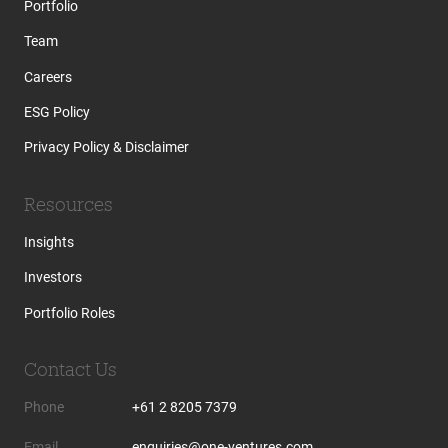
Portfolio
Team
Careers
ESG Policy
Privacy Policy & Disclaimer
Resources
Insights
Investors
Portfolio Roles
Contact Us
Phone
+61 2 8205 7379
Email
enquiries@one-ventures.com