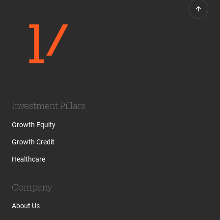
Investment Pillars
Growth Equity
Growth Credit
Healthcare
Company
About Us