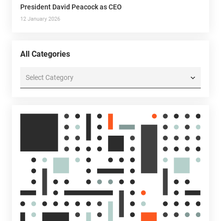
President David Peacock as CEO
12 January 2026
All Categories
All
Categories