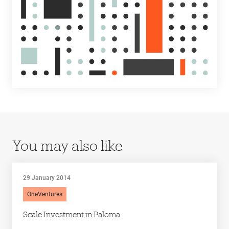
You may also like
29 January 2014
OneVentures
Scale Investment in Paloma