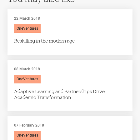
22 March 2018
OneVentures
Reskilling in the modern age
08 March 2018
OneVentures
Adaptive Learning and Partnerships Drive
Academic Transformation
07 February 2018
OneVentures