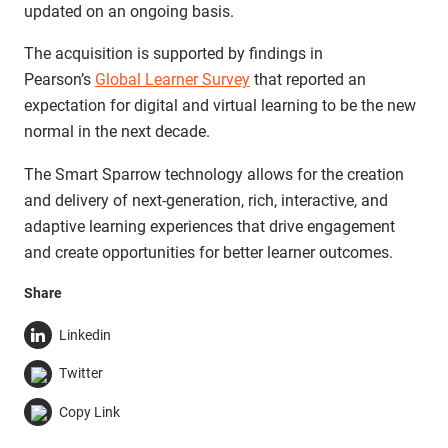
updated on an ongoing basis.
The acquisition is supported by findings in
Pearson’s
Global Learner Survey
that reported an
expectation for digital and virtual learning to be the new
normal in the next decade.
The Smart Sparrow technology allows for the creation
and delivery of next-generation, rich, interactive, and
adaptive learning experiences that drive engagement
and create opportunities for better learner outcomes.
Share
Linkedin
Twitter
Copy Link