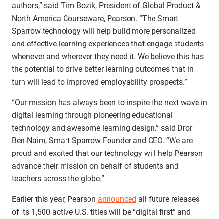
authors,” said Tim Bozik, President of Global Product &
North America Courseware, Pearson. “The Smart
Sparrow technology will help build more personalized
and effective learning experiences that engage students
whenever and wherever they need it. We believe this has
the potential to drive better learning outcomes that in
turn will lead to improved employability prospects.”
“Our mission has always been to inspire the next wave in
digital learning through pioneering educational
technology and awesome learning design,” said Dror
Ben-Naim, Smart Sparrow Founder and CEO. “We are
proud and excited that our technology will help Pearson
advance their mission on behalf of students and
teachers across the globe.”
Earlier this year, Pearson
announced
all future releases
of its 1,500 active U.S. titles will be “digital first” and