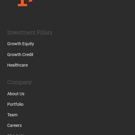
Investment Pillars
Growth Equity
Growth Credit
Healthcare
Company
About Us
Portfolio
Team
Careers