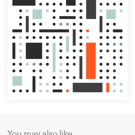
You may also like