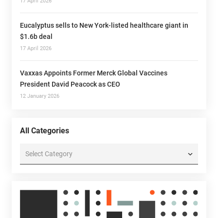
17 April 2026
Eucalyptus sells to New York-listed healthcare giant in
$1.6b deal
17 April 2026
Vaxxas Appoints Former Merck Global Vaccines
President David Peacock as CEO
12 January 2026
All Categories
All
Categories