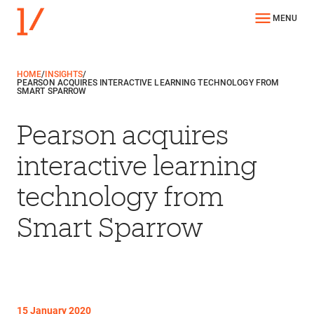
MENU
HOME
/
INSIGHTS
/
PEARSON ACQUIRES INTERACTIVE LEARNING TECHNOLOGY FROM
SMART SPARROW
Pearson acquires
interactive learning
technology from
Smart Sparrow
15 January 2020