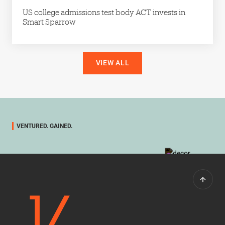
US college admissions test body ACT invests in
Smart Sparrow
VIEW ALL
VENTURED. GAINED.