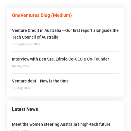
OneVentures Blog (Medium)
Venture Credit in Australia — Our first report alongside the
Tech Council of Australia
19 September 2022
Interview with Ben Sze, Edrolo Co-CEO & Co-Founder
04 July 2022
Venture debt — Now is the time
16 May 2022
Latest News
Meet the women steering Australia’s high-tech future