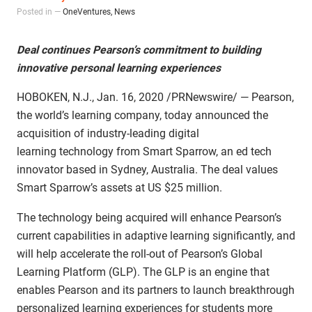
Posted in —
OneVentures
,
News
Deal continues Pearson’s commitment to building
innovative personal learning experiences
HOBOKEN, N.J., Jan. 16, 2020 /PRNewswire/ — Pearson,
the world’s learning company, today announced the
acquisition of industry-leading digital
learning technology from Smart Sparrow, an ed tech
innovator based in Sydney, Australia. The deal values
Smart Sparrow’s assets at US $25 million.
The technology being acquired will enhance Pearson’s
current capabilities in adaptive learning significantly, and
will help accelerate the roll-out of Pearson’s Global
Learning Platform (GLP). The GLP is an engine that
enables Pearson and its partners to launch breakthrough
personalized learning experiences for students more