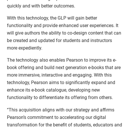
quickly and with better outcomes.
With this technology, the GLP will gain better
functionality and provide enhanced user experiences. It
will give authors the ability to co-design content that can
be created and updated for students and instructors
more expediently.
The technology also enables Pearson to improve its e-
book offering and build next generation e-books that are
more immersive, interactive and engaging. With this
technology, Pearson aims to significantly expand and
enhance its e-book catalogue, developing new
functionality to differentiate its offering from others.
“This acquisition aligns with our strategy and affirms
Pearson’s commitment to accelerating our digital
transformation for the benefit of students, educators and