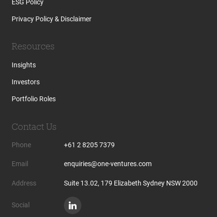
ESG Policy
Privacy Policy & Disclaimer
Resources
Insights
Investors
Portfolio Roles
Contact Us
Phone
+61 2 8205 7379
Email
enquiries@one-ventures.com
Address
Suite 13.02, 179 Elizabeth Sydney NSW 2000
Social