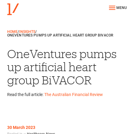
MENU
HOME
/
INSIGHTS
/
ONEVENTURES PUMPS UP ARTIFICIAL HEART GROUP BIVACOR
OneVentures pumps
up artificial heart
group BiVACOR
Read the full article:
The Australian Financial Review
30 March 2023
Posted in —
Healthcare
,
News