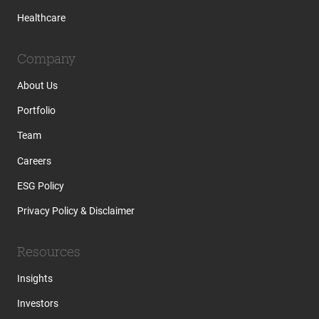
Healthcare
Company
About Us
Portfolio
Team
Careers
ESG Policy
Privacy Policy & Disclaimer
Resources
Insights
Investors