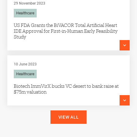
29 November 2023
Healthcare
US FDA Grants the BiVACOR Total Artificial Heart
IDE Approval for First-in-Human Early Feasibility
Study
10 June 2023
Healthcare
Biotech ImmVirX bucks VC desert to bank raise at
$75m valuation
VIEW ALL