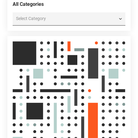
All Categories
All
Categories