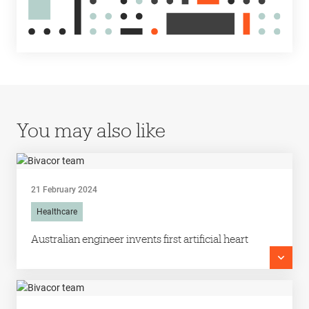
You may also like
21 February 2024
Healthcare
Australian engineer invents first artificial heart