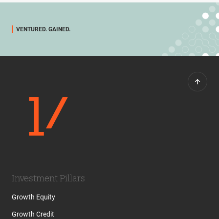
VENTURED. GAINED.
Investment Pillars
Growth Equity
Growth Credit