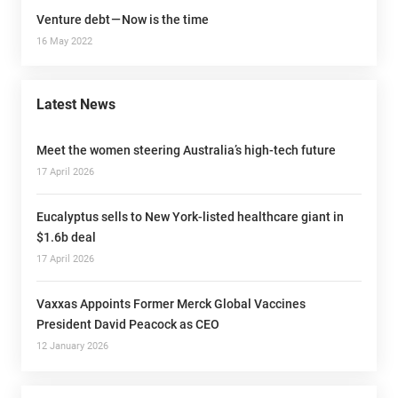
Venture debt — Now is the time
16 May 2022
Latest News
Meet the women steering Australia’s high-tech future
17 April 2026
Eucalyptus sells to New York-listed healthcare giant in
$1.6b deal
17 April 2026
Vaxxas Appoints Former Merck Global Vaccines
President David Peacock as CEO
12 January 2026