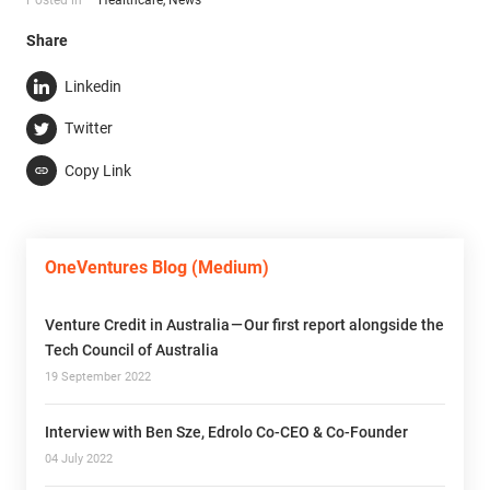
Share
Linkedin
Twitter
Copy Link
OneVentures Blog (Medium)
Venture Credit in Australia — Our first report alongside the
Tech Council of Australia
19 September 2022
Interview with Ben Sze, Edrolo Co-CEO & Co-Founder
04 July 2022