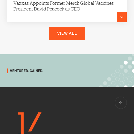
Vaxxas Appoints Former Merck Global Vaccines
President David Peacock as CEO
VIEW ALL
VENTURED. GAINED.