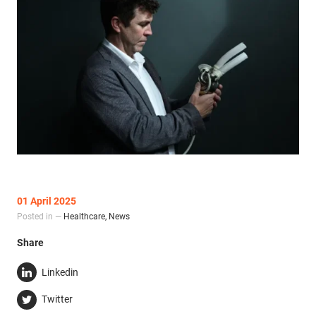
01 April 2025
Posted in —
Healthcare
,
News
Share
Linkedin
Twitter