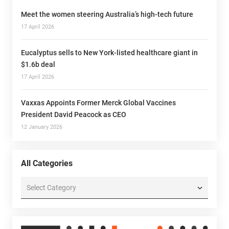
Meet the women steering Australia’s high-tech future
17 April 2026
Eucalyptus sells to New York-listed healthcare giant in
$1.6b deal
17 April 2026
Vaxxas Appoints Former Merck Global Vaccines
President David Peacock as CEO
12 January 2026
All Categories
All
Categories