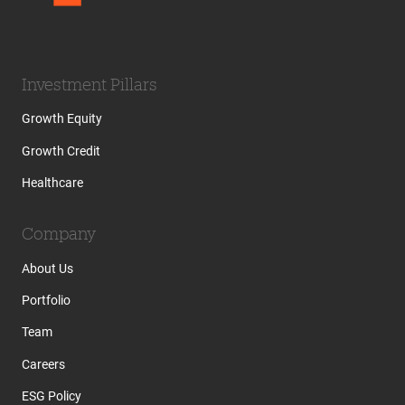
Investment Pillars
Growth Equity
Growth Credit
Healthcare
Company
About Us
Portfolio
Team
Careers
ESG Policy