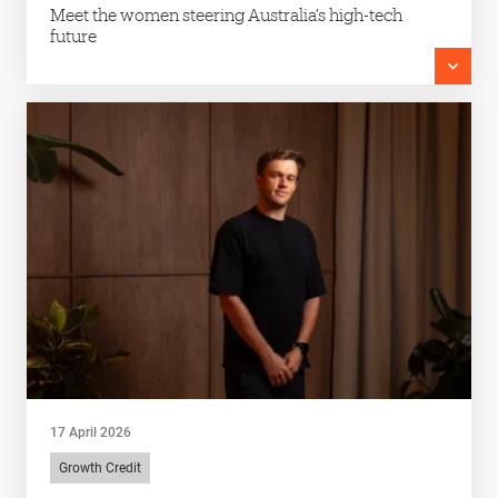
Meet the women steering Australia’s high-tech
future
17 April 2026
Growth Credit