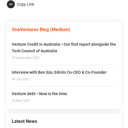
Copy Link
OneVentures Blog (Medium)
Venture Credit in Australia — Our first report alongside the
Tech Council of Australia
19 September 2022
Interview with Ben Sze, Edrolo Co-CEO & Co-Founder
04 July 2022
Venture debt — Now is the time
16 May 2022
Latest News