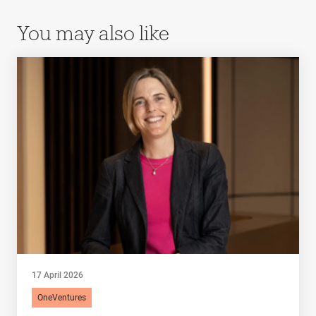
You may also like
17 April 2026
OneVentures