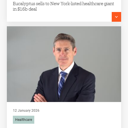
Eucalyptus sells to New York-listed healthcare giant
in $1.6b deal
12 January 2026
Healthcare