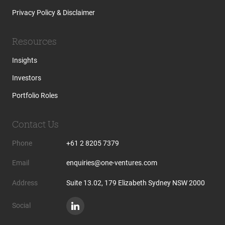
Privacy Policy & Disclaimer
Resources
Insights
Investors
Portfolio Roles
Contact Us
Phone
+61 2 8205 7379
Email
enquiries@one-ventures.com
Address
Suite 13.02, 179 Elizabeth Sydney NSW 2000
Social