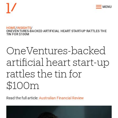
MENU
HOME
/
INSIGHTS
/
ONEVENTURES-BACKED ARTIFICIAL HEART START-UP RATTLES THE
TIN FOR $100M
OneVentures-backed
artificial heart start-up
rattles the tin for
$100m
Read the full article:
Australian Financial Review