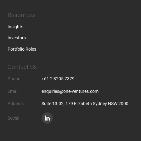
Resources
Insights
Investors
Portfolio Roles
Contact Us
Phone
+61 2 8205 7379
Email
enquiries@one-ventures.com
Address
Suite 13.02, 179 Elizabeth Sydney NSW 2000
Social