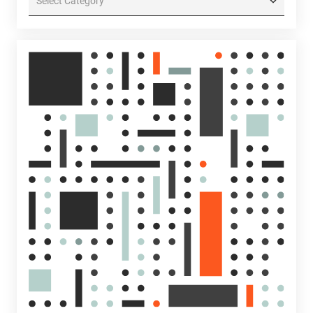
Categories