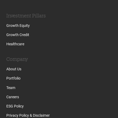
Investment Pillars
Growth Equity
Growth Credit
Healthcare
Company
About Us
Portfolio
Team
Careers
ESG Policy
Privacy Policy & Disclaimer