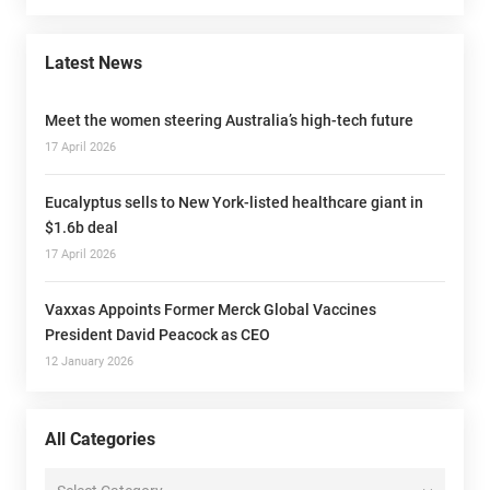
Latest News
Meet the women steering Australia’s high-tech future
17 April 2026
Eucalyptus sells to New York-listed healthcare giant in
$1.6b deal
17 April 2026
Vaxxas Appoints Former Merck Global Vaccines
President David Peacock as CEO
12 January 2026
All Categories
All