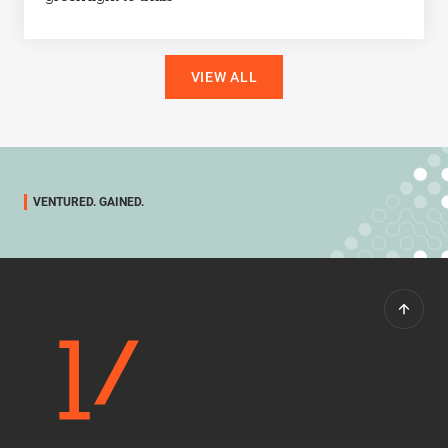
VIEW ALL
VENTURED. GAINED.