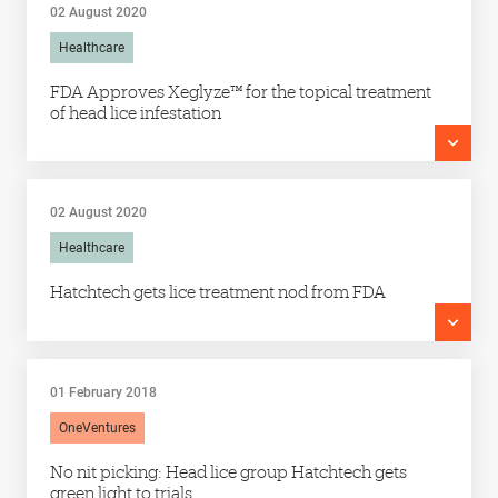
02 August 2020
Healthcare
FDA Approves Xeglyze™ for the topical treatment
of head lice infestation
02 August 2020
Healthcare
Hatchtech gets lice treatment nod from FDA
01 February 2018
OneVentures
No nit picking: Head lice group Hatchtech gets
green light to trials