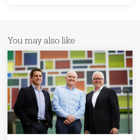
You may also like