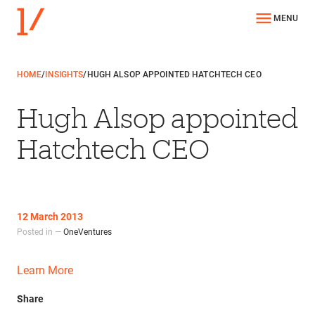
MENU
HOME
/
INSIGHTS
/
HUGH ALSOP APPOINTED HATCHTECH CEO
Hugh Alsop appointed
Hatchtech CEO
12 March 2013
Posted in —
OneVentures
Learn More
Share