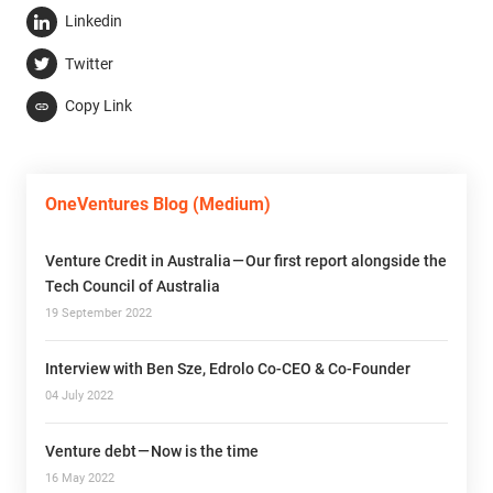
Linkedin
Twitter
Copy Link
OneVentures Blog (Medium)
Venture Credit in Australia — Our first report alongside the
Tech Council of Australia
19 September 2022
Interview with Ben Sze, Edrolo Co-CEO & Co-Founder
04 July 2022
Venture debt — Now is the time
16 May 2022