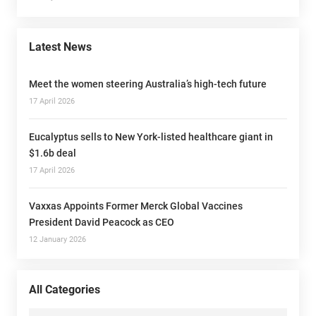
Latest News
Meet the women steering Australia’s high-tech future
17 April 2026
Eucalyptus sells to New York-listed healthcare giant in
$1.6b deal
17 April 2026
Vaxxas Appoints Former Merck Global Vaccines
President David Peacock as CEO
12 January 2026
All Categories
All