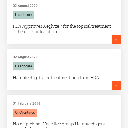
02 August 2020
Healthcare
FDA Approves Xeglyze™ for the topical treatment
of head lice infestation
02 August 2020
Healthcare
Hatchtech gets lice treatment nod from FDA
01 February 2018
OneVentures
No nit picking: Head lice group Hatchtech gets