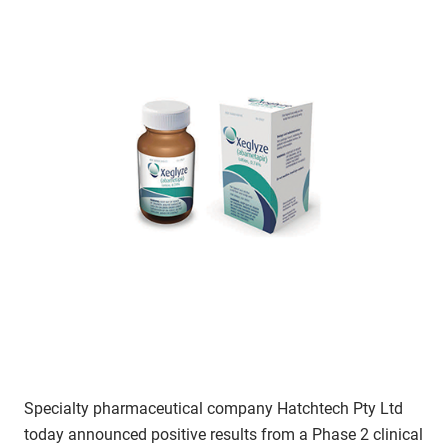
Specialty pharmaceutical company Hatchtech Pty Ltd
today announced positive results from a Phase 2 clinical