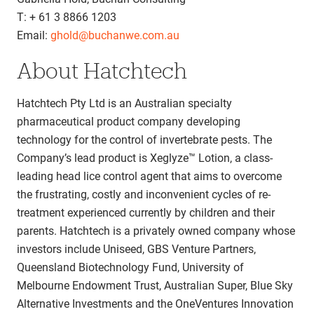
T: + 61 3 8866 1203
Email:
ghold@buchanwe.com.au
About Hatchtech
Hatchtech Pty Ltd is an Australian specialty
pharmaceutical product company developing
technology for the control of invertebrate pests. The
Company’s lead product is Xeglyze™ Lotion, a class-
leading head lice control agent that aims to overcome
the frustrating, costly and inconvenient cycles of re-
treatment experienced currently by children and their
parents. Hatchtech is a privately owned company whose
investors include Uniseed, GBS Venture Partners,
Queensland Biotechnology Fund, University of
Melbourne Endowment Trust, Australian Super, Blue Sky
Alternative Investments and the OneVentures Innovation