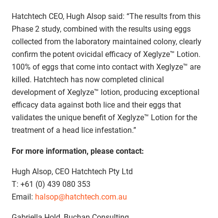
Hatchtech CEO, Hugh Alsop said: “The results from this
Phase 2 study, combined with the results using eggs
collected from the laboratory maintained colony, clearly
confirm the potent ovicidal efficacy of Xeglyze™ Lotion.
100% of eggs that come into contact with Xeglyze™ are
killed. Hatchtech has now completed clinical
development of Xeglyze™ lotion, producing exceptional
efficacy data against both lice and their eggs that
validates the unique benefit of Xeglyze™ Lotion for the
treatment of a head lice infestation.”
For more information, please contact:
Hugh Alsop, CEO Hatchtech Pty Ltd
T: +61 (0) 439 080 353
Email:
halsop@hatchtech.com.au
Gabriella Hold, Buchan Consulting