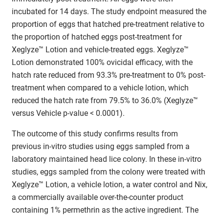
incubated for 14 days. The study endpoint measured the
proportion of eggs that hatched pre-treatment relative to
the proportion of hatched eggs post-treatment for
Xeglyze™ Lotion and vehicle-treated eggs. Xeglyze™
Lotion demonstrated 100% ovicidal efficacy, with the
hatch rate reduced from 93.3% pre-treatment to 0% post-
treatment when compared to a vehicle lotion, which
reduced the hatch rate from 79.5% to 36.0% (Xeglyze™
versus Vehicle p-value < 0.0001).
The outcome of this study confirms results from
previous in-vitro studies using eggs sampled from a
laboratory maintained head lice colony. In these in-vitro
studies, eggs sampled from the colony were treated with
Xeglyze™ Lotion, a vehicle lotion, a water control and Nix,
a commercially available over-the-counter product
containing 1% permethrin as the active ingredient. The