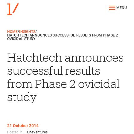
MENU
HOME
/
INSIGHTS
/
HATCHTECH ANNOUNCES SUCCESSFUL RESULTS FROM PHASE 2
OVICIDAL STUDY
Hatchtech announces
successful results
from Phase 2 ovicidal
study
21 October 2014
Posted in —
OneVentures