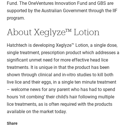
Fund. The OneVentures Innovation Fund and GBS are
supported by the Australian Government through the IIF
program.
About Xeglyze™ Lotion
Hatchtech is developing Xeglyze™ Lotion, a single dose,
single treatment, prescription product which addresses a
significant unmet need for more effective head lice
treatments. It is unique in that the product has been
shown through clinical and in-vitro studies to kill both
live lice and their eggs, in a single ten minute treatment
– welcome news for any parent who has had to spend
hours ‘nit combing’ their child’s hair following multiple
lice treatments, as is often required with the products
available on the market today.
Share