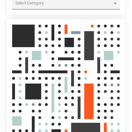
Categories