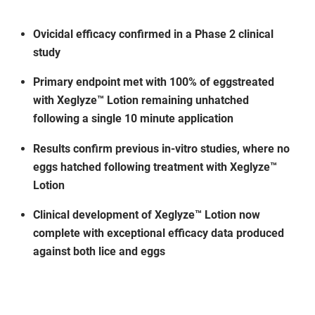
Ovicidal efficacy confirmed in a Phase 2 clinical
study
Primary endpoint met with 100% of eggstreated
with Xeglyze™ Lotion remaining unhatched
following a single 10 minute application
Results confirm previous in-vitro studies, where no
eggs hatched following treatment with Xeglyze™
Lotion
Clinical development of Xeglyze™ Lotion now
complete with exceptional efficacy data produced
against both lice and eggs