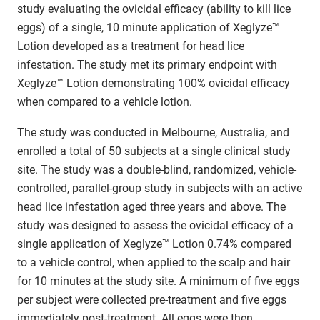
study evaluating the ovicidal efficacy (ability to kill lice
eggs) of a single, 10 minute application of Xeglyze™
Lotion developed as a treatment for head lice
infestation. The study met its primary endpoint with
Xeglyze™ Lotion demonstrating 100% ovicidal efficacy
when compared to a vehicle lotion.
The study was conducted in Melbourne, Australia, and
enrolled a total of 50 subjects at a single clinical study
site. The study was a double-blind, randomized, vehicle-
controlled, parallel-group study in subjects with an active
head lice infestation aged three years and above. The
study was designed to assess the ovicidal efficacy of a
single application of Xeglyze™ Lotion 0.74% compared
to a vehicle control, when applied to the scalp and hair
for 10 minutes at the study site. A minimum of five eggs
per subject were collected pre-treatment and five eggs
immediately post-treatment. All eggs were then