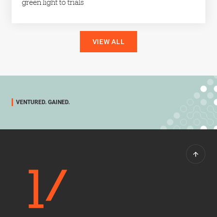
green light to trials
VIEW ALL
VENTURED. GAINED.