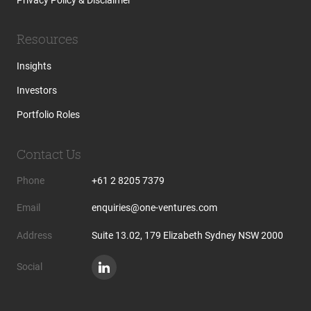
Resources
Insights
Investors
Portfolio Roles
Contact Us
Phone
+61 2 8205 7379
Email
enquiries@one-ventures.com
Address
Suite 13.02, 179 Elizabeth Sydney NSW 2000
Social