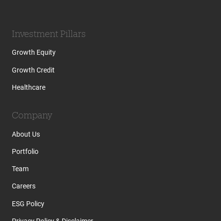
Investment Pillars
Growth Equity
Growth Credit
Healthcare
Company
About Us
Portfolio
Team
Careers
ESG Policy
Privacy Policy & Disclaimer