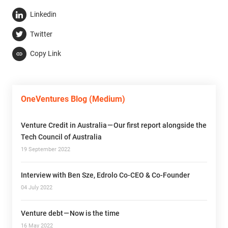
Linkedin
Twitter
Copy Link
OneVentures Blog (Medium)
Venture Credit in Australia — Our first report alongside the
Tech Council of Australia
19 September 2022
Interview with Ben Sze, Edrolo Co-CEO & Co-Founder
04 July 2022
Venture debt — Now is the time
16 May 2022