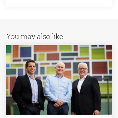
You may also like