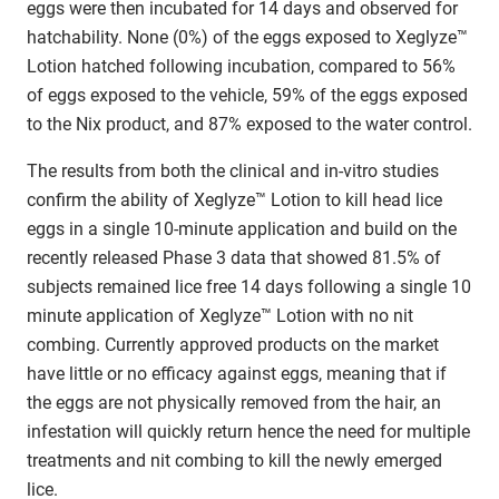
eggs were then incubated for 14 days and observed for
hatchability. None (0%) of the eggs exposed to Xeglyze™
Lotion hatched following incubation, compared to 56%
of eggs exposed to the vehicle, 59% of the eggs exposed
to the Nix product, and 87% exposed to the water control.
The results from both the clinical and in-vitro studies
confirm the ability of Xeglyze™ Lotion to kill head lice
eggs in a single 10-minute application and build on the
recently released Phase 3 data that showed 81.5% of
subjects remained lice free 14 days following a single 10
minute application of Xeglyze™ Lotion with no nit
combing. Currently approved products on the market
have little or no efficacy against eggs, meaning that if
the eggs are not physically removed from the hair, an
infestation will quickly return hence the need for multiple
treatments and nit combing to kill the newly emerged
lice.