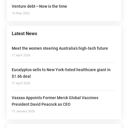
Venture debt — Now is the time
16 May 2022
Latest News
Meet the women steering Australia’s high-tech future
17 April 2026
Eucalyptus sells to New York-listed healthcare giant in
$1.6b deal
17 April 2026
Vaxxas Appoints Former Merck Global Vaccines
President David Peacock as CEO
12 January 2026