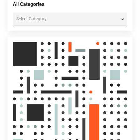
All Categories
All
Categories