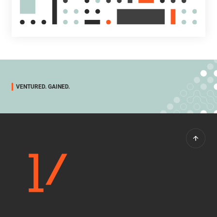
VENTURED. GAINED.