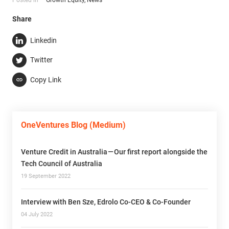
Share
Linkedin
Twitter
Copy Link
OneVentures Blog (Medium)
Venture Credit in Australia — Our first report alongside the
Tech Council of Australia
19 September 2022
Interview with Ben Sze, Edrolo Co-CEO & Co-Founder
04 July 2022