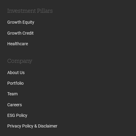
Investment Pillars
Growth Equity
Growth Credit
Healthcare
Company
About Us
Portfolio
Team
Careers
ESG Policy
Privacy Policy & Disclaimer