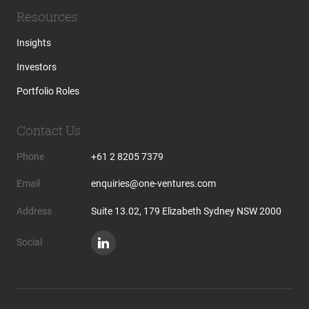
Resources
Insights
Investors
Portfolio Roles
Contact Us
Phone
+61 2 8205 7379
Email
enquiries@one-ventures.com
Address
Suite 13.02, 179 Elizabeth Sydney NSW 2000
Social