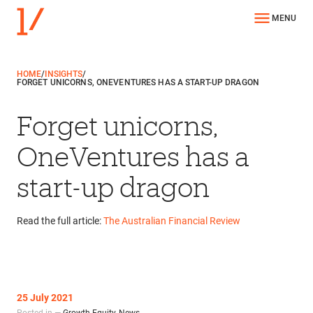
MENU
HOME
/
INSIGHTS
/
FORGET UNICORNS, ONEVENTURES HAS A START-UP DRAGON
Forget unicorns,
OneVentures has a
start-up dragon
Read the full article:
The Australian Financial Review
25 July 2021
Posted in —
Growth Equity
,
News