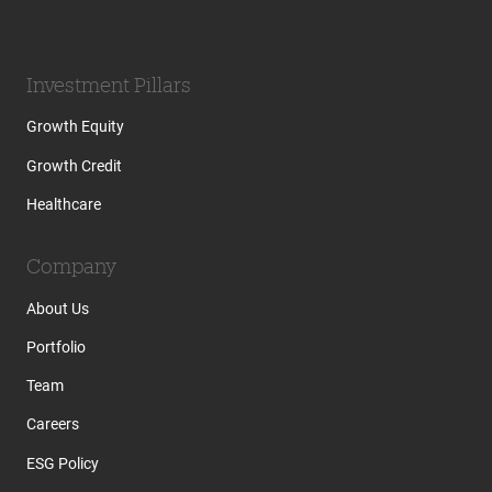
Investment Pillars
Growth Equity
Growth Credit
Healthcare
Company
About Us
Portfolio
Team
Careers
ESG Policy