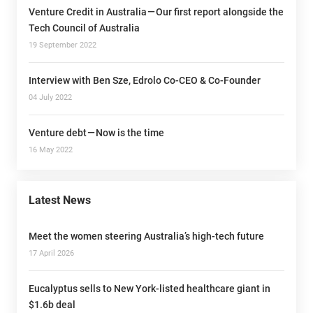
Venture Credit in Australia — Our first report alongside the
Tech Council of Australia
19 September 2022
Interview with Ben Sze, Edrolo Co-CEO & Co-Founder
04 July 2022
Venture debt — Now is the time
16 May 2022
Latest News
Meet the women steering Australia’s high-tech future
17 April 2026
Eucalyptus sells to New York-listed healthcare giant in
$1.6b deal