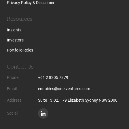
Privacy Policy & Disclaimer
Resources
Insights
Investors
Portfolio Roles
Contact Us
Phone
+61 2 8205 7379
Email
enquiries@one-ventures.com
Address
Suite 13.02, 179 Elizabeth Sydney NSW 2000
Social