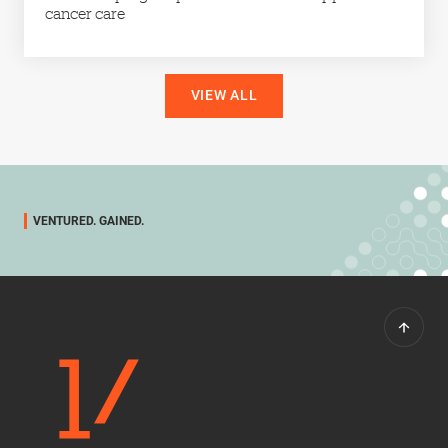
cancer care
VIEW ALL
VENTURED. GAINED.