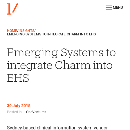
MENU
HOME
/
INSIGHTS
/
EMERGING SYSTEMS TO INTEGRATE CHARM INTO EHS
Emerging Systems to
integrate Charm into
EHS
30 July 2015
Posted in —
OneVentures
Sydney-based clinical information system vendor