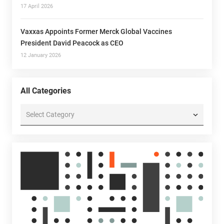
17 April 2026
Vaxxas Appoints Former Merck Global Vaccines
President David Peacock as CEO
12 January 2026
All Categories
All
Categories