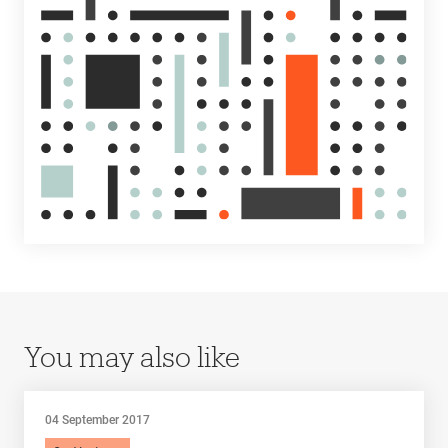
You may also like
04 September 2017