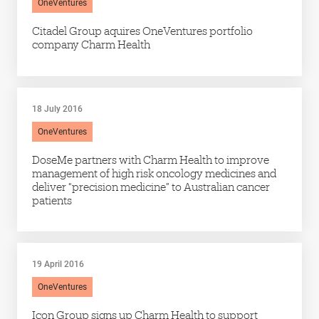
OneVentures
Citadel Group aquires OneVentures portfolio
company Charm Health
18 July 2016
OneVentures
DoseMe partners with Charm Health to improve
management of high risk oncology medicines and
deliver “precision medicine” to Australian cancer
patients
19 April 2016
OneVentures
Icon Group signs up Charm Health to support