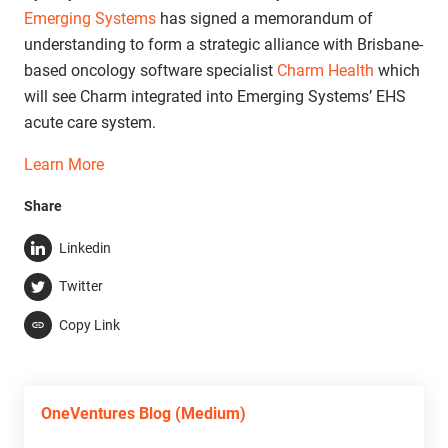
Emerging Systems
has signed a memorandum of
understanding to form a strategic alliance with Brisbane-
based oncology software specialist
Charm Health
which
will see Charm integrated into Emerging Systems’ EHS
acute care system.
Learn More
Share
Linkedin
Twitter
Copy Link
OneVentures Blog (Medium)