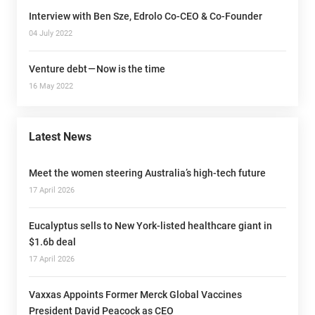
Interview with Ben Sze, Edrolo Co-CEO & Co-Founder
04 July 2022
Venture debt — Now is the time
16 May 2022
Latest News
Meet the women steering Australia’s high-tech future
17 April 2026
Eucalyptus sells to New York-listed healthcare giant in
$1.6b deal
17 April 2026
Vaxxas Appoints Former Merck Global Vaccines
President David Peacock as CEO