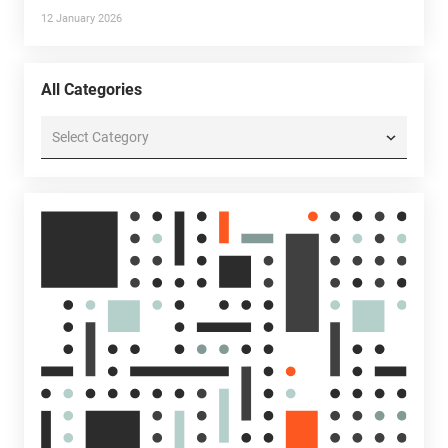
12 January 2026
All Categories
All
Categories