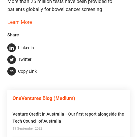
More than 25 million tests have been provided to
patients globally for bowel cancer screening
Learn More
Share
Linkedin
Twitter
Copy Link
OneVentures Blog (Medium)
Venture Credit in Australia — Our first report alongside the
Tech Council of Australia
19 September 2022