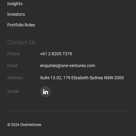
Insights
Investors
Portfolio Roles
Contact Us
Phone
+61 2 8205 7379
Email
enquiries@one-ventures.com
Address
Suite 13.02, 179 Elizabeth Sydney NSW 2000
Social
© 2026 OneVentures