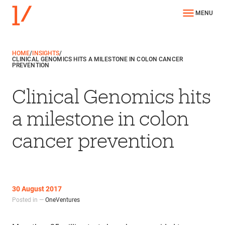
MENU
HOME
/
INSIGHTS
/
CLINICAL GENOMICS HITS A MILESTONE IN COLON CANCER
PREVENTION
Clinical Genomics hits
a milestone in colon
cancer prevention
30 August 2017
Posted in —
OneVentures