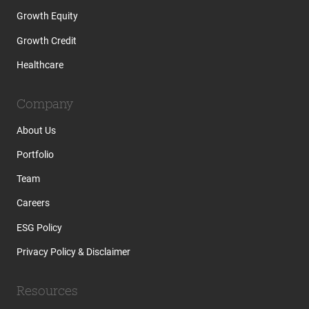
Growth Equity
Growth Credit
Healthcare
Company
About Us
Portfolio
Team
Careers
ESG Policy
Privacy Policy & Disclaimer
Resources