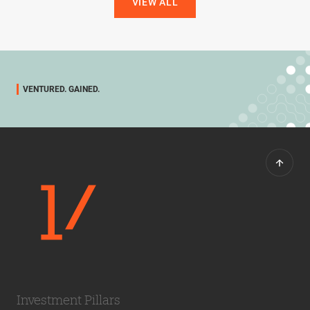
VIEW ALL
VENTURED. GAINED.
Investment Pillars