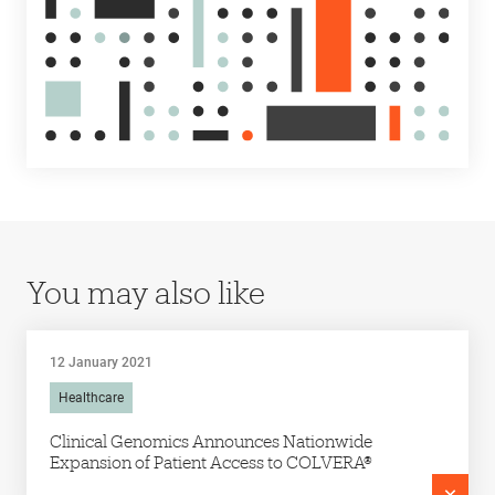
You may also like
12 January 2021
Healthcare
Clinical Genomics Announces Nationwide
Expansion of Patient Access to COLVERA®