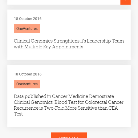
18 October 2016
OneVentures
Clinical Genomics Strenghtens it’s Leadership Team
with Multiple Key Appointments
18 October 2016
OneVentures
Data published in Cancer Medicine Demostrate
Clinical Genomics’ Blood Test for Colorectal Cancer
Recurrence is Two-Fold More Sensitive than CEA
Test