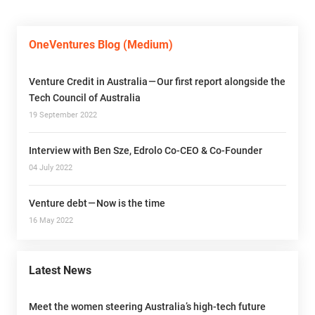
OneVentures Blog (Medium)
Venture Credit in Australia — Our first report alongside the
Tech Council of Australia
19 September 2022
Interview with Ben Sze, Edrolo Co-CEO & Co-Founder
04 July 2022
Venture debt — Now is the time
16 May 2022
Latest News
Meet the women steering Australia’s high-tech future