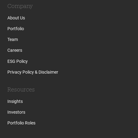
Company
About Us
Portfolio
Team
Careers
ESG Policy
Privacy Policy & Disclaimer
Resources
Insights
Investors
Portfolio Roles