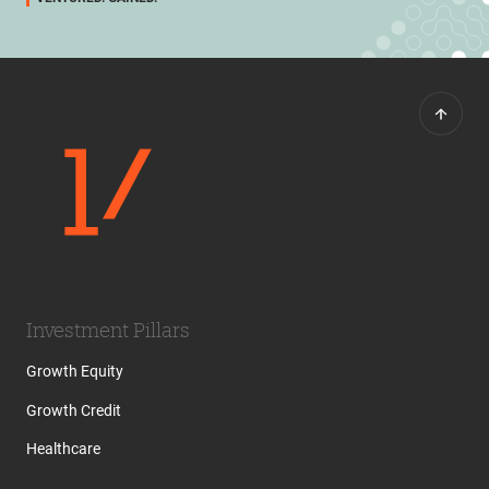
Investment Pillars
Growth Equity
Growth Credit
Healthcare