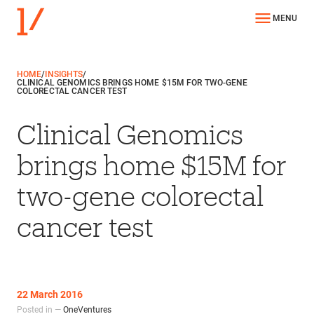
MENU
HOME
/
INSIGHTS
/
CLINICAL GENOMICS BRINGS HOME $15M FOR TWO-GENE
COLORECTAL CANCER TEST
Clinical Genomics
brings home $15M for
two-gene colorectal
cancer test
22 March 2016
Posted in —
OneVentures